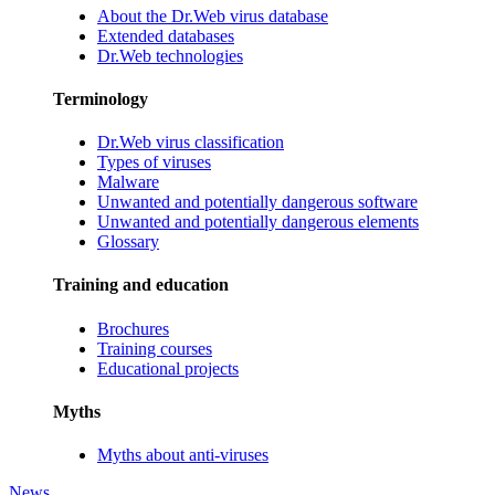
About the Dr.Web virus database
Extended databases
Dr.Web technologies
Terminology
Dr.Web virus classification
Types of viruses
Malware
Unwanted and potentially dangerous software
Unwanted and potentially dangerous elements
Glossary
Training and education
Brochures
Training courses
Educational projects
Myths
Myths about anti-viruses
News