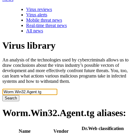
Virus reviews
Virus alerts
Mobile threat news
Real-time threat news
All news
Virus library
An analysis of the technologies used by cybercriminals allows us to
draw conclusions about the virus industry’s possible vectors of
development and more effectively confront future threats. You, too,
can learn what actions various malicious programs take in infected
systems and how to withstand them.
Search
Worm.Win32.Agent.tg
aliases:
Dr.Web classification
Name
Vendor