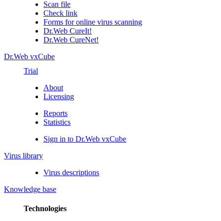
Scan file
Check link
Forms for online virus scanning
Dr.Web CureIt!
Dr.Web CureNet!
Dr.Web vxCube
Trial
About
Licensing
Reports
Statistics
Sign in to Dr.Web vxCube
Virus library
Virus descriptions
Knowledge base
Technologies