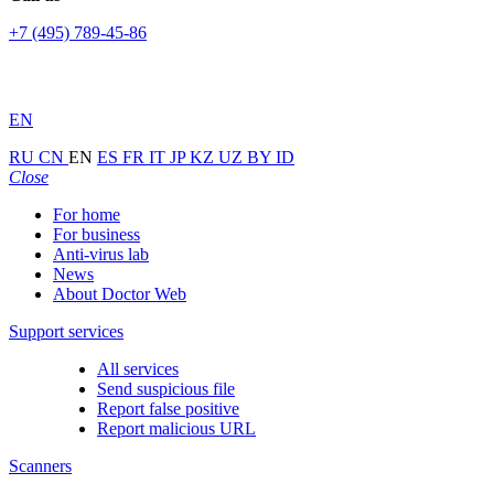
+7 (495) 789-45-86
EN
RU
CN
EN
ES
FR
IT
JP
KZ
UZ
BY
ID
Close
For home
For business
Anti-virus lab
News
About Doctor Web
Support services
All services
Send suspicious file
Report false positive
Report malicious URL
Scanners