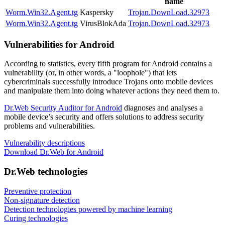
name
Worm.Win32.Agent.tg
Kaspersky
Trojan.DownLoad.32973
Worm.Win32.Agent.tg
VirusBlokAda
Trojan.DownLoad.32973
Vulnerabilities for Android
According to statistics,
every fifth program for Android contains a
vulnerability
(or, in other words, a "loophole") that lets
cybercriminals successfully introduce Trojans onto mobile devices
and manipulate them into doing whatever actions they need them to.
Dr.Web Security Auditor for Android
diagnoses and analyses a
mobile device’s security and offers solutions to address security
problems and vulnerabilities.
Vulnerability descriptions
Download Dr.Web for Android
Dr.Web technologies
Preventive protection
Non-signature detection
Detection technologies powered by machine learning
Curing technologies