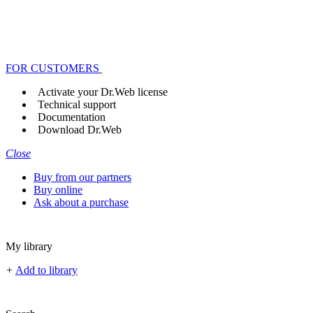
FOR CUSTOMERS
Activate your Dr.Web license
Technical support
Documentation
Download Dr.Web
Close
Buy from our partners
Buy online
Ask about a purchase
My library
+
Add to library