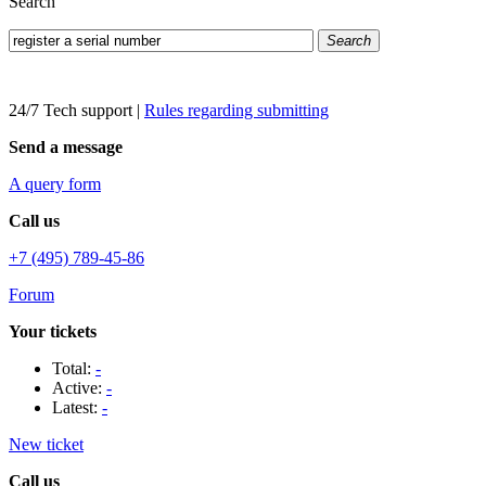
Search
Search
24/7 Tech support
|
Rules regarding submitting
Send a message
A query form
Call us
+7 (495) 789-45-86
Forum
Your tickets
Total:
-
Active:
-
Latest:
-
New ticket
Call us