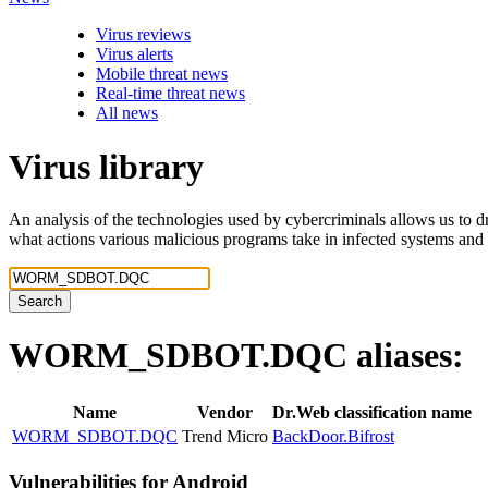
Virus reviews
Virus alerts
Mobile threat news
Real-time threat news
All news
Virus library
An analysis of the technologies used by cybercriminals allows us to dr
what actions various malicious programs take in infected systems and
Search
WORM_SDBOT.DQC
aliases:
Name
Vendor
Dr.Web classification name
WORM_SDBOT.DQC
Trend Micro
BackDoor.Bifrost
Vulnerabilities for Android