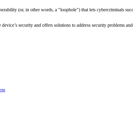
nerability
(or, in other words, a "loophole") that lets cybercriminals s
device’s security and offers solutions to address security problems and 
tem