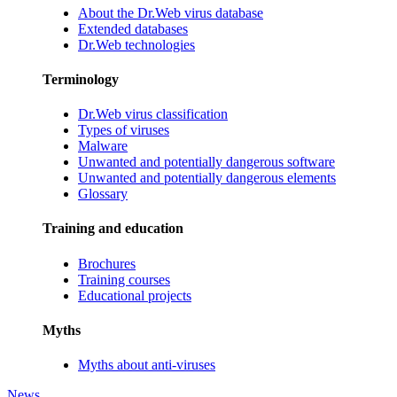
About the Dr.Web virus database
Extended databases
Dr.Web technologies
Terminology
Dr.Web virus classification
Types of viruses
Malware
Unwanted and potentially dangerous software
Unwanted and potentially dangerous elements
Glossary
Training and education
Brochures
Training courses
Educational projects
Myths
Myths about anti-viruses
News