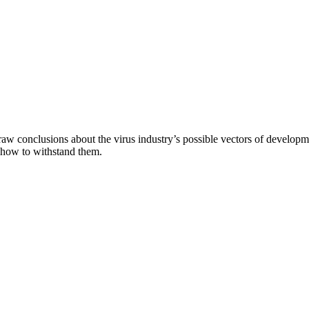
aw conclusions about the virus industry’s possible vectors of developme
 how to withstand them.