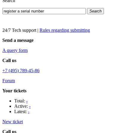
Search
Search
24/7 Tech support
|
Rules regarding submitting
Send a message
A query form
Call us
+7 (495) 789-45-86
Forum
Your tickets
Total:
-
Active:
-
Latest:
-
New ticket
Call us