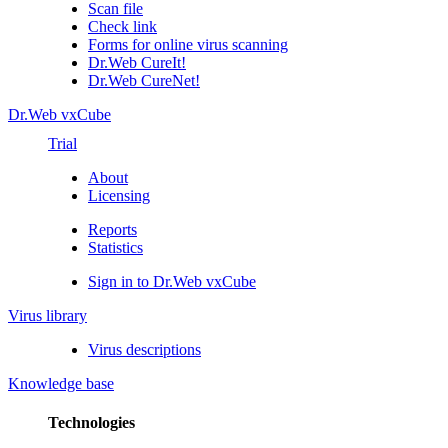
Scan file
Check link
Forms for online virus scanning
Dr.Web CureIt!
Dr.Web CureNet!
Dr.Web vxCube
Trial
About
Licensing
Reports
Statistics
Sign in to Dr.Web vxCube
Virus library
Virus descriptions
Knowledge base
Technologies