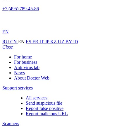
+7 (495) 789-45-86
EN
RU
CN
EN
ES
FR
IT
JP
KZ
UZ
BY
ID
Close
For home
For business
Anti-virus lab
News
About Doctor Web
Support services
All services
Send suspicious file
Report false positive
Report malicious URL
Scanners