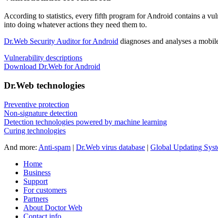
According to statistics,
every fifth program for Android contains a vul
into doing whatever actions they need them to.
Dr.Web Security Auditor for Android
diagnoses and analyses a mobile 
Vulnerability descriptions
Download Dr.Web for Android
Dr.Web technologies
Preventive protection
Non-signature detection
Detection technologies powered by machine learning
Curing technologies
And more:
Anti-spam
|
Dr.Web virus database
|
Global Updating Sys
Home
Business
Support
For customers
Partners
About Doctor Web
Contact info