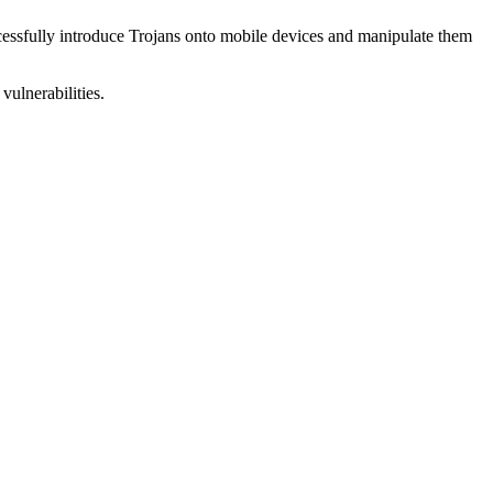
uccessfully introduce Trojans onto mobile devices and manipulate them
vulnerabilities.