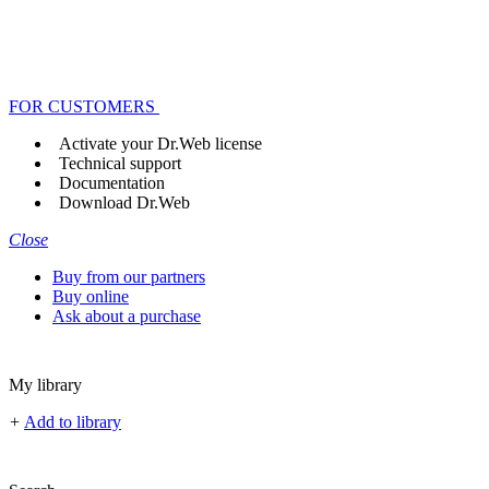
FOR CUSTOMERS
Activate your Dr.Web license
Technical support
Documentation
Download Dr.Web
Close
Buy from our partners
Buy online
Ask about a purchase
My library
+
Add to library