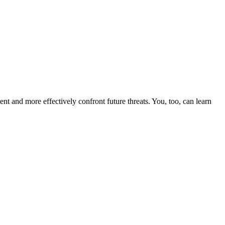
nt and more effectively confront future threats. You, too, can learn