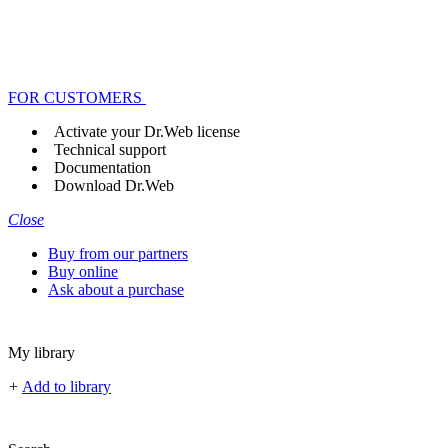
FOR CUSTOMERS
Activate your Dr.Web license
Technical support
Documentation
Download Dr.Web
Close
Buy from our partners
Buy online
Ask about a purchase
My library
+
Add to library