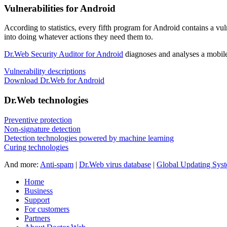
Vulnerabilities for Android
According to statistics,
every fifth program for Android contains a vul
into doing whatever actions they need them to.
Dr.Web Security Auditor for Android
diagnoses and analyses a mobile 
Vulnerability descriptions
Download Dr.Web for Android
Dr.Web technologies
Preventive protection
Non-signature detection
Detection technologies powered by machine learning
Curing technologies
And more:
Anti-spam
|
Dr.Web virus database
|
Global Updating Sys
Home
Business
Support
For customers
Partners