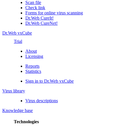
Scan file
Check link
Forms for online virus scanning
Dr.Web CureIt!
Dr.Web CureNet!
Dr.Web vxCube
Trial
About
Licensing
Reports
Statistics
Sign in to Dr.Web vxCube
Virus library
Virus descriptions
Knowledge base
Technologies