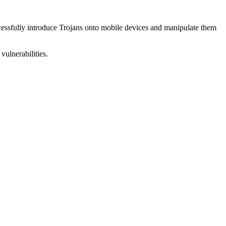
uccessfully introduce Trojans onto mobile devices and manipulate them
vulnerabilities.