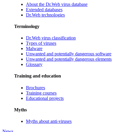
About the Dr.Web virus database
Extended databases
Dr.Web technologies
Terminology
Dr.Web virus classification
Types of viruses
Malware
Unwanted and potentially dangerous software
Unwanted and potentially dangerous elements
Glossary
Training and education
Brochures
Training courses
Educational projects
Myths
Myths about anti-viruses
News