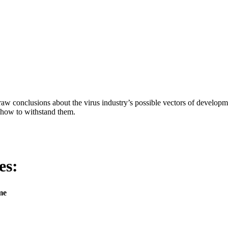
aw conclusions about the virus industry’s possible vectors of developme
 how to withstand them.
es:
me