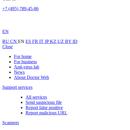
+7 (495) 789-45-86
EN
RU
CN
EN
ES
FR
IT
JP
KZ
UZ
BY
ID
Close
For home
For business
Anti-virus lab
News
About Doctor Web
Support services
All services
Send suspicious file
Report false positive
Report malicious URL
Scanners