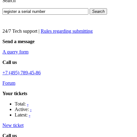
Search
Search
24/7 Tech support
|
Rules regarding submitting
Send a message
A query form
Call us
+7 (495) 789-45-86
Forum
Your tickets
Total:
-
Active:
-
Latest:
-
New ticket
Call us