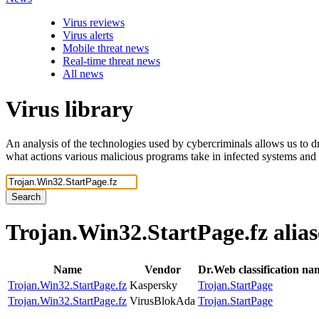
Virus reviews
Virus alerts
Mobile threat news
Real-time threat news
All news
Virus library
An analysis of the technologies used by cybercriminals allows us to dr
what actions various malicious programs take in infected systems and
Search
Trojan.Win32.StartPage.fz
alias
Name
Vendor
Dr.Web classification na
Trojan.Win32.StartPage.fz
Kaspersky
Trojan.StartPage
Trojan.Win32.StartPage.fz
VirusBlokAda
Trojan.StartPage