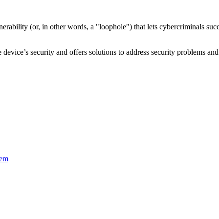
nerability
(or, in other words, a "loophole") that lets cybercriminals s
device’s security and offers solutions to address security problems and 
tem