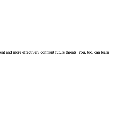
nt and more effectively confront future threats. You, too, can learn