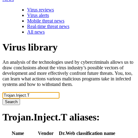
Virus reviews
Virus alerts
Mobile threat news
Real-time threat news
All news
Virus library
An analysis of the technologies used by cybercriminals allows us to
draw conclusions about the virus industry’s possible vectors of
development and more effectively confront future threats. You, too,
can learn what actions various malicious programs take in infected
systems and how to withstand them.
Search
Trojan.Inject.T
aliases:
Name
Vendor
Dr.Web classification name