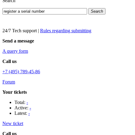
Search
Search
24/7 Tech support
|
Rules regarding submitting
Send a message
A query form
Call us
+7 (495) 789-45-86
Forum
Your tickets
Total:
-
Active:
-
Latest:
-
New ticket
Call us