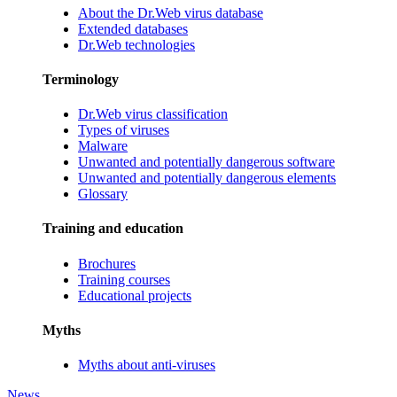
About the Dr.Web virus database
Extended databases
Dr.Web technologies
Terminology
Dr.Web virus classification
Types of viruses
Malware
Unwanted and potentially dangerous software
Unwanted and potentially dangerous elements
Glossary
Training and education
Brochures
Training courses
Educational projects
Myths
Myths about anti-viruses
News