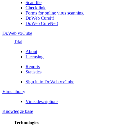
Scan file
Check link
Forms for online virus scanning
Dr.Web CureIt!
Dr.Web CureNet!
Dr.Web vxCube
Trial
About
Licensing
Reports
Statistics
Sign in to Dr.Web vxCube
Virus library
Virus descriptions
Knowledge base
Technologies