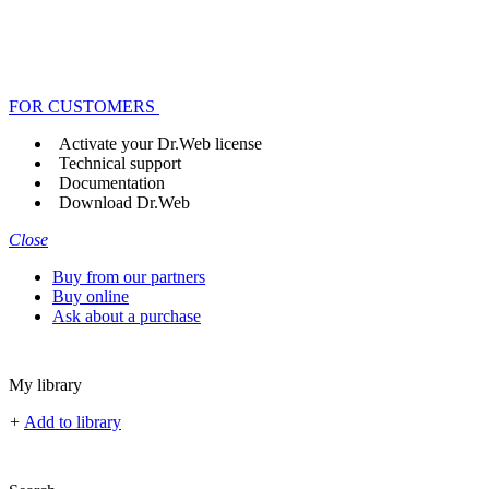
FOR CUSTOMERS
Activate your Dr.Web license
Technical support
Documentation
Download Dr.Web
Close
Buy from our partners
Buy online
Ask about a purchase
My library
+
Add to library