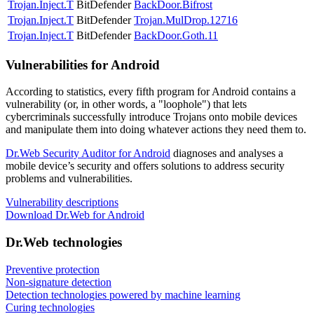
Trojan.Inject.T
BitDefender
BackDoor.Bifrost
Trojan.Inject.T
BitDefender
Trojan.MulDrop.12716
Trojan.Inject.T
BitDefender
BackDoor.Goth.11
Vulnerabilities for Android
According to statistics,
every fifth program for Android contains a
vulnerability
(or, in other words, a "loophole") that lets
cybercriminals successfully introduce Trojans onto mobile devices
and manipulate them into doing whatever actions they need them to.
Dr.Web Security Auditor for Android
diagnoses and analyses a
mobile device’s security and offers solutions to address security
problems and vulnerabilities.
Vulnerability descriptions
Download Dr.Web for Android
Dr.Web technologies
Preventive protection
Non-signature detection
Detection technologies powered by machine learning
Curing technologies