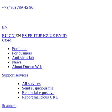
+7 (495) 789-45-86
EN
RU
CN
EN
ES
FR
IT
JP
KZ
UZ
BY
ID
Close
For home
For business
Anti-virus lab
News
About Doctor Web
Support services
All services
Send suspicious file
Report false positive
Report malicious URL
Scanners