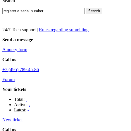
Search
Search
24/7 Tech support
|
Rules regarding submitting
Send a message
A query form
Call us
+7 (495) 789-45-86
Forum
Your tickets
Total:
-
Active:
-
Latest:
-
New ticket
Call us