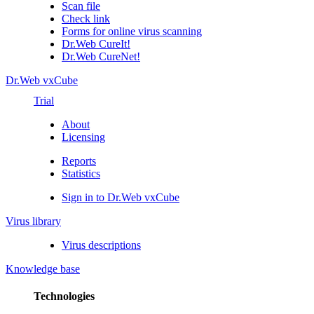
Scan file
Check link
Forms for online virus scanning
Dr.Web CureIt!
Dr.Web CureNet!
Dr.Web vxCube
Trial
About
Licensing
Reports
Statistics
Sign in to Dr.Web vxCube
Virus library
Virus descriptions
Knowledge base
Technologies