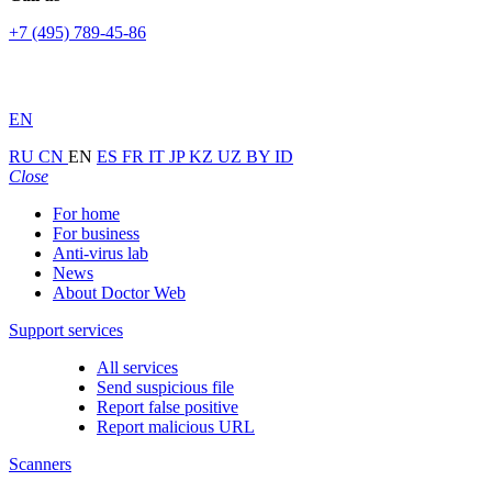
+7 (495) 789-45-86
EN
RU
CN
EN
ES
FR
IT
JP
KZ
UZ
BY
ID
Close
For home
For business
Anti-virus lab
News
About Doctor Web
Support services
All services
Send suspicious file
Report false positive
Report malicious URL
Scanners