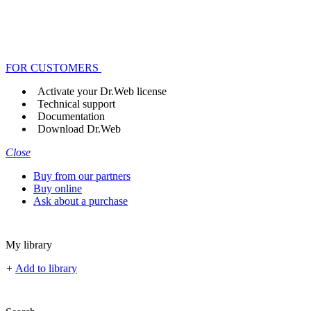
FOR CUSTOMERS
Activate your Dr.Web license
Technical support
Documentation
Download Dr.Web
Close
Buy from our partners
Buy online
Ask about a purchase
My library
+
Add to library