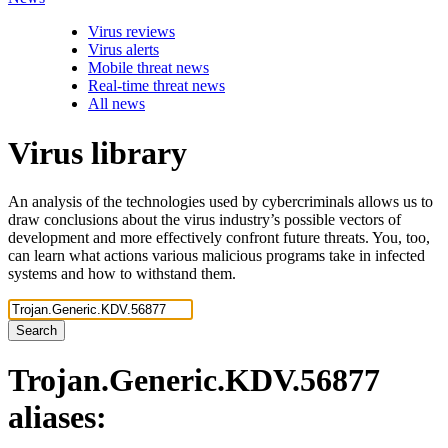
Virus reviews
Virus alerts
Mobile threat news
Real-time threat news
All news
Virus library
An analysis of the technologies used by cybercriminals allows us to
draw conclusions about the virus industry’s possible vectors of
development and more effectively confront future threats. You, too,
can learn what actions various malicious programs take in infected
systems and how to withstand them.
Search
Trojan.Generic.KDV.56877
aliases: