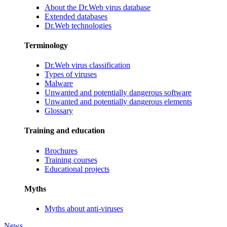
About the Dr.Web virus database
Extended databases
Dr.Web technologies
Terminology
Dr.Web virus classification
Types of viruses
Malware
Unwanted and potentially dangerous software
Unwanted and potentially dangerous elements
Glossary
Training and education
Brochures
Training courses
Educational projects
Myths
Myths about anti-viruses
News