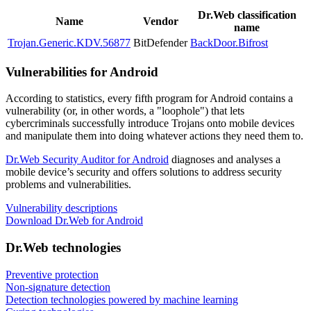
Dr.Web classification
Name
Vendor
name
Trojan.Generic.KDV.56877
BitDefender
BackDoor.Bifrost
Vulnerabilities for Android
According to statistics,
every fifth program for Android contains a
vulnerability
(or, in other words, a "loophole") that lets
cybercriminals successfully introduce Trojans onto mobile devices
and manipulate them into doing whatever actions they need them to.
Dr.Web Security Auditor for Android
diagnoses and analyses a
mobile device’s security and offers solutions to address security
problems and vulnerabilities.
Vulnerability descriptions
Download Dr.Web for Android
Dr.Web technologies
Preventive protection
Non-signature detection
Detection technologies powered by machine learning