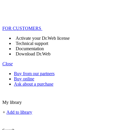
FOR CUSTOMERS
Activate your Dr.Web license
Technical support
Documentation
Download Dr.Web
Close
Buy from our partners
Buy online
Ask about a purchase
My library
+
Add to library