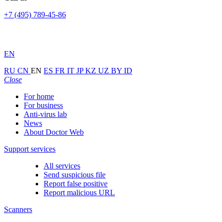
+7 (495) 789-45-86
EN
RU
CN
EN
ES
FR
IT
JP
KZ
UZ
BY
ID
Close
For home
For business
Anti-virus lab
News
About Doctor Web
Support services
All services
Send suspicious file
Report false positive
Report malicious URL
Scanners