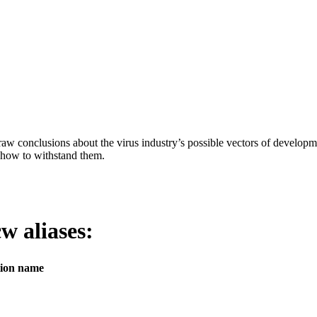
aw conclusions about the virus industry’s possible vectors of developme
 how to withstand them.
icw
aliases:
tion name