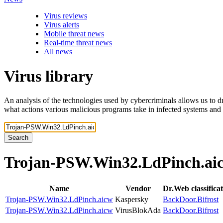
Virus reviews
Virus alerts
Mobile threat news
Real-time threat news
All news
Virus library
An analysis of the technologies used by cybercriminals allows us to dr
what actions various malicious programs take in infected systems and
Search
Trojan-PSW.Win32.LdPinch.a
Name
Vendor
Dr.Web classifica
Trojan-PSW.Win32.LdPinch.aicw
Kaspersky
BackDoor.Bifrost
Trojan-PSW.Win32.LdPinch.aicw
VirusBlokAda
BackDoor.Bifrost