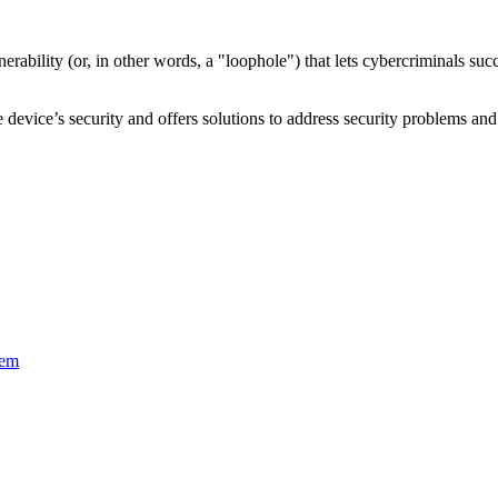
nerability
(or, in other words, a "loophole") that lets cybercriminals s
device’s security and offers solutions to address security problems and 
tem