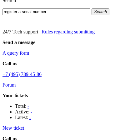
Search
Search
24/7 Tech support
|
Rules regarding submitting
Send a message
A query form
Call us
+7 (495) 789-45-86
Forum
Your tickets
Total:
-
Active:
-
Latest:
-
New ticket
Call us