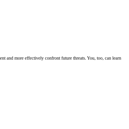
nt and more effectively confront future threats. You, too, can learn