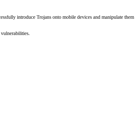
uccessfully introduce Trojans onto mobile devices and manipulate them
vulnerabilities.