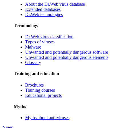
About the Dr.Web virus database
Extended databases
Dr.Web technologies
Terminology
Dr.Web virus classification
Types of viruses
Malware
Unwanted and potentially dangerous software
Unwanted and potentially dangerous elements
Glossary
Training and education
Brochures
Training courses
Educational projects
Myths
Myths about anti-viruses
News