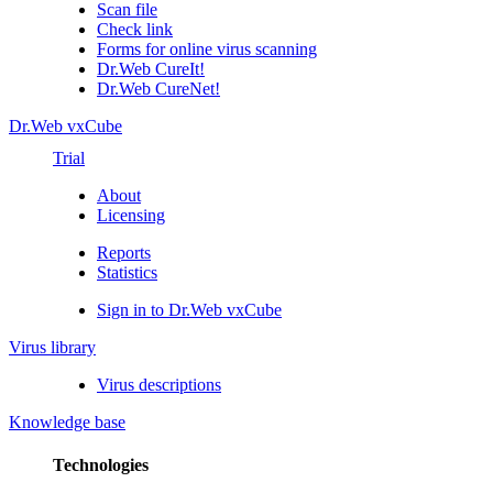
Scan file
Check link
Forms for online virus scanning
Dr.Web CureIt!
Dr.Web CureNet!
Dr.Web vxCube
Trial
About
Licensing
Reports
Statistics
Sign in to Dr.Web vxCube
Virus library
Virus descriptions
Knowledge base
Technologies