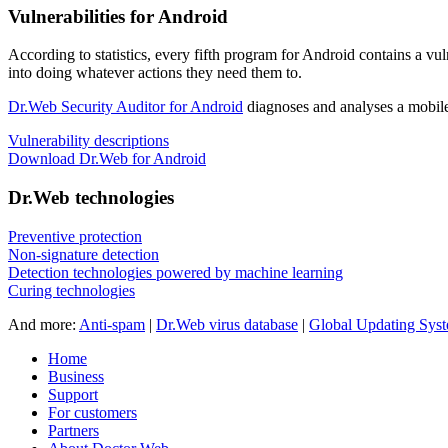
Vulnerabilities for Android
According to statistics,
every fifth program for Android contains a vul
into doing whatever actions they need them to.
Dr.Web Security Auditor for Android
diagnoses and analyses a mobile 
Vulnerability descriptions
Download Dr.Web for Android
Dr.Web technologies
Preventive protection
Non-signature detection
Detection technologies powered by machine learning
Curing technologies
And more:
Anti-spam
|
Dr.Web virus database
|
Global Updating Sys
Home
Business
Support
For customers
Partners