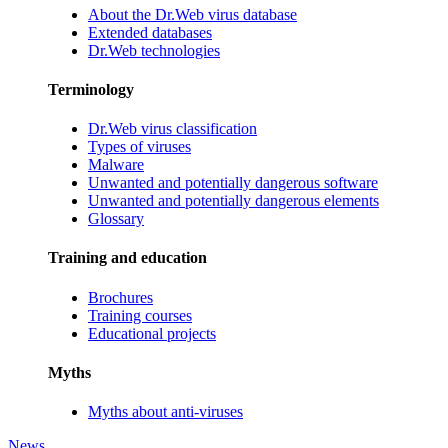
About the Dr.Web virus database
Extended databases
Dr.Web technologies
Terminology
Dr.Web virus classification
Types of viruses
Malware
Unwanted and potentially dangerous software
Unwanted and potentially dangerous elements
Glossary
Training and education
Brochures
Training courses
Educational projects
Myths
Myths about anti-viruses
News