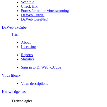
Scan file
Check link
Forms for online virus scanning
Dr.Web CureIt!
Dr.Web CureNet!
Dr.Web vxCube
Trial
About
Licensing
Reports
Statistics
Sign in to Dr.Web vxCube
Virus library
Virus descriptions
Knowledge base
Technologies