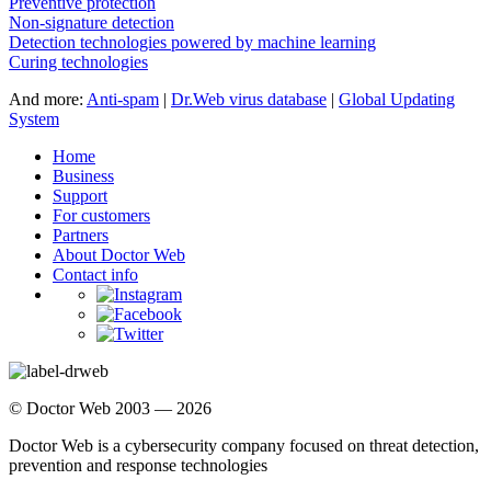
Preventive protection
Non-signature detection
Detection technologies powered by machine learning
Curing technologies
And more:
Anti-spam
|
Dr.Web virus database
|
Global Updating
System
Home
Business
Support
For customers
Partners
About Doctor Web
Contact info
© Doctor Web 2003 — 2026
Doctor Web is a cybersecurity company focused on threat detection,
prevention and response technologies