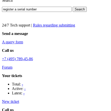
Search
Search
24/7 Tech support
|
Rules regarding submitting
Send a message
A query form
Call us
+7 (495) 789-45-86
Forum
Your tickets
Total:
-
Active:
-
Latest:
-
New ticket
Call us