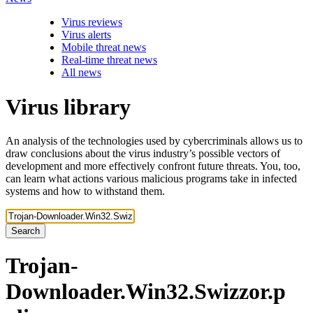
Virus reviews
Virus alerts
Mobile threat news
Real-time threat news
All news
Virus library
An analysis of the technologies used by cybercriminals allows us to
draw conclusions about the virus industry’s possible vectors of
development and more effectively confront future threats. You, too,
can learn what actions various malicious programs take in infected
systems and how to withstand them.
Search
Trojan-
Downloader.Win32.Swizzor.p