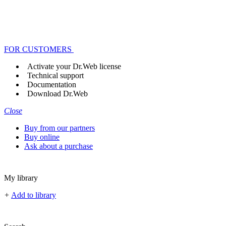
FOR CUSTOMERS
Activate your Dr.Web license
Technical support
Documentation
Download Dr.Web
Close
Buy from our partners
Buy online
Ask about a purchase
My library
+
Add to library