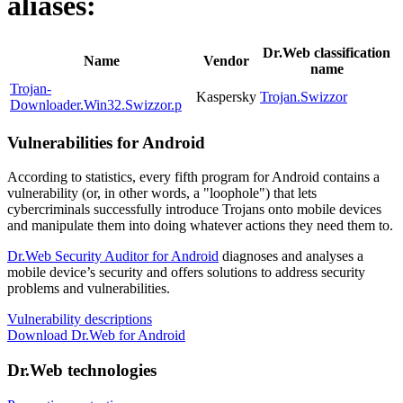
aliases:
Dr.Web classification
Name
Vendor
name
Trojan-
Kaspersky
Trojan.Swizzor
Downloader.Win32.Swizzor.p
Vulnerabilities for Android
According to statistics,
every fifth program for Android contains a
vulnerability
(or, in other words, a "loophole") that lets
cybercriminals successfully introduce Trojans onto mobile devices
and manipulate them into doing whatever actions they need them to.
Dr.Web Security Auditor for Android
diagnoses and analyses a
mobile device’s security and offers solutions to address security
problems and vulnerabilities.
Vulnerability descriptions
Download Dr.Web for Android
Dr.Web technologies