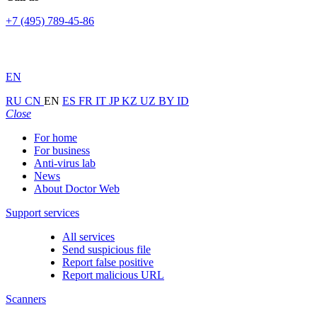
+7 (495) 789-45-86
EN
RU
CN
EN
ES
FR
IT
JP
KZ
UZ
BY
ID
Close
For home
For business
Anti-virus lab
News
About Doctor Web
Support services
All services
Send suspicious file
Report false positive
Report malicious URL
Scanners