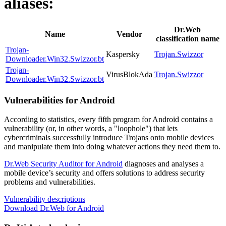
aliases:
Dr.Web
Name
Vendor
classification name
Trojan-
Kaspersky
Trojan.Swizzor
Downloader.Win32.Swizzor.bt
Trojan-
VirusBlokAda
Trojan.Swizzor
Downloader.Win32.Swizzor.bt
Vulnerabilities for Android
According to statistics,
every fifth program for Android contains a
vulnerability
(or, in other words, a "loophole") that lets
cybercriminals successfully introduce Trojans onto mobile devices
and manipulate them into doing whatever actions they need them to.
Dr.Web Security Auditor for Android
diagnoses and analyses a
mobile device’s security and offers solutions to address security
problems and vulnerabilities.
Vulnerability descriptions
Download Dr.Web for Android