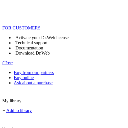
FOR CUSTOMERS
Activate your Dr.Web license
Technical support
Documentation
Download Dr.Web
Close
Buy from our partners
Buy online
Ask about a purchase
My library
+
Add to library