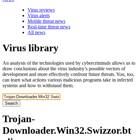
Virus reviews
Virus alerts
Mobile threat news
Real-time threat news
All news
Virus library
An analysis of the technologies used by cybercriminals allows us to
draw conclusions about the virus industry’s possible vectors of
development and more effectively confront future threats. You, too,
can learn what actions various malicious programs take in infected
systems and how to withstand them.
Search
Trojan-
Downloader.Win32.Swizzor.bt