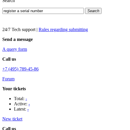
Search
Search
24/7 Tech support
|
Rules regarding submitting
Send a message
A query form
Call us
+7 (495) 789-45-86
Forum
Your tickets
Total:
-
Active:
-
Latest:
-
New ticket
Call us