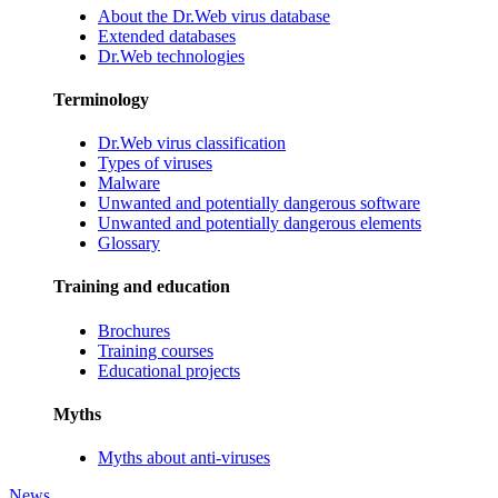
About the Dr.Web virus database
Extended databases
Dr.Web technologies
Terminology
Dr.Web virus classification
Types of viruses
Malware
Unwanted and potentially dangerous software
Unwanted and potentially dangerous elements
Glossary
Training and education
Brochures
Training courses
Educational projects
Myths
Myths about anti-viruses
News