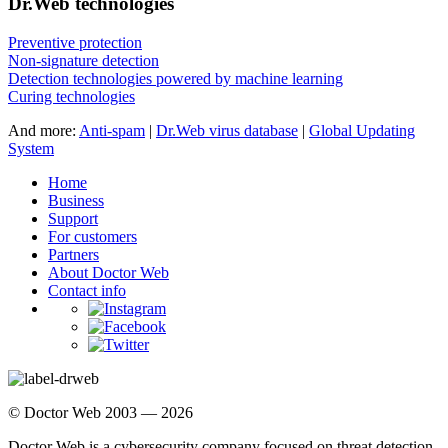
Dr.Web technologies
Preventive protection
Non-signature detection
Detection technologies powered by machine learning
Curing technologies
And more:
Anti-spam
|
Dr.Web virus database
|
Global Updating
System
Home
Business
Support
For customers
Partners
About Doctor Web
Contact info
© Doctor Web 2003 — 2026
Doctor Web is a cybersecurity company focused on threat detection,