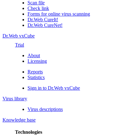
Scan file
Check link
Forms for online virus scanning
Dr.Web CureIt!
Dr.Web CureNet!
Dr.Web vxCube
Trial
About
Licensing
Reports
Statistics
Sign in to Dr.Web vxCube
Virus library
Virus descriptions
Knowledge base
Technologies