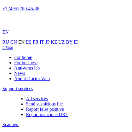
+7 (495) 789-45-86
EN
RU
CN
EN
ES
FR
IT
JP
KZ
UZ
BY
ID
Close
For home
For business
Anti-virus lab
News
About Doctor Web
Support services
All services
Send suspicious file
Report false positive
Report malicious URL
Scanners