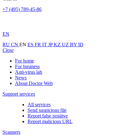
+7 (495) 789-45-86
EN
RU
CN
EN
ES
FR
IT
JP
KZ
UZ
BY
ID
Close
For home
For business
Anti-virus lab
News
About Doctor Web
Support services
All services
Send suspicious file
Report false positive
Report malicious URL
Scanners