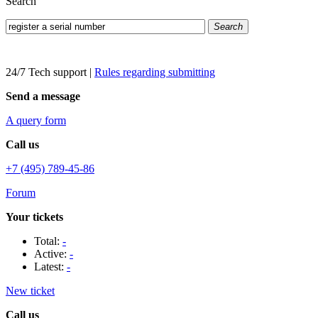
Search
Search
24/7 Tech support
|
Rules regarding submitting
Send a message
A query form
Call us
+7 (495) 789-45-86
Forum
Your tickets
Total:
-
Active:
-
Latest:
-
New ticket
Call us