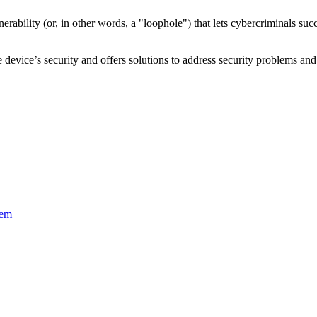
nerability
(or, in other words, a "loophole") that lets cybercriminals s
device’s security and offers solutions to address security problems and 
tem