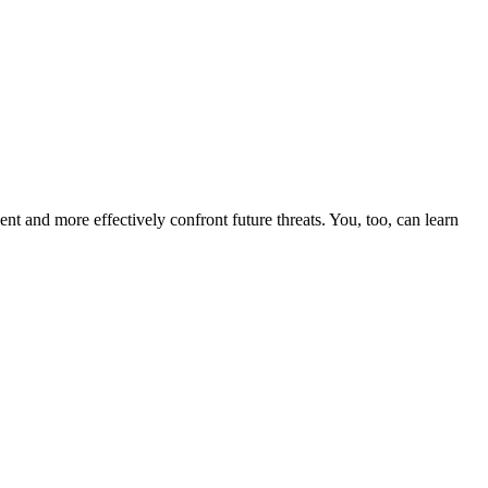
nt and more effectively confront future threats. You, too, can learn