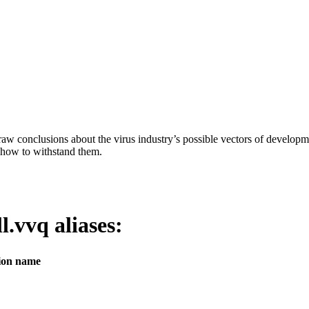
aw conclusions about the virus industry’s possible vectors of developme
 how to withstand them.
ll.vvq
aliases:
tion name