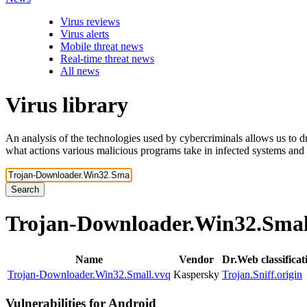
Virus reviews
Virus alerts
Mobile threat news
Real-time threat news
All news
Virus library
An analysis of the technologies used by cybercriminals allows us to dr
what actions various malicious programs take in infected systems and
Search
Trojan-Downloader.Win32.Sma
Name
Vendor
Dr.Web classifica
Trojan-Downloader.Win32.Small.vvq
Kaspersky
Trojan.Sniff.origin
Vulnerabilities for Android