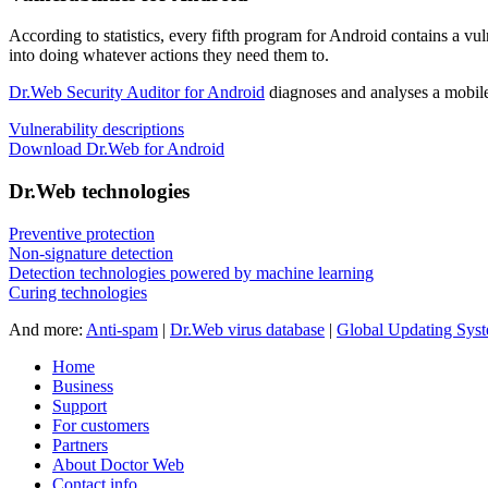
According to statistics,
every fifth program for Android contains a vul
into doing whatever actions they need them to.
Dr.Web Security Auditor for Android
diagnoses and analyses a mobile 
Vulnerability descriptions
Download Dr.Web for Android
Dr.Web technologies
Preventive protection
Non-signature detection
Detection technologies powered by machine learning
Curing technologies
And more:
Anti-spam
|
Dr.Web virus database
|
Global Updating Sys
Home
Business
Support
For customers
Partners
About Doctor Web
Contact info