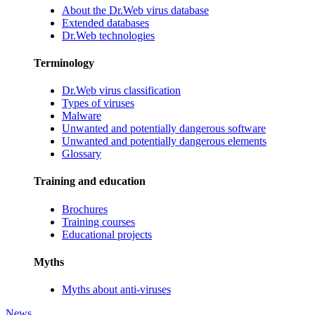
About the Dr.Web virus database
Extended databases
Dr.Web technologies
Terminology
Dr.Web virus classification
Types of viruses
Malware
Unwanted and potentially dangerous software
Unwanted and potentially dangerous elements
Glossary
Training and education
Brochures
Training courses
Educational projects
Myths
Myths about anti-viruses
News