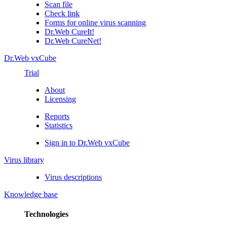
Scan file
Check link
Forms for online virus scanning
Dr.Web CureIt!
Dr.Web CureNet!
Dr.Web vxCube
Trial
About
Licensing
Reports
Statistics
Sign in to Dr.Web vxCube
Virus library
Virus descriptions
Knowledge base
Technologies