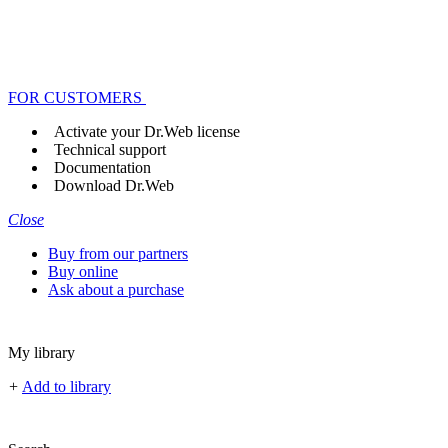
FOR CUSTOMERS
Activate your Dr.Web license
Technical support
Documentation
Download Dr.Web
Close
Buy from our partners
Buy online
Ask about a purchase
My library
+
Add to library