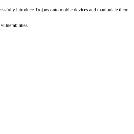
uccessfully introduce Trojans onto mobile devices and manipulate them
vulnerabilities.