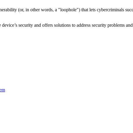
nerability
(or, in other words, a "loophole") that lets cybercriminals s
device’s security and offers solutions to address security problems and 
tem