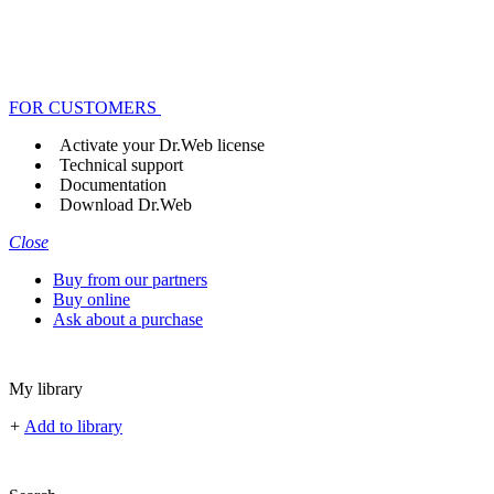
FOR CUSTOMERS
Activate your Dr.Web license
Technical support
Documentation
Download Dr.Web
Close
Buy from our partners
Buy online
Ask about a purchase
My library
+
Add to library