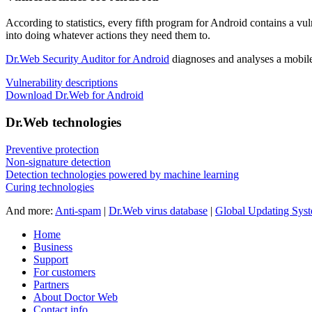
According to statistics,
every fifth program for Android contains a vul
into doing whatever actions they need them to.
Dr.Web Security Auditor for Android
diagnoses and analyses a mobile 
Vulnerability descriptions
Download Dr.Web for Android
Dr.Web technologies
Preventive protection
Non-signature detection
Detection technologies powered by machine learning
Curing technologies
And more:
Anti-spam
|
Dr.Web virus database
|
Global Updating Sys
Home
Business
Support
For customers
Partners
About Doctor Web
Contact info