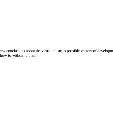
aw conclusions about the virus industry’s possible vectors of developme
 how to withstand them.