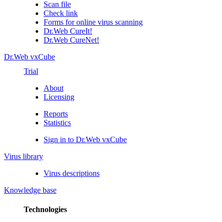
Scan file
Check link
Forms for online virus scanning
Dr.Web CureIt!
Dr.Web CureNet!
Dr.Web vxCube
Trial
About
Licensing
Reports
Statistics
Sign in to Dr.Web vxCube
Virus library
Virus descriptions
Knowledge base
Technologies