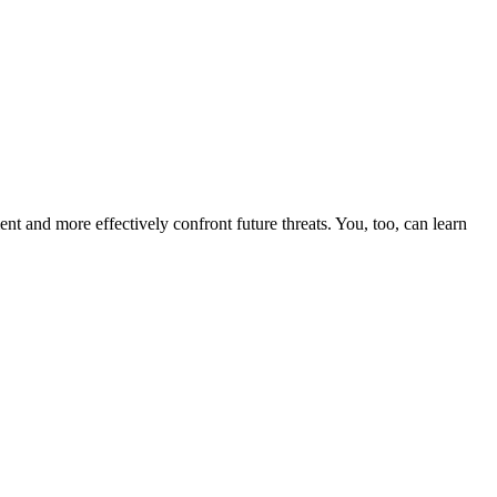
nt and more effectively confront future threats. You, too, can learn