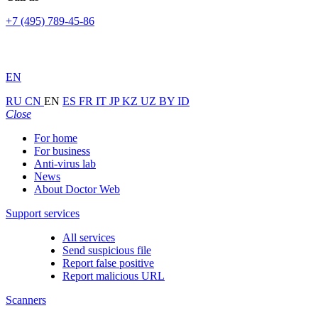
+7 (495) 789-45-86
EN
RU
CN
EN
ES
FR
IT
JP
KZ
UZ
BY
ID
Close
For home
For business
Anti-virus lab
News
About Doctor Web
Support services
All services
Send suspicious file
Report false positive
Report malicious URL
Scanners