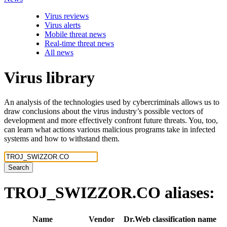
Virus reviews
Virus alerts
Mobile threat news
Real-time threat news
All news
Virus library
An analysis of the technologies used by cybercriminals allows us to
draw conclusions about the virus industry’s possible vectors of
development and more effectively confront future threats. You, too,
can learn what actions various malicious programs take in infected
systems and how to withstand them.
Search
TROJ_SWIZZOR.CO
aliases:
Name
Vendor
Dr.Web classification name