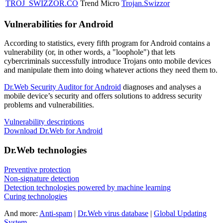
TROJ_SWIZZOR.CO
Trend Micro
Trojan.Swizzor
Vulnerabilities for Android
According to statistics,
every fifth program for Android contains a
vulnerability
(or, in other words, a "loophole") that lets
cybercriminals successfully introduce Trojans onto mobile devices
and manipulate them into doing whatever actions they need them to.
Dr.Web Security Auditor for Android
diagnoses and analyses a
mobile device’s security and offers solutions to address security
problems and vulnerabilities.
Vulnerability descriptions
Download Dr.Web for Android
Dr.Web technologies
Preventive protection
Non-signature detection
Detection technologies powered by machine learning
Curing technologies
And more:
Anti-spam
|
Dr.Web virus database
|
Global Updating
System