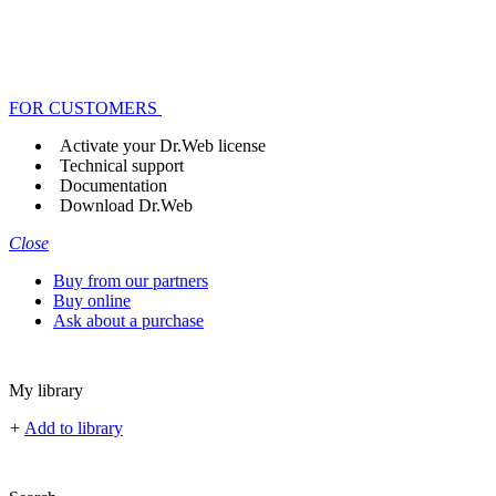
FOR CUSTOMERS
Activate your Dr.Web license
Technical support
Documentation
Download Dr.Web
Close
Buy from our partners
Buy online
Ask about a purchase
My library
+
Add to library