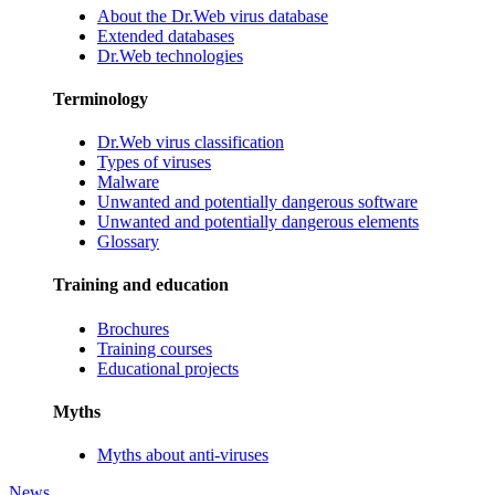
About the Dr.Web virus database
Extended databases
Dr.Web technologies
Terminology
Dr.Web virus classification
Types of viruses
Malware
Unwanted and potentially dangerous software
Unwanted and potentially dangerous elements
Glossary
Training and education
Brochures
Training courses
Educational projects
Myths
Myths about anti-viruses
News