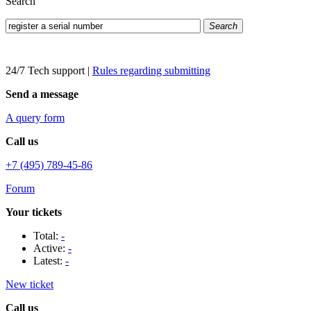
Search
Search
24/7 Tech support
|
Rules regarding submitting
Send a message
A query form
Call us
+7 (495) 789-45-86
Forum
Your tickets
Total:
-
Active:
-
Latest:
-
New ticket
Call us