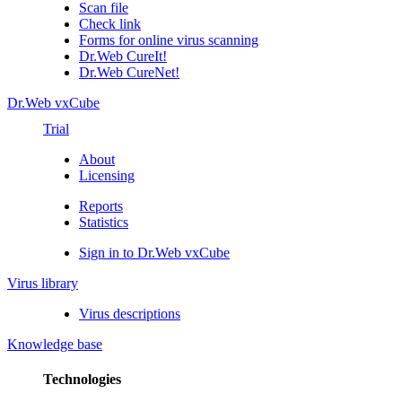
Scan file
Check link
Forms for online virus scanning
Dr.Web CureIt!
Dr.Web CureNet!
Dr.Web vxCube
Trial
About
Licensing
Reports
Statistics
Sign in to Dr.Web vxCube
Virus library
Virus descriptions
Knowledge base
Technologies