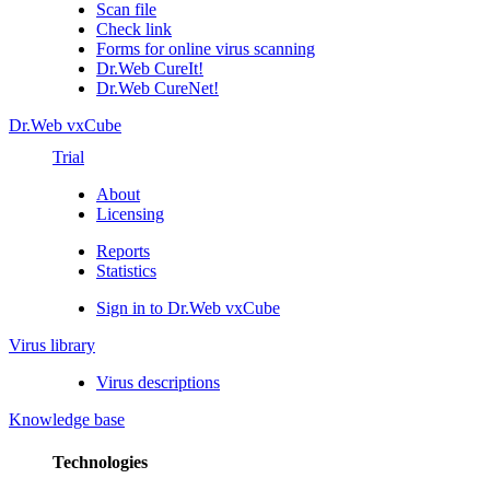
Scan file
Check link
Forms for online virus scanning
Dr.Web CureIt!
Dr.Web CureNet!
Dr.Web vxCube
Trial
About
Licensing
Reports
Statistics
Sign in to Dr.Web vxCube
Virus library
Virus descriptions
Knowledge base
Technologies