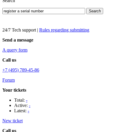
Search
Search
24/7 Tech support
|
Rules regarding submitting
Send a message
A query form
Call us
+7 (495) 789-45-86
Forum
Your tickets
Total:
-
Active:
-
Latest:
-
New ticket
Call us