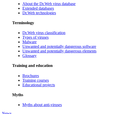
About the Dr.Web virus database
Extended databases
Dr.Web technologies
Terminology
Dr.Web virus classification
Types of viruses
Malware
Unwanted and potentially dangerous software
Unwanted and potentially dangerous elements
Glossary
Training and education
Brochures
Training courses
Educational projects
Myths
Myths about anti-viruses
News