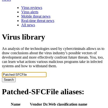
Virus reviews
Virus alerts
Mobile threat news
Real-time threat news
All news
Virus library
An analysis of the technologies used by cybercriminals allows us to
draw conclusions about the virus industry’s possible vectors of
development and more effectively confront future threats. You, too,
can learn what actions various malicious programs take in infected
systems and how to withstand them.
Search
Patched-SFCFile
aliases:
Name
Vendor
Dr.Web classification name