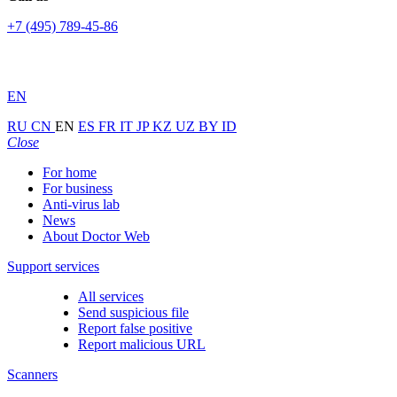
+7 (495) 789-45-86
EN
RU
CN
EN
ES
FR
IT
JP
KZ
UZ
BY
ID
Close
For home
For business
Anti-virus lab
News
About Doctor Web
Support services
All services
Send suspicious file
Report false positive
Report malicious URL
Scanners