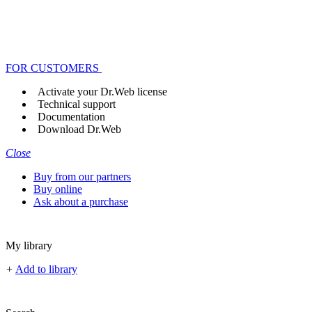
FOR CUSTOMERS
Activate your Dr.Web license
Technical support
Documentation
Download Dr.Web
Close
Buy from our partners
Buy online
Ask about a purchase
My library
+
Add to library