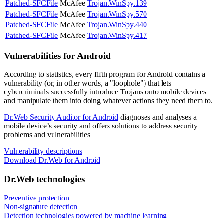
Patched-SFCFile
McAfee
Trojan.WinSpy.139
Patched-SFCFile
McAfee
Trojan.WinSpy.570
Patched-SFCFile
McAfee
Trojan.WinSpy.440
Patched-SFCFile
McAfee
Trojan.WinSpy.417
Vulnerabilities for Android
According to statistics,
every fifth program for Android contains a
vulnerability
(or, in other words, a "loophole") that lets
cybercriminals successfully introduce Trojans onto mobile devices
and manipulate them into doing whatever actions they need them to.
Dr.Web Security Auditor for Android
diagnoses and analyses a
mobile device’s security and offers solutions to address security
problems and vulnerabilities.
Vulnerability descriptions
Download Dr.Web for Android
Dr.Web technologies
Preventive protection
Non-signature detection
Detection technologies powered by machine learning