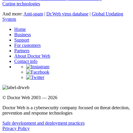
Curing technologies
And more:
Anti-spam
|
Dr.Web virus database
|
Global Updating
System
Home
Business
Support
For customers
Partners
About Doctor Web
Contact info
© Doctor Web 2003 — 2026
Doctor Web is a cybersecurity company focused on threat detection,
prevention and response technologies
Safe development and deployment practices
Privacy Policy