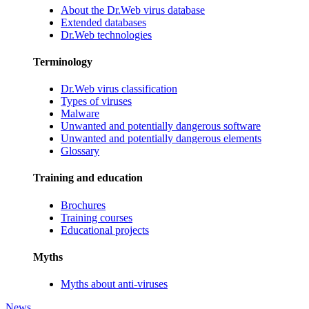
About the Dr.Web virus database
Extended databases
Dr.Web technologies
Terminology
Dr.Web virus classification
Types of viruses
Malware
Unwanted and potentially dangerous software
Unwanted and potentially dangerous elements
Glossary
Training and education
Brochures
Training courses
Educational projects
Myths
Myths about anti-viruses
News