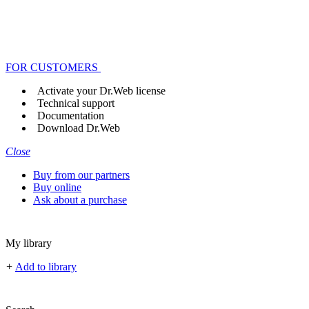
FOR CUSTOMERS
Activate your Dr.Web license
Technical support
Documentation
Download Dr.Web
Close
Buy from our partners
Buy online
Ask about a purchase
My library
+
Add to library