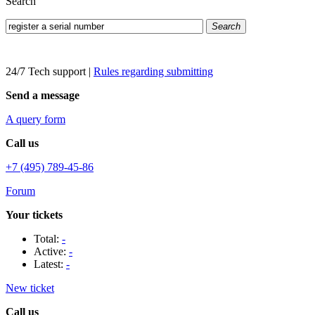
Search
Search
24/7 Tech support
|
Rules regarding submitting
Send a message
A query form
Call us
+7 (495) 789-45-86
Forum
Your tickets
Total:
-
Active:
-
Latest:
-
New ticket
Call us