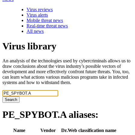
Virus reviews
Virus alerts
Mobile threat news
Real-time threat news
All news
Virus library
An analysis of the technologies used by cybercriminals allows us to
draw conclusions about the virus industry’s possible vectors of
development and more effectively confront future threats. You, too,
can learn what actions various malicious programs take in infected
systems and how to withstand them.
Search
PE_SPYBOT.A
aliases:
Name
Vendor
Dr.Web classification name