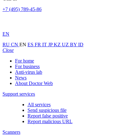
+7 (495) 789-45-86
EN
RU
CN
EN
ES
FR
IT
JP
KZ
UZ
BY
ID
Close
For home
For business
Anti-virus lab
News
About Doctor Web
Support services
All services
Send suspicious file
Report false positive
Report malicious URL
Scanners