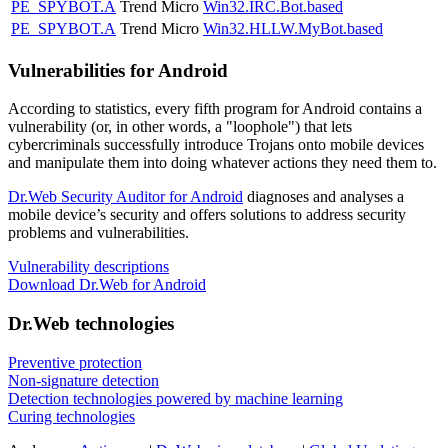
PE_SPYBOT.A
Trend Micro
Win32.IRC.Bot.based
PE_SPYBOT.A
Trend Micro
Win32.HLLW.MyBot.based
Vulnerabilities for Android
According to statistics,
every fifth program for Android contains a
vulnerability
(or, in other words, a "loophole") that lets
cybercriminals successfully introduce Trojans onto mobile devices
and manipulate them into doing whatever actions they need them to.
Dr.Web Security Auditor for Android
diagnoses and analyses a
mobile device’s security and offers solutions to address security
problems and vulnerabilities.
Vulnerability descriptions
Download Dr.Web for Android
Dr.Web technologies
Preventive protection
Non-signature detection
Detection technologies powered by machine learning
Curing technologies