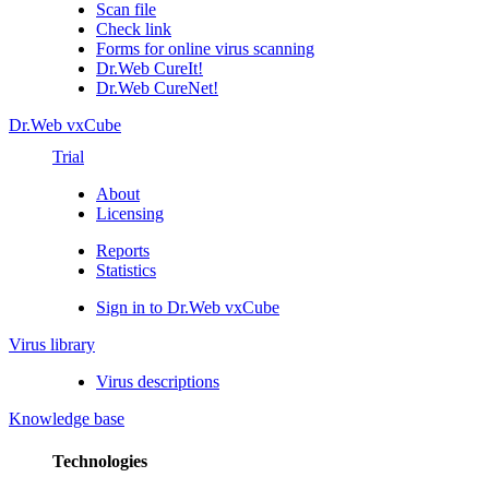
Scan file
Check link
Forms for online virus scanning
Dr.Web CureIt!
Dr.Web CureNet!
Dr.Web vxCube
Trial
About
Licensing
Reports
Statistics
Sign in to Dr.Web vxCube
Virus library
Virus descriptions
Knowledge base
Technologies