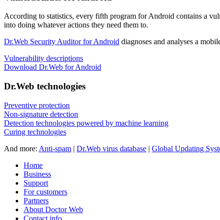
According to statistics,
every fifth program for Android contains a vul
into doing whatever actions they need them to.
Dr.Web Security Auditor for Android
diagnoses and analyses a mobile 
Vulnerability descriptions
Download Dr.Web for Android
Dr.Web technologies
Preventive protection
Non-signature detection
Detection technologies powered by machine learning
Curing technologies
And more:
Anti-spam
|
Dr.Web virus database
|
Global Updating Sys
Home
Business
Support
For customers
Partners
About Doctor Web
Contact info