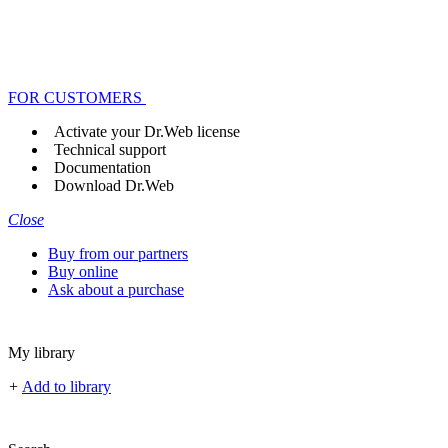
FOR CUSTOMERS
Activate your Dr.Web license
Technical support
Documentation
Download Dr.Web
Close
Buy from our partners
Buy online
Ask about a purchase
My library
+
Add to library