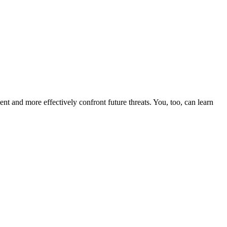
nt and more effectively confront future threats. You, too, can learn