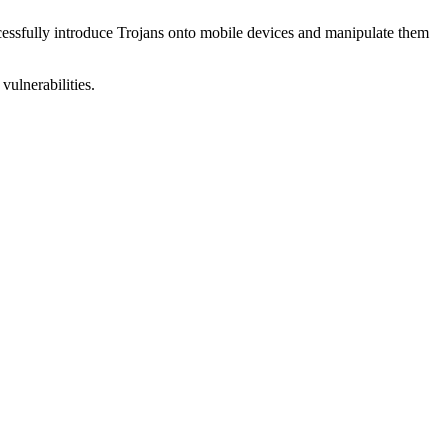
uccessfully introduce Trojans onto mobile devices and manipulate them
vulnerabilities.