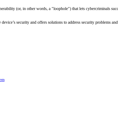
nerability
(or, in other words, a "loophole") that lets cybercriminals s
device’s security and offers solutions to address security problems and 
tem