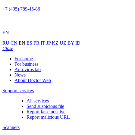
+7 (495) 789-45-86
EN
RU
CN
EN
ES
FR
IT
JP
KZ
UZ
BY
ID
Close
For home
For business
Anti-virus lab
News
About Doctor Web
Support services
All services
Send suspicious file
Report false positive
Report malicious URL
Scanners