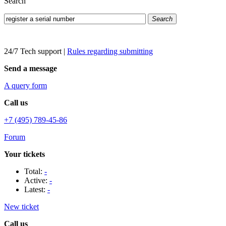
Search
Search
24/7 Tech support
|
Rules regarding submitting
Send a message
A query form
Call us
+7 (495) 789-45-86
Forum
Your tickets
Total:
-
Active:
-
Latest:
-
New ticket
Call us