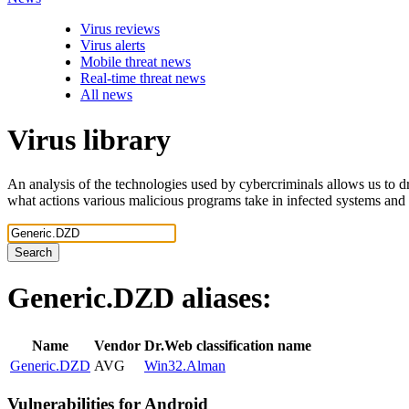
Virus reviews
Virus alerts
Mobile threat news
Real-time threat news
All news
Virus library
An analysis of the technologies used by cybercriminals allows us to dr
what actions various malicious programs take in infected systems and
Search
Generic.DZD
aliases:
Name
Vendor
Dr.Web classification name
Generic.DZD
AVG
Win32.Alman
Vulnerabilities for Android