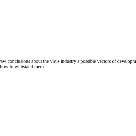
aw conclusions about the virus industry’s possible vectors of developme
 how to withstand them.