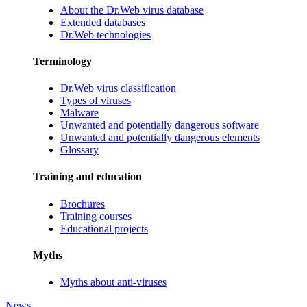
About the Dr.Web virus database
Extended databases
Dr.Web technologies
Terminology
Dr.Web virus classification
Types of viruses
Malware
Unwanted and potentially dangerous software
Unwanted and potentially dangerous elements
Glossary
Training and education
Brochures
Training courses
Educational projects
Myths
Myths about anti-viruses
News