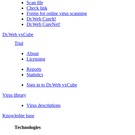
Scan file
Check link
Forms for online virus scanning
Dr.Web CureIt!
Dr.Web CureNet!
Dr.Web vxCube
Trial
About
Licensing
Reports
Statistics
Sign in to Dr.Web vxCube
Virus library
Virus descriptions
Knowledge base
Technologies