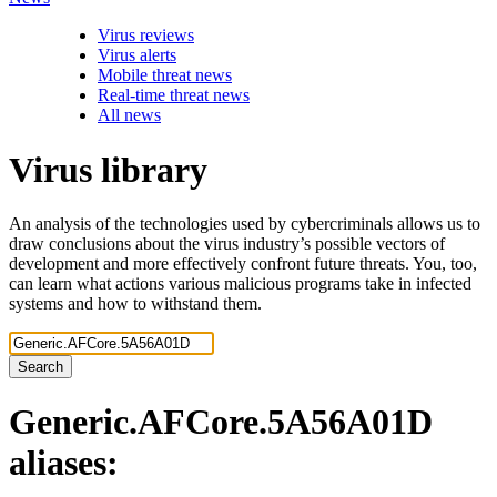
Virus reviews
Virus alerts
Mobile threat news
Real-time threat news
All news
Virus library
An analysis of the technologies used by cybercriminals allows us to
draw conclusions about the virus industry’s possible vectors of
development and more effectively confront future threats. You, too,
can learn what actions various malicious programs take in infected
systems and how to withstand them.
Search
Generic.AFCore.5A56A01D
aliases: