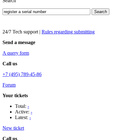
Search
Search
24/7 Tech support
|
Rules regarding submitting
Send a message
A query form
Call us
+7 (495) 789-45-86
Forum
Your tickets
Total:
-
Active:
-
Latest:
-
New ticket
Call us