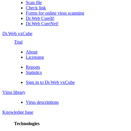
Scan file
Check link
Forms for online virus scanning
Dr.Web CureIt!
Dr.Web CureNet!
Dr.Web vxCube
Trial
About
Licensing
Reports
Statistics
Sign in to Dr.Web vxCube
Virus library
Virus descriptions
Knowledge base
Technologies