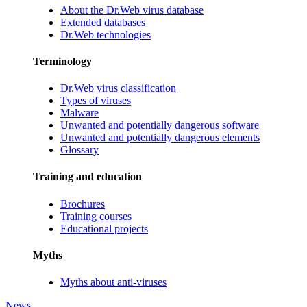
About the Dr.Web virus database
Extended databases
Dr.Web technologies
Terminology
Dr.Web virus classification
Types of viruses
Malware
Unwanted and potentially dangerous software
Unwanted and potentially dangerous elements
Glossary
Training and education
Brochures
Training courses
Educational projects
Myths
Myths about anti-viruses
News