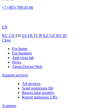
+7 (495) 789-45-86
EN
RU
CN
EN
ES
FR
IT
JP
KZ
UZ
BY
ID
Close
For home
For business
Anti-virus lab
News
About Doctor Web
Support services
All services
Send suspicious file
Report false positive
Report malicious URL
Scanners