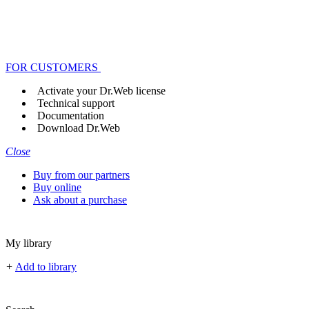
FOR CUSTOMERS
Activate your Dr.Web license
Technical support
Documentation
Download Dr.Web
Close
Buy from our partners
Buy online
Ask about a purchase
My library
+
Add to library