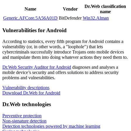
Dr.Web classification
Name
Vendor
name
Generic.AFCore.5A56A01D
BitDefender
Win32.Alman
Vulnerabilities for Android
According to statistics,
every fifth program for Android contains a
vulnerability
(or, in other words, a "loophole") that lets
cybercriminals successfully introduce Trojans onto mobile devices
and manipulate them into doing whatever actions they need them to.
Dr.Web Security Auditor for Android
diagnoses and analyses a
mobile device’s security and offers solutions to address security
problems and vulnerabilities.
Vulnerability descriptions
Download Dr.Web for Android
Dr.Web technologies
Preventive protection
Non-signature detection
Detection technologies powered by machine learning