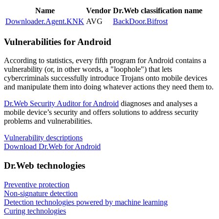
Name
Vendor
Dr.Web classification name
Downloader.Agent.KNK
AVG
BackDoor.Bifrost
Vulnerabilities for Android
According to statistics,
every fifth program for Android contains a
vulnerability
(or, in other words, a "loophole") that lets
cybercriminals successfully introduce Trojans onto mobile devices
and manipulate them into doing whatever actions they need them to.
Dr.Web Security Auditor for Android
diagnoses and analyses a
mobile device’s security and offers solutions to address security
problems and vulnerabilities.
Vulnerability descriptions
Download Dr.Web for Android
Dr.Web technologies
Preventive protection
Non-signature detection
Detection technologies powered by machine learning
Curing technologies