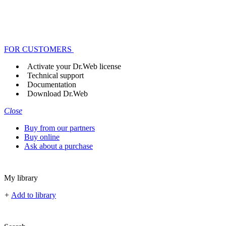
FOR CUSTOMERS
Activate your Dr.Web license
Technical support
Documentation
Download Dr.Web
Close
Buy from our partners
Buy online
Ask about a purchase
My library
+
Add to library