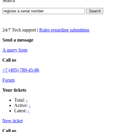
Search
Search
24/7 Tech support
|
Rules regarding submitting
Send a message
A query form
Call us
+7 (495) 789-45-86
Forum
Your tickets
Total:
-
Active:
-
Latest:
-
New ticket
Call us