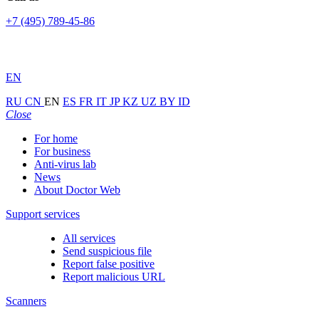
+7 (495) 789-45-86
EN
RU
CN
EN
ES
FR
IT
JP
KZ
UZ
BY
ID
Close
For home
For business
Anti-virus lab
News
About Doctor Web
Support services
All services
Send suspicious file
Report false positive
Report malicious URL
Scanners