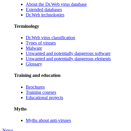
About the Dr.Web virus database
Extended databases
Dr.Web technologies
Terminology
Dr.Web virus classification
Types of viruses
Malware
Unwanted and potentially dangerous software
Unwanted and potentially dangerous elements
Glossary
Training and education
Brochures
Training courses
Educational projects
Myths
Myths about anti-viruses
News