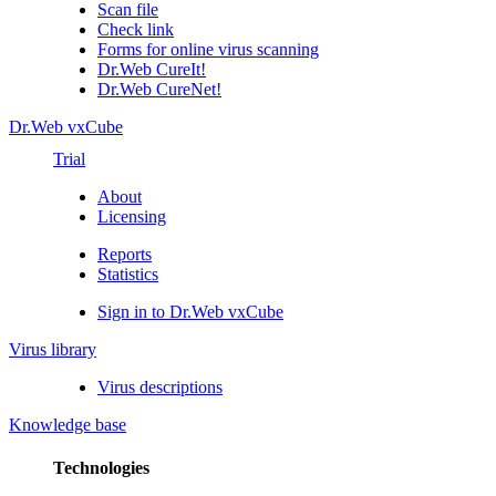
Scan file
Check link
Forms for online virus scanning
Dr.Web CureIt!
Dr.Web CureNet!
Dr.Web vxCube
Trial
About
Licensing
Reports
Statistics
Sign in to Dr.Web vxCube
Virus library
Virus descriptions
Knowledge base
Technologies