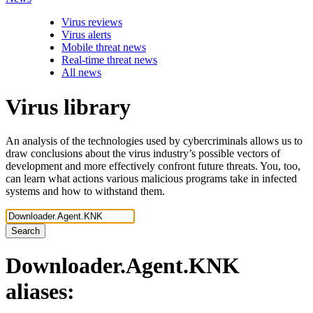
Virus reviews
Virus alerts
Mobile threat news
Real-time threat news
All news
Virus library
An analysis of the technologies used by cybercriminals allows us to
draw conclusions about the virus industry’s possible vectors of
development and more effectively confront future threats. You, too,
can learn what actions various malicious programs take in infected
systems and how to withstand them.
Search
Downloader.Agent.KNK
aliases: