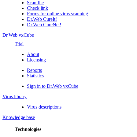
Scan file
Check link
Forms for online virus scanning
Dr.Web CureIt!
Dr.Web CureNet!
Dr.Web vxCube
Trial
About
Licensing
Reports
Statistics
Sign in to Dr.Web vxCube
Virus library
Virus descriptions
Knowledge base
Technologies