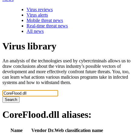
Virus reviews
Virus alerts
Mobile threat news
Real-time threat news
All news
Virus library
An analysis of the technologies used by cybercriminals allows us to
draw conclusions about the virus industry’s possible vectors of
development and more effectively confront future threats. You, too,
can learn what actions various malicious programs take in infected
systems and how to withstand them.
Search
CoreFlood.dll
aliases:
Name
Vendor
Dr.Web classification name