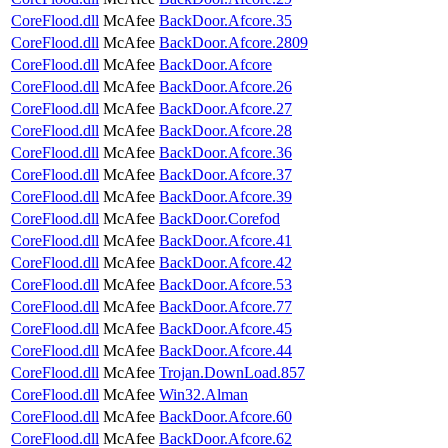
CoreFlood.dll
McAfee
BackDoor.Afcore.35
CoreFlood.dll
McAfee
BackDoor.Afcore.2809
CoreFlood.dll
McAfee
BackDoor.Afcore
CoreFlood.dll
McAfee
BackDoor.Afcore.26
CoreFlood.dll
McAfee
BackDoor.Afcore.27
CoreFlood.dll
McAfee
BackDoor.Afcore.28
CoreFlood.dll
McAfee
BackDoor.Afcore.36
CoreFlood.dll
McAfee
BackDoor.Afcore.37
CoreFlood.dll
McAfee
BackDoor.Afcore.39
CoreFlood.dll
McAfee
BackDoor.Corefod
CoreFlood.dll
McAfee
BackDoor.Afcore.41
CoreFlood.dll
McAfee
BackDoor.Afcore.42
CoreFlood.dll
McAfee
BackDoor.Afcore.53
CoreFlood.dll
McAfee
BackDoor.Afcore.77
CoreFlood.dll
McAfee
BackDoor.Afcore.45
CoreFlood.dll
McAfee
BackDoor.Afcore.44
CoreFlood.dll
McAfee
Trojan.DownLoad.857
CoreFlood.dll
McAfee
Win32.Alman
CoreFlood.dll
McAfee
BackDoor.Afcore.60
CoreFlood.dll
McAfee
BackDoor.Afcore.62