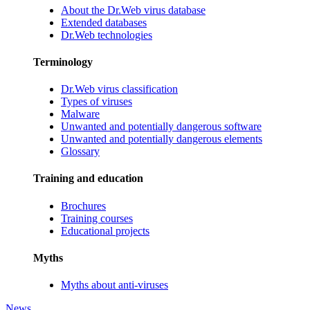
About the Dr.Web virus database
Extended databases
Dr.Web technologies
Terminology
Dr.Web virus classification
Types of viruses
Malware
Unwanted and potentially dangerous software
Unwanted and potentially dangerous elements
Glossary
Training and education
Brochures
Training courses
Educational projects
Myths
Myths about anti-viruses
News