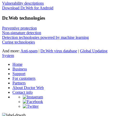
Vulnerability descriptions
Download Dr.Web for Android
Dr.Web technologies
Preventive protection
Non-signature detection
Detection technologies powered by machine learning
Curing technologies
And more:
Anti-spam
|
Dr.Web virus database
|
Global Updating
System
Home
Business
Support
For customers
Partners
About Doctor Web
Contact info