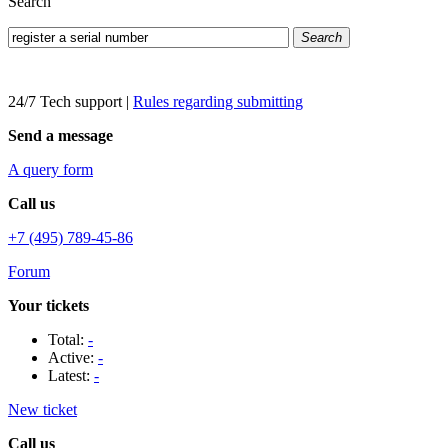
Search
Search
24/7 Tech support
|
Rules regarding submitting
Send a message
A query form
Call us
+7 (495) 789-45-86
Forum
Your tickets
Total:
-
Active:
-
Latest:
-
New ticket
Call us