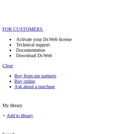
FOR CUSTOMERS
Activate your Dr.Web license
Technical support
Documentation
Download Dr.Web
Close
Buy from our partners
Buy online
Ask about a purchase
My library
+
Add to library