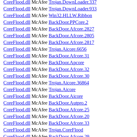
CoreFlood.dll
McAfee
Trojan.DownLoader.337
CoreFlood.dll
McAfee
Trojan.DownLoader.933
CoreFlood.dll
McAfee
Win32.HLLW.Ribbon
CoreFlood.dll
McAfee
BackDoor.PPCore.2
CoreFlood.dll
McAfee
BackDoor.Afcore.2827
CoreFlood.dll
McAfee
BackDoor.Afcore.2805
CoreFlood.dll
McAfee
BackDoor.Afcore.2817
CoreFlood.dll
McAfee
Trojan.Aicore.6656
CoreFlood.dll
McAfee
BackDoor.Afcore.31
CoreFlood.dll
McAfee
BackDoor.Apcore
CoreFlood.dll
McAfee
BackDoor.Afcore.32
CoreFlood.dll
McAfee
BackDoor.Afcore.30
CoreFlood.dll
McAfee
Trojan.Aicore.36864
CoreFlood.dll
McAfee
Trojan.Aicore
CoreFlood.dll
McAfee
BackDoor.Aicore
CoreFlood.dll
McAfee
BackDoor.Autpro.2
CoreFlood.dll
McAfee
BackDoor.Afcore.25
CoreFlood.dll
McAfee
BackDoor.Afcore.20
CoreFlood.dll
McAfee
BackDoor.Afcore.33
CoreFlood.dll
McAfee
Trojan.CoreFlood
CoreFlood.dll
McAfee
BackDoor.Afcore.29