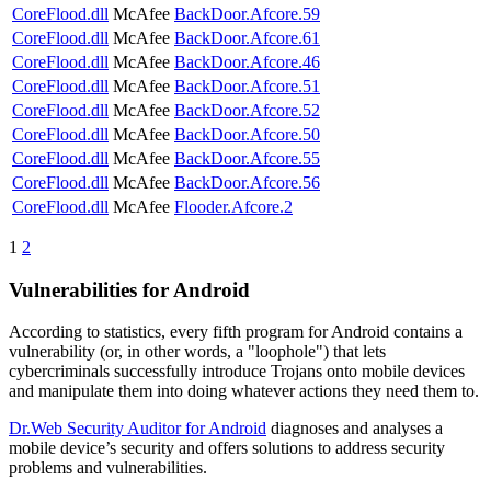
CoreFlood.dll
McAfee
BackDoor.Afcore.59
CoreFlood.dll
McAfee
BackDoor.Afcore.61
CoreFlood.dll
McAfee
BackDoor.Afcore.46
CoreFlood.dll
McAfee
BackDoor.Afcore.51
CoreFlood.dll
McAfee
BackDoor.Afcore.52
CoreFlood.dll
McAfee
BackDoor.Afcore.50
CoreFlood.dll
McAfee
BackDoor.Afcore.55
CoreFlood.dll
McAfee
BackDoor.Afcore.56
CoreFlood.dll
McAfee
Flooder.Afcore.2
1
2
Vulnerabilities for Android
According to statistics,
every fifth program for Android contains a
vulnerability
(or, in other words, a "loophole") that lets
cybercriminals successfully introduce Trojans onto mobile devices
and manipulate them into doing whatever actions they need them to.
Dr.Web Security Auditor for Android
diagnoses and analyses a
mobile device’s security and offers solutions to address security
problems and vulnerabilities.