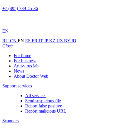
+7 (495) 789-45-86
EN
RU
CN
EN
ES
FR
IT
JP
KZ
UZ
BY
ID
Close
For home
For business
Anti-virus lab
News
About Doctor Web
Support services
All services
Send suspicious file
Report false positive
Report malicious URL
Scanners