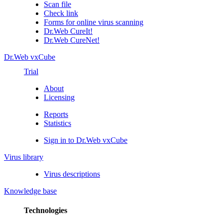
Scan file
Check link
Forms for online virus scanning
Dr.Web CureIt!
Dr.Web CureNet!
Dr.Web vxCube
Trial
About
Licensing
Reports
Statistics
Sign in to Dr.Web vxCube
Virus library
Virus descriptions
Knowledge base
Technologies