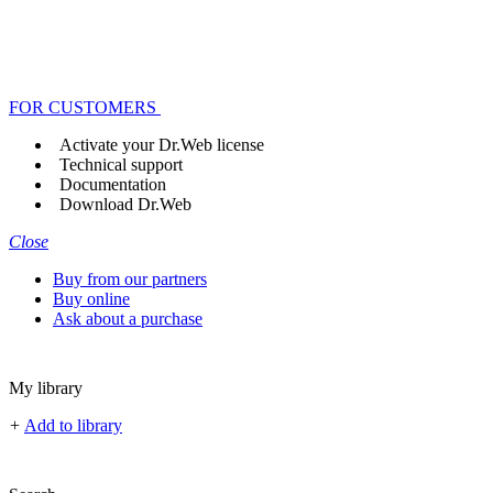
FOR CUSTOMERS
Activate your Dr.Web license
Technical support
Documentation
Download Dr.Web
Close
Buy from our partners
Buy online
Ask about a purchase
My library
+
Add to library