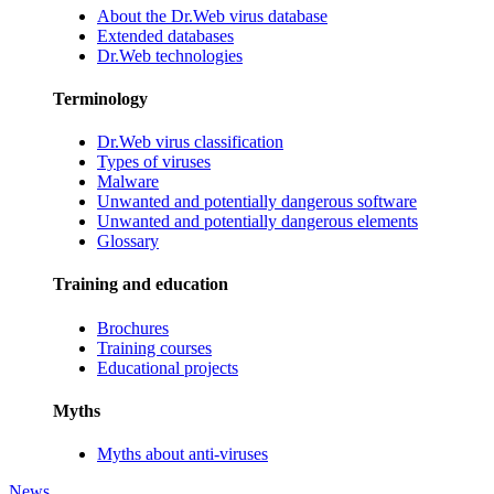
About the Dr.Web virus database
Extended databases
Dr.Web technologies
Terminology
Dr.Web virus classification
Types of viruses
Malware
Unwanted and potentially dangerous software
Unwanted and potentially dangerous elements
Glossary
Training and education
Brochures
Training courses
Educational projects
Myths
Myths about anti-viruses
News