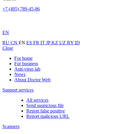
+7 (495) 789-45-86
EN
RU
CN
EN
ES
FR
IT
JP
KZ
UZ
BY
ID
Close
For home
For business
Anti-virus lab
News
About Doctor Web
Support services
All services
Send suspicious file
Report false positive
Report malicious URL
Scanners