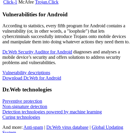
Click-1
McAfee
Trojan.Click
Vulnerabilities for Android
According to statistics,
every fifth program for Android contains a
vulnerability
(or, in other words, a "loophole") that lets
cybercriminals successfully introduce Trojans onto mobile devices
and manipulate them into doing whatever actions they need them to.
Dr.Web Security Auditor for Android
diagnoses and analyses a
mobile device’s security and offers solutions to address security
problems and vulnerabilities.
Vulnerability descriptions
Download Dr.Web for Android
Dr.Web technologies
Preventive protection
Non-signature detection
Detection technologies powered by machine learning
Curing technologies
And more:
Anti-spam
|
Dr.Web virus database
|
Global Updating
System