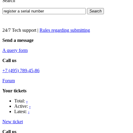
Search
Search
24/7 Tech support
|
Rules regarding submitting
Send a message
A query form
Call us
+7 (495) 789-45-86
Forum
Your tickets
Total:
-
Active:
-
Latest:
-
New ticket
Call us