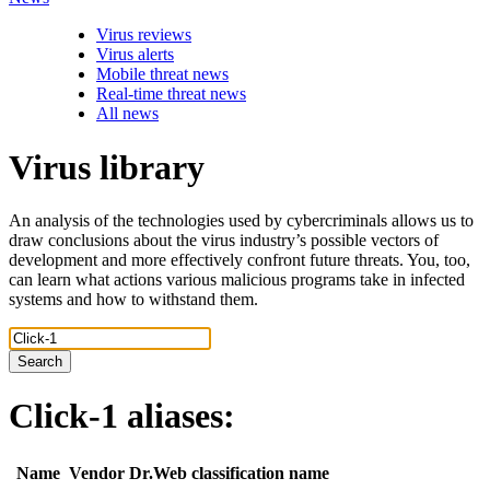
Virus reviews
Virus alerts
Mobile threat news
Real-time threat news
All news
Virus library
An analysis of the technologies used by cybercriminals allows us to
draw conclusions about the virus industry’s possible vectors of
development and more effectively confront future threats. You, too,
can learn what actions various malicious programs take in infected
systems and how to withstand them.
Search
Click-1
aliases:
Name
Vendor
Dr.Web classification name