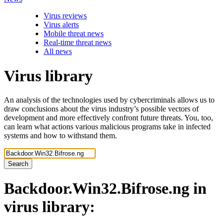
Virus reviews
Virus alerts
Mobile threat news
Real-time threat news
All news
Virus library
An analysis of the technologies used by cybercriminals allows us to
draw conclusions about the virus industry’s possible vectors of
development and more effectively confront future threats. You, too,
can learn what actions various malicious programs take in infected
systems and how to withstand them.
Search
Backdoor.Win32.Bifrose.ng
in
virus library: