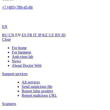
+7 (495) 789-45-86
EN
RU
CN
EN
ES
FR
IT
JP
KZ
UZ
BY
ID
Close
For home
For business
Anti-virus lab
News
About Doctor Web
Support services
All services
Send suspicious file
Report false positive
Report malicious URL
Scanners