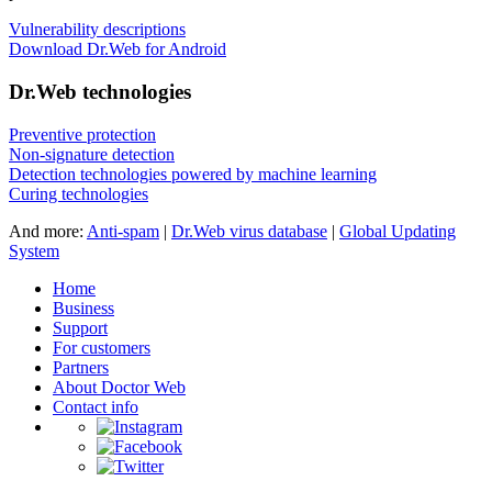
Vulnerability descriptions
Download Dr.Web for Android
Dr.Web technologies
Preventive protection
Non-signature detection
Detection technologies powered by machine learning
Curing technologies
And more:
Anti-spam
|
Dr.Web virus database
|
Global Updating
System
Home
Business
Support
For customers
Partners
About Doctor Web
Contact info