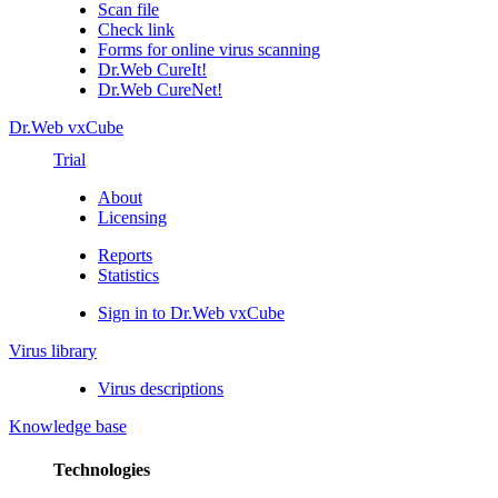
Scan file
Check link
Forms for online virus scanning
Dr.Web CureIt!
Dr.Web CureNet!
Dr.Web vxCube
Trial
About
Licensing
Reports
Statistics
Sign in to Dr.Web vxCube
Virus library
Virus descriptions
Knowledge base
Technologies