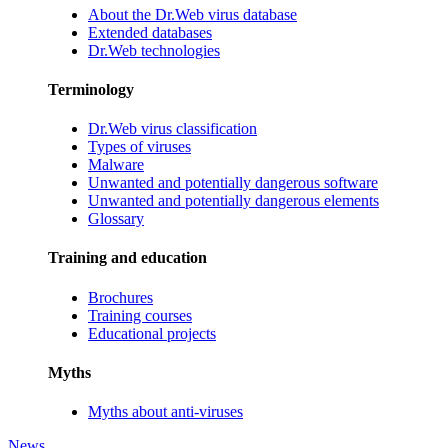
About the Dr.Web virus database
Extended databases
Dr.Web technologies
Terminology
Dr.Web virus classification
Types of viruses
Malware
Unwanted and potentially dangerous software
Unwanted and potentially dangerous elements
Glossary
Training and education
Brochures
Training courses
Educational projects
Myths
Myths about anti-viruses
News