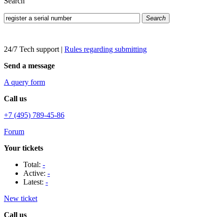
Search
Search
24/7 Tech support
|
Rules regarding submitting
Send a message
A query form
Call us
+7 (495) 789-45-86
Forum
Your tickets
Total:
-
Active:
-
Latest:
-
New ticket
Call us