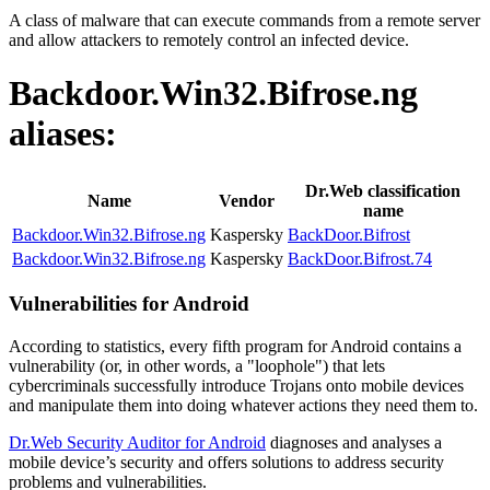
A class of malware that can execute commands from a remote server
and allow attackers to remotely control an infected device.
Backdoor.Win32.Bifrose.ng
aliases:
Dr.Web classification
Name
Vendor
name
Backdoor.Win32.Bifrose.ng
Kaspersky
BackDoor.Bifrost
Backdoor.Win32.Bifrose.ng
Kaspersky
BackDoor.Bifrost.74
Vulnerabilities for Android
According to statistics,
every fifth program for Android contains a
vulnerability
(or, in other words, a "loophole") that lets
cybercriminals successfully introduce Trojans onto mobile devices
and manipulate them into doing whatever actions they need them to.
Dr.Web Security Auditor for Android
diagnoses and analyses a
mobile device’s security and offers solutions to address security
problems and vulnerabilities.