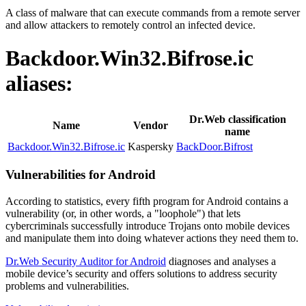
A class of malware that can execute commands from a remote server
and allow attackers to remotely control an infected device.
Backdoor.Win32.Bifrose.ic
aliases:
Dr.Web classification
Name
Vendor
name
Backdoor.Win32.Bifrose.ic
Kaspersky
BackDoor.Bifrost
Vulnerabilities for Android
According to statistics,
every fifth program for Android contains a
vulnerability
(or, in other words, a "loophole") that lets
cybercriminals successfully introduce Trojans onto mobile devices
and manipulate them into doing whatever actions they need them to.
Dr.Web Security Auditor for Android
diagnoses and analyses a
mobile device’s security and offers solutions to address security
problems and vulnerabilities.