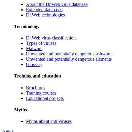
About the Dr.Web virus database
Extended databases
Dr.Web technologies
Terminology
Dr.Web virus classification
Types of viruses
Malware
Unwanted and potentially dangerous software
Unwanted and potentially dangerous elements
Glossary
Training and education
Brochures
Training courses
Educational projects
Myths
Myths about anti-viruses
News