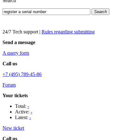
Search
Search
24/7 Tech support
|
Rules regarding submitting
Send a message
A query form
Call us
+7 (495) 789-45-86
Forum
Your tickets
Total:
-
Active:
-
Latest:
-
New ticket
Call us