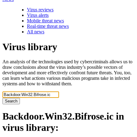
Virus reviews
Virus alerts
Mobile threat news
Real-time threat news
All news
Virus library
An analysis of the technologies used by cybercriminals allows us to
draw conclusions about the virus industry’s possible vectors of
development and more effectively confront future threats. You, too,
can learn what actions various malicious programs take in infected
systems and how to withstand them.
Search
Backdoor.Win32.Bifrose.ic
in
virus library: