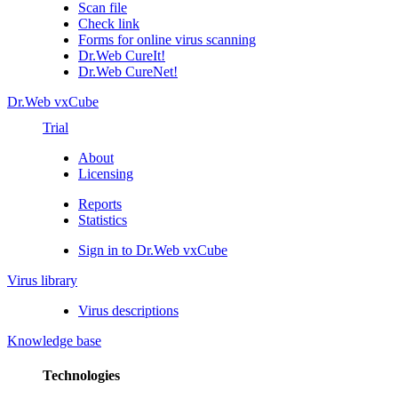
Scan file
Check link
Forms for online virus scanning
Dr.Web CureIt!
Dr.Web CureNet!
Dr.Web vxCube
Trial
About
Licensing
Reports
Statistics
Sign in to Dr.Web vxCube
Virus library
Virus descriptions
Knowledge base
Technologies