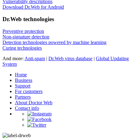
Vulnerability descriptions
Download Dr.Web for Android
Dr.Web technologies
Preventive protection
Non-signature detection
Detection technologies powered by machine learning
Curing technologies
And more:
Anti-spam
|
Dr.Web virus database
|
Global Updating
System
Home
Business
Support
For customers
Partners
About Doctor Web
Contact info