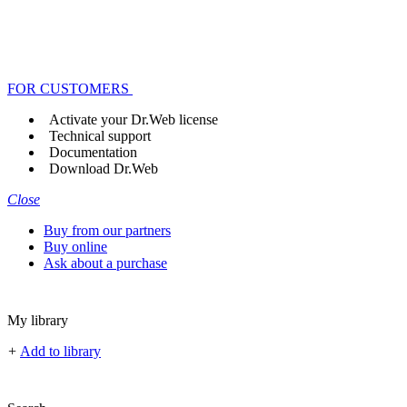
FOR CUSTOMERS
Activate your Dr.Web license
Technical support
Documentation
Download Dr.Web
Close
Buy from our partners
Buy online
Ask about a purchase
My library
+
Add to library