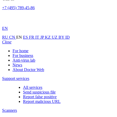
+7 (495) 789-45-86
EN
RU
CN
EN
ES
FR
IT
JP
KZ
UZ
BY
ID
Close
For home
For business
Anti-virus lab
News
About Doctor Web
Support services
All services
Send suspicious file
Report false positive
Report malicious URL
Scanners