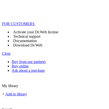
FOR CUSTOMERS
Activate your Dr.Web license
Technical support
Documentation
Download Dr.Web
Close
Buy from our partners
Buy online
Ask about a purchase
My library
+
Add to library