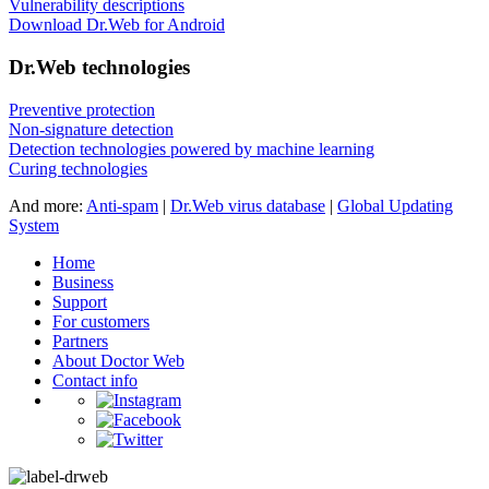
Vulnerability descriptions
Download Dr.Web for Android
Dr.Web technologies
Preventive protection
Non-signature detection
Detection technologies powered by machine learning
Curing technologies
And more:
Anti-spam
|
Dr.Web virus database
|
Global Updating
System
Home
Business
Support
For customers
Partners
About Doctor Web
Contact info