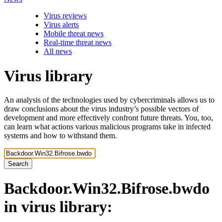
Virus reviews
Virus alerts
Mobile threat news
Real-time threat news
All news
Virus library
An analysis of the technologies used by cybercriminals allows us to
draw conclusions about the virus industry’s possible vectors of
development and more effectively confront future threats. You, too,
can learn what actions various malicious programs take in infected
systems and how to withstand them.
Search
Backdoor.Win32.Bifrose.bwdo
in virus library: