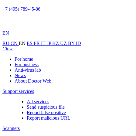
+7 (495) 789-45-86
EN
RU
CN
EN
ES
FR
IT
JP
KZ
UZ
BY
ID
Close
For home
For business
Anti-virus lab
News
About Doctor Web
Support services
All services
Send suspicious file
Report false positive
Report malicious URL
Scanners