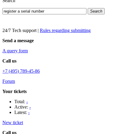
Search
Search
24/7 Tech support
|
Rules regarding submitting
Send a message
A query form
Call us
+7 (495) 789-45-86
Forum
Your tickets
Total:
-
Active:
-
Latest:
-
New ticket
Call us