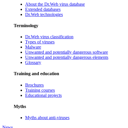
About the Dr.Web virus database
Extended databases
Dr.Web technologies
Terminology
Dr.Web virus classification
Types of viruses
Malware
Unwanted and potentially dangerous software
Unwanted and potentially dangerous elements
Glossary
Training and education
Brochures
Training courses
Educational projects
Myths
Myths about anti-viruses
News