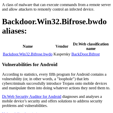
A class of malware that can execute commands from a remote server
and allow attackers to remotely control an infected device.
Backdoor.Win32.Bifrose.bwdo
aliases:
Dr.Web classification
Name
Vendor
name
Backdoor.Win32.Bifrose.bwdo
Kaspersky
BackDoor.Bifrost
Vulnerabilities for Android
According to statistics,
every fifth program for Android contains a
vulnerability
(or, in other words, a "loophole") that lets
cybercriminals successfully introduce Trojans onto mobile devices
and manipulate them into doing whatever actions they need them to.
Dr.Web Security Auditor for Android
diagnoses and analyses a
mobile device’s security and offers solutions to address security
problems and vulnerabilities.