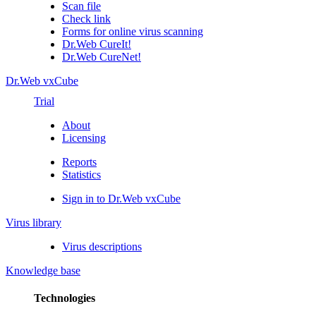
Scan file
Check link
Forms for online virus scanning
Dr.Web CureIt!
Dr.Web CureNet!
Dr.Web vxCube
Trial
About
Licensing
Reports
Statistics
Sign in to Dr.Web vxCube
Virus library
Virus descriptions
Knowledge base
Technologies