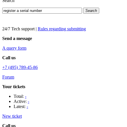
Search
Search
24/7 Tech support
|
Rules regarding submitting
Send a message
A query form
Call us
+7 (495) 789-45-86
Forum
Your tickets
Total:
-
Active:
-
Latest:
-
New ticket
Call us