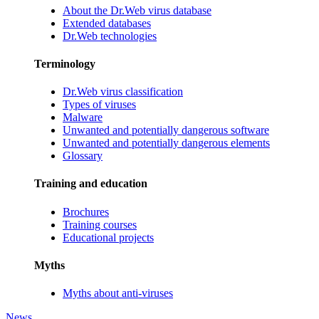
About the Dr.Web virus database
Extended databases
Dr.Web technologies
Terminology
Dr.Web virus classification
Types of viruses
Malware
Unwanted and potentially dangerous software
Unwanted and potentially dangerous elements
Glossary
Training and education
Brochures
Training courses
Educational projects
Myths
Myths about anti-viruses
News