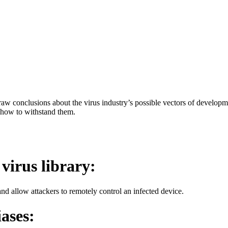
aw conclusions about the virus industry’s possible vectors of developme
 how to withstand them.
 virus library:
d allow attackers to remotely control an infected device.
iases: