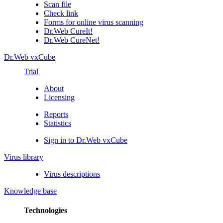
Scan file
Check link
Forms for online virus scanning
Dr.Web CureIt!
Dr.Web CureNet!
Dr.Web vxCube
Trial
About
Licensing
Reports
Statistics
Sign in to Dr.Web vxCube
Virus library
Virus descriptions
Knowledge base
Technologies