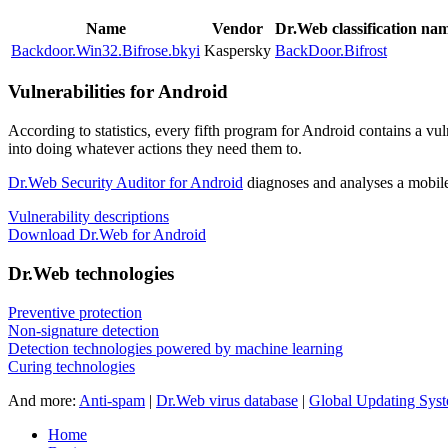
Name
Vendor
Dr.Web classification na
Backdoor.Win32.Bifrose.bkyi
Kaspersky
BackDoor.Bifrost
Vulnerabilities for Android
According to statistics,
every fifth program for Android contains a vul
into doing whatever actions they need them to.
Dr.Web Security Auditor for Android
diagnoses and analyses a mobile 
Vulnerability descriptions
Download Dr.Web for Android
Dr.Web technologies
Preventive protection
Non-signature detection
Detection technologies powered by machine learning
Curing technologies
And more:
Anti-spam
|
Dr.Web virus database
|
Global Updating Sys
Home