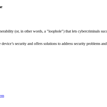
me
nerability
(or, in other words, a "loophole") that lets cybercriminals s
device’s security and offers solutions to address security problems and 
tem