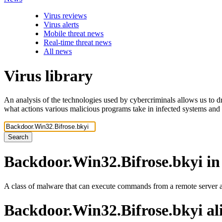
Virus reviews
Virus alerts
Mobile threat news
Real-time threat news
All news
Virus library
An analysis of the technologies used by cybercriminals allows us to dr
what actions various malicious programs take in infected systems and
Search
Backdoor.Win32.Bifrose.bkyi
in
A class of malware that can execute commands from a remote server an
Backdoor.Win32.Bifrose.bkyi
al