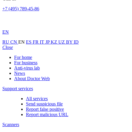
+7 (495) 789-45-86
EN
RU
CN
EN
ES
FR
IT
JP
KZ
UZ
BY
ID
Close
For home
For business
Anti-virus lab
News
About Doctor Web
Support services
All services
Send suspicious file
Report false positive
Report malicious URL
Scanners