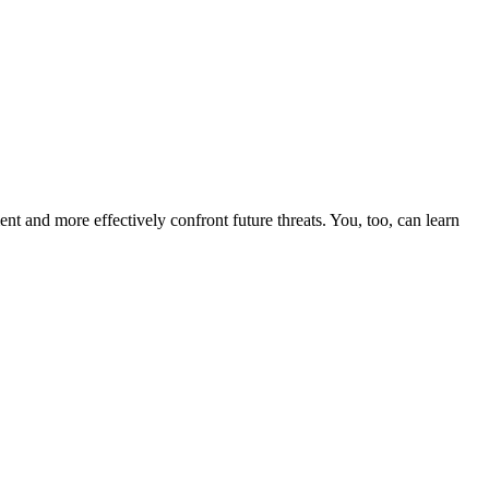
nt and more effectively confront future threats. You, too, can learn