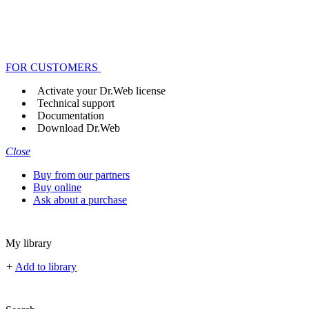
FOR CUSTOMERS
Activate your Dr.Web license
Technical support
Documentation
Download Dr.Web
Close
Buy from our partners
Buy online
Ask about a purchase
My library
+
Add to library