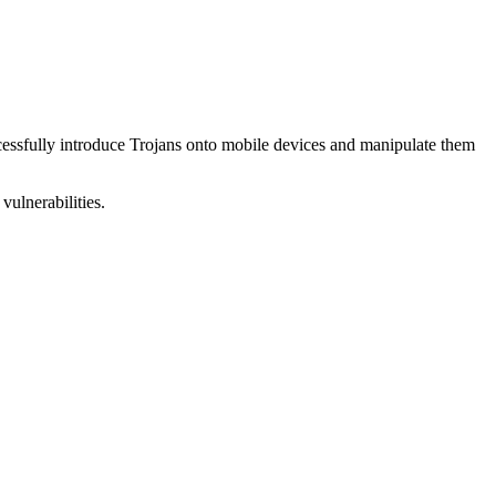
uccessfully introduce Trojans onto mobile devices and manipulate them
vulnerabilities.