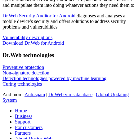
and manipulate them into doing whatever actions they need them to.
Dr.Web Security Auditor for Android
diagnoses and analyses a
mobile device’s security and offers solutions to address security
problems and vulnerabilities.
Vulnerability descriptions
Download Dr.Web for Android
Dr.Web technologies
Preventive protection
Non-signature detection
Detection technologies powered by machine learning
Curing technologies
And more:
Anti-spam
|
Dr.Web virus database
|
Global Updating
System
Home
Business
Support
For customers
Partners
About Doctor Web