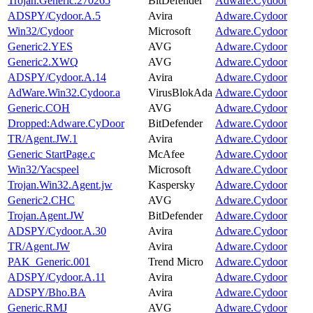
Trojan.Generic.270265
BitDefender
Adware.Cydoor
ADSPY/Cydoor.A.5
Avira
Adware.Cydoor
Win32/Cydoor
Microsoft
Adware.Cydoor
Generic2.YES
AVG
Adware.Cydoor
Generic2.XWQ
AVG
Adware.Cydoor
ADSPY/Cydoor.A.14
Avira
Adware.Cydoor
AdWare.Win32.Cydoor.a
VirusBlokAda
Adware.Cydoor
Generic.COH
AVG
Adware.Cydoor
Dropped:Adware.CyDoor
BitDefender
Adware.Cydoor
TR/Agent.JW.1
Avira
Adware.Cydoor
Generic StartPage.c
McAfee
Adware.Cydoor
Win32/Yacspeel
Microsoft
Adware.Cydoor
Trojan.Win32.Agent.jw
Kaspersky
Adware.Cydoor
Generic2.CHC
AVG
Adware.Cydoor
Trojan.Agent.JW
BitDefender
Adware.Cydoor
ADSPY/Cydoor.A.30
Avira
Adware.Cydoor
TR/Agent.JW
Avira
Adware.Cydoor
PAK_Generic.001
Trend Micro
Adware.Cydoor
ADSPY/Cydoor.A.11
Avira
Adware.Cydoor
ADSPY/Bho.BA
Avira
Adware.Cydoor
Generic.RMJ
AVG
Adware.Cydoor