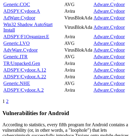
Generic.COC
AVG
Adware.Cydoor
ADSPY/Cydoor.A
Avira
Adware.Cydoor
AdWare.Cydoor
VirusBlokAda
Adware.Cydoor
Win32 Shadow AutoStart
VirusBlokAda
Adware.Cydoor
Install
ADSPY/F1Organizer.E
Avira
Adware.Cydoor
Generic.LVO
AVG
Adware.Cydoor
AdvWare.Cydoor
VirusBlokAda
Adware.Cydoor
Generic.ITR
AVG
Adware.Cydoor
TR/Unpacked.Gen
Avira
Adware.Cydoor
ADSPY/Cydoor.A.12
Avira
Adware.Cydoor
ADSPY/Cydoor.A.22
Avira
Adware.Cydoor
Generic.NHE
AVG
Adware.Cydoor
ADSPY/Cydoor.A.2
Avira
Adware.Cydoor
1
2
Vulnerabilities for Android
According to statistics,
every fifth program for Android contains a
vulnerability
(or, in other words, a "loophole") that lets
cybercriminals successfully introduce Trojans onto mobile devices