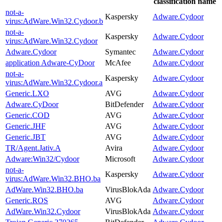
classification name
not-a-
Kaspersky
Adware.Cydoor
virus:AdWare.Win32.Cydoor.b
not-a-
Kaspersky
Adware.Cydoor
virus:AdWare.Win32.Cydoor
Adware.Cydoor
Symantec
Adware.Cydoor
application Adware-CyDoor
McAfee
Adware.Cydoor
not-a-
Kaspersky
Adware.Cydoor
virus:AdWare.Win32.Cydoor.a
Generic.LXO
AVG
Adware.Cydoor
Adware.CyDoor
BitDefender
Adware.Cydoor
Generic.COD
AVG
Adware.Cydoor
Generic.JHF
AVG
Adware.Cydoor
Generic.JBT
AVG
Adware.Cydoor
TR/Agent.Jativ.A
Avira
Adware.Cydoor
Adware:Win32/Cydoor
Microsoft
Adware.Cydoor
not-a-
Kaspersky
Adware.Cydoor
virus:AdWare.Win32.BHO.ba
AdWare.Win32.BHO.ba
VirusBlokAda
Adware.Cydoor
Generic.ROS
AVG
Adware.Cydoor
AdWare.Win32.Cydoor
VirusBlokAda
Adware.Cydoor