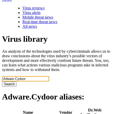
Virus reviews
Virus alerts
Mobile threat news
Real-time threat news
All news
Virus library
An analysis of the technologies used by cybercriminals allows us to
draw conclusions about the virus industry’s possible vectors of
development and more effectively confront future threats. You, too,
can learn what actions various malicious programs take in infected
systems and how to withstand them.
Search
Adware.Cydoor
aliases:
Dr.Web
Name
Vendor