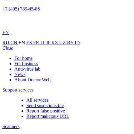
+7 (495) 789-45-86
EN
RU
CN
EN
ES
FR
IT
JP
KZ
UZ
BY
ID
Close
For home
For business
Anti-virus lab
News
About Doctor Web
Support services
All services
Send suspicious file
Report false positive
Report malicious URL
Scanners