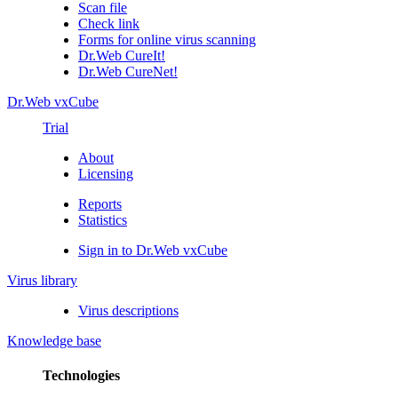
Scan file
Check link
Forms for online virus scanning
Dr.Web CureIt!
Dr.Web CureNet!
Dr.Web vxCube
Trial
About
Licensing
Reports
Statistics
Sign in to Dr.Web vxCube
Virus library
Virus descriptions
Knowledge base
Technologies