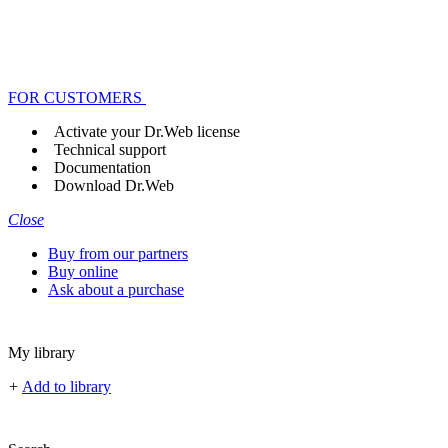
FOR CUSTOMERS
Activate your Dr.Web license
Technical support
Documentation
Download Dr.Web
Close
Buy from our partners
Buy online
Ask about a purchase
My library
+
Add to library