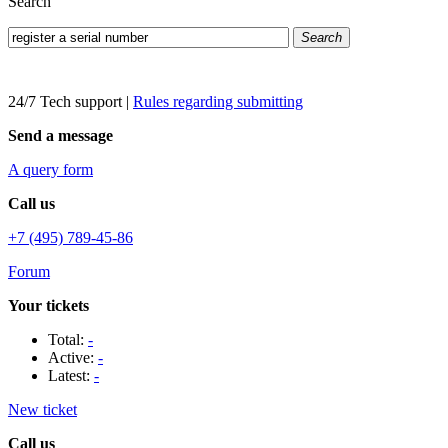
Search
Search
24/7 Tech support
|
Rules regarding submitting
Send a message
A query form
Call us
+7 (495) 789-45-86
Forum
Your tickets
Total:
-
Active:
-
Latest:
-
New ticket
Call us