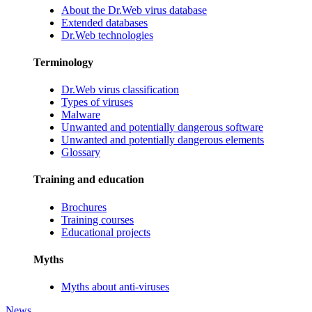
About the Dr.Web virus database
Extended databases
Dr.Web technologies
Terminology
Dr.Web virus classification
Types of viruses
Malware
Unwanted and potentially dangerous software
Unwanted and potentially dangerous elements
Glossary
Training and education
Brochures
Training courses
Educational projects
Myths
Myths about anti-viruses
News