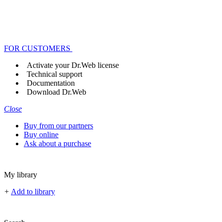
FOR CUSTOMERS
Activate your Dr.Web license
Technical support
Documentation
Download Dr.Web
Close
Buy from our partners
Buy online
Ask about a purchase
My library
+
Add to library