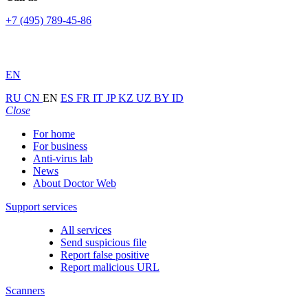
+7 (495) 789-45-86
EN
RU
CN
EN
ES
FR
IT
JP
KZ
UZ
BY
ID
Close
For home
For business
Anti-virus lab
News
About Doctor Web
Support services
All services
Send suspicious file
Report false positive
Report malicious URL
Scanners