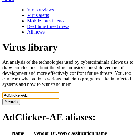
Virus reviews
Virus alerts
Mobile threat news
Real-time threat news
All news
Virus library
An analysis of the technologies used by cybercriminals allows us to
draw conclusions about the virus industry’s possible vectors of
development and more effectively confront future threats. You, too,
can learn what actions various malicious programs take in infected
systems and how to withstand them.
Search
AdClicker-AE
aliases:
Name
Vendor
Dr.Web classification name