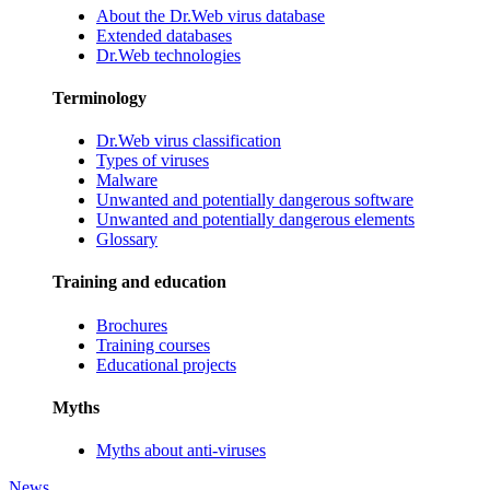
About the Dr.Web virus database
Extended databases
Dr.Web technologies
Terminology
Dr.Web virus classification
Types of viruses
Malware
Unwanted and potentially dangerous software
Unwanted and potentially dangerous elements
Glossary
Training and education
Brochures
Training courses
Educational projects
Myths
Myths about anti-viruses
News