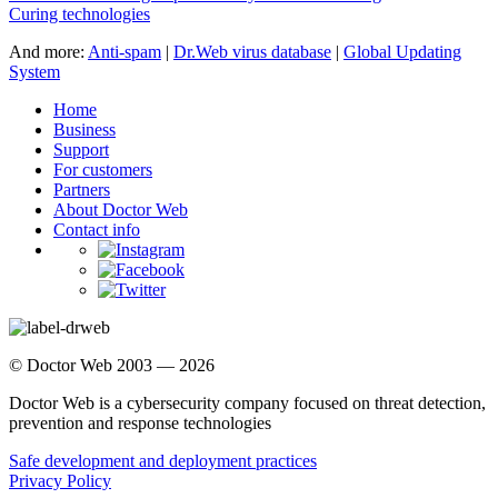
Curing technologies
And more:
Anti-spam
|
Dr.Web virus database
|
Global Updating
System
Home
Business
Support
For customers
Partners
About Doctor Web
Contact info
© Doctor Web 2003 — 2026
Doctor Web is a cybersecurity company focused on threat detection,
prevention and response technologies
Safe development and deployment practices
Privacy Policy