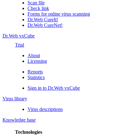
Scan file
Check link
Forms for online virus scanning
Dr.Web CureIt!
Dr.Web CureNet!
Dr.Web vxCube
Trial
About
Licensing
Reports
Statistics
Sign in to Dr.Web vxCube
Virus library
Virus descriptions
Knowledge base
Technologies