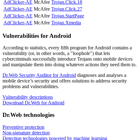
AdClicker-AE
McAfee
Trojan.Click.18
AdClicker-AE
McAfee
Trojan.Click.27
AdClicker-AE
McAfee
Trojan.StartPage
AdClicker-AE
McAfee
Trojan.Xmedia
Vulnerabilities for Android
According to statistics,
every fifth program for Android contains a
vulnerability
(or, in other words, a "loophole") that lets
cybercriminals successfully introduce Trojans onto mobile devices
and manipulate them into doing whatever actions they need them to.
Dr.Web Security Auditor for Android
diagnoses and analyses a
mobile device’s security and offers solutions to address security
problems and vulnerabilities.
Vulnerability descriptions
Download Dr.Web for Android
Dr.Web technologies
Preventive protection
Non-signature detection
Detection technologies powered by machine learning