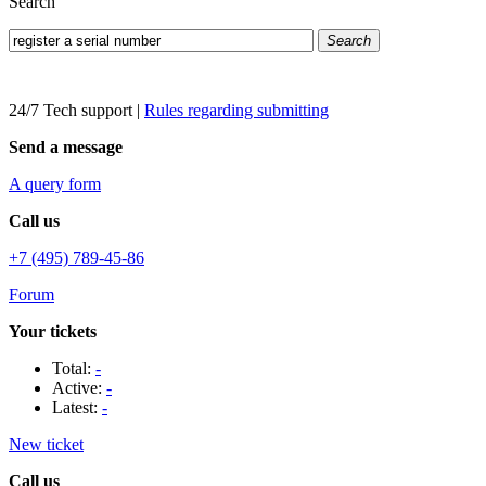
Search
Search
24/7 Tech support
|
Rules regarding submitting
Send a message
A query form
Call us
+7 (495) 789-45-86
Forum
Your tickets
Total:
-
Active:
-
Latest:
-
New ticket
Call us