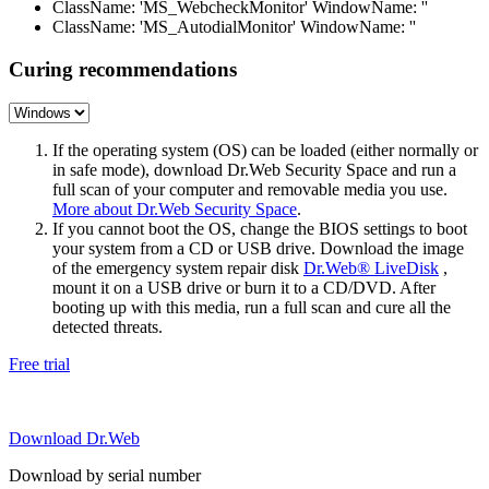
ClassName: 'MS_WebcheckMonitor' WindowName: ''
ClassName: 'MS_AutodialMonitor' WindowName: ''
Curing recommendations
If the operating system (OS) can be loaded (either normally or
in safe mode), download Dr.Web Security Space and run a
full scan of your computer and removable media you use.
More about Dr.Web Security Space
.
If you cannot boot the OS, change the BIOS settings to boot
your system from a CD or USB drive. Download the image
of the emergency system repair disk
Dr.Web® LiveDisk
,
mount it on a USB drive or burn it to a CD/DVD. After
booting up with this media, run a full scan and cure all the
detected threats.
Free trial
Download Dr.Web
Download by serial number