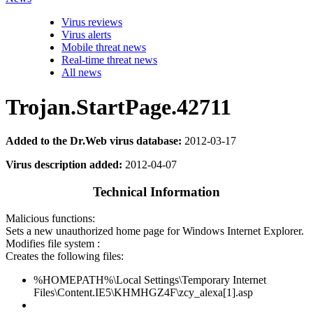
Virus reviews
Virus alerts
Mobile threat news
Real-time threat news
All news
Trojan.StartPage.42711
Added to the Dr.Web virus database:
2012-03-17
Virus description added:
2012-04-07
Technical Information
Malicious functions:
Sets a new unauthorized home page for Windows Internet Explorer.
Modifies file system :
Creates the following files:
%HOMEPATH%\Local Settings\Temporary Internet
Files\Content.IE5\KHMHGZ4F\zcy_alexa[1].asp