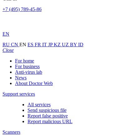
+7 (495) 789-45-86
EN
RU
CN
EN
ES
FR
IT
JP
KZ
UZ
BY
ID
Close
For home
For business
Anti-virus lab
News
About Doctor Web
Support services
All services
Send suspicious file
Report false positive
Report malicious URL
Scanners