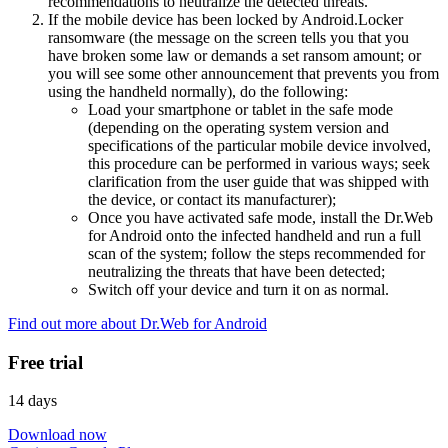
recommendations to neutralize the detected threats.
If the mobile device has been locked by Android.Locker
ransomware (the message on the screen tells you that you
have broken some law or demands a set ransom amount; or
you will see some other announcement that prevents you from
using the handheld normally), do the following:
Load your smartphone or tablet in the safe mode
(depending on the operating system version and
specifications of the particular mobile device involved,
this procedure can be performed in various ways; seek
clarification from the user guide that was shipped with
the device, or contact its manufacturer);
Once you have activated safe mode, install the Dr.Web
for Android onto the infected handheld and run a full
scan of the system; follow the steps recommended for
neutralizing the threats that have been detected;
Switch off your device and turn it on as normal.
Find out more about Dr.Web for Android
Free trial
14 days
Download now