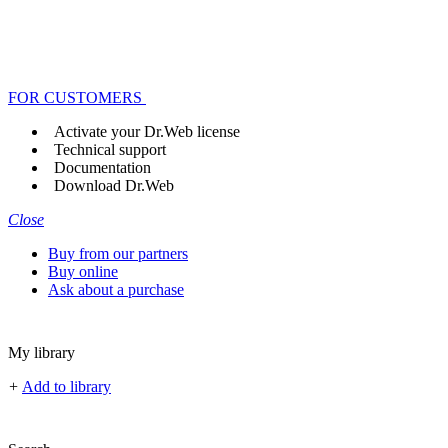
FOR CUSTOMERS
Activate your Dr.Web license
Technical support
Documentation
Download Dr.Web
Close
Buy from our partners
Buy online
Ask about a purchase
My library
+
Add to library