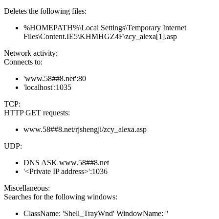
Deletes the following files:
%HOMEPATH%\Local Settings\Temporary Internet
Files\Content.IE5\KHMHGZ4F\zcy_alexa[1].asp
Network activity:
Connects to:
'www.58##8.net':80
'localhost':1035
TCP:
HTTP GET requests:
www.58##8.net/rjshengji/zcy_alexa.asp
UDP:
DNS ASK www.58##8.net
'<Private IP address>':1036
Miscellaneous:
Searches for the following windows:
ClassName: 'Shell_TrayWnd' WindowName: ''