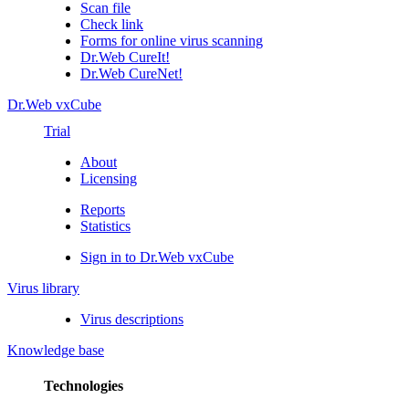
Scan file
Check link
Forms for online virus scanning
Dr.Web CureIt!
Dr.Web CureNet!
Dr.Web vxCube
Trial
About
Licensing
Reports
Statistics
Sign in to Dr.Web vxCube
Virus library
Virus descriptions
Knowledge base
Technologies