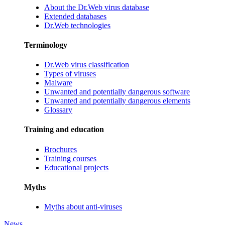
About the Dr.Web virus database
Extended databases
Dr.Web technologies
Terminology
Dr.Web virus classification
Types of viruses
Malware
Unwanted and potentially dangerous software
Unwanted and potentially dangerous elements
Glossary
Training and education
Brochures
Training courses
Educational projects
Myths
Myths about anti-viruses
News