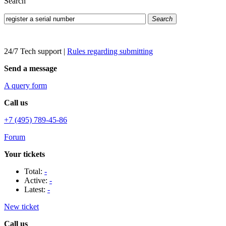
Search
Search
24/7 Tech support
|
Rules regarding submitting
Send a message
A query form
Call us
+7 (495) 789-45-86
Forum
Your tickets
Total:
-
Active:
-
Latest:
-
New ticket
Call us