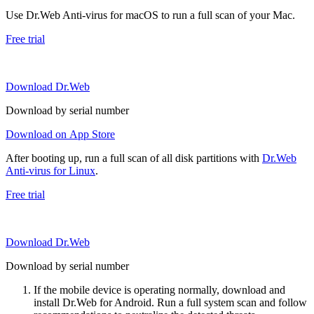
Use Dr.Web Anti-virus for macOS to run a full scan of your Mac.
Free trial
Download Dr.Web
Download by serial number
Download on App Store
After booting up, run a full scan of all disk partitions with
Dr.Web
Anti-virus for Linux
.
Free trial
Download Dr.Web
Download by serial number
If the mobile device is operating normally, download and
install Dr.Web for Android. Run a full system scan and follow