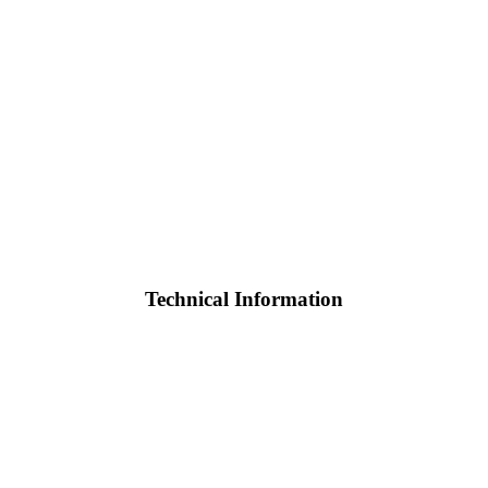
Technical Information