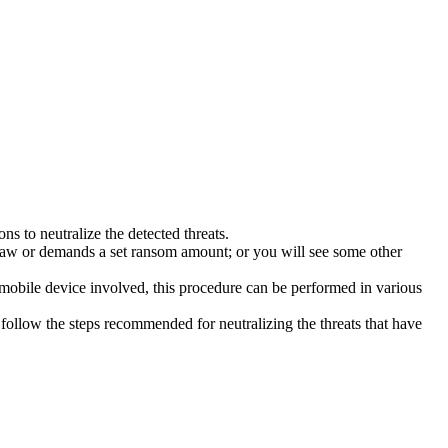
s to neutralize the detected threats.
law or demands a set ransom amount; or you will see some other
 mobile device involved, this procedure can be performed in various
follow the steps recommended for neutralizing the threats that have