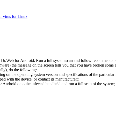
-virus for Linux
.
l Dr.Web for Android. Run a full system scan and follow recommendation
ware (the message on the screen tells you that you have broken some 
ly), do the following:
ng on the operating system version and specifications of the particular
ped with the device, or contact its manufacturer);
 Android onto the infected handheld and run a full scan of the system; 