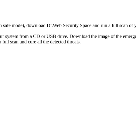
r in safe mode), download Dr.Web Security Space and run a full scan o
your system from a CD or USB drive. Download the image of the emerg
full scan and cure all the detected threats.