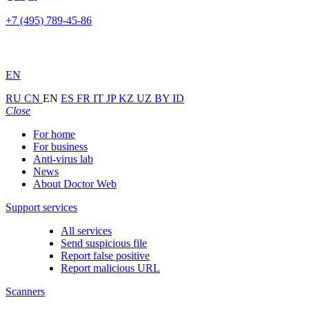
+7 (495) 789-45-86
EN
RU
CN
EN
ES
FR
IT
JP
KZ
UZ
BY
ID
Close
For home
For business
Anti-virus lab
News
About Doctor Web
Support services
All services
Send suspicious file
Report false positive
Report malicious URL
Scanners