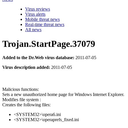
Virus reviews
Virus alerts
Mobile threat news
Real-time threat news
All news
Trojan.StartPage.37079
Added to the Dr.Web virus database:
2011-07-05
Virus description added:
2011-07-05
Malicious functions:
Sets a new unauthorized home page for Windows Internet Explorer.
Modifies file system :
Creates the following files:
<SYSTEM32>\opera6.ini
<SYSTEM32>\operaprefs_fixed.ini