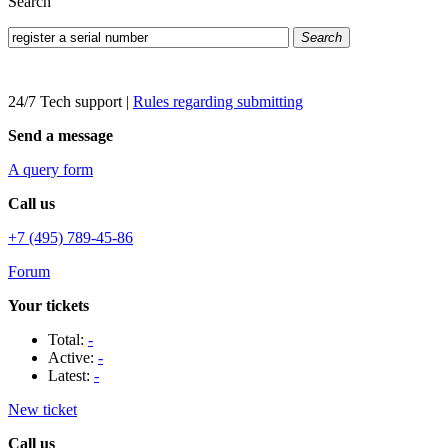
Search
Search
24/7 Tech support
|
Rules regarding submitting
Send a message
A query form
Call us
+7 (495) 789-45-86
Forum
Your tickets
Total:
-
Active:
-
Latest:
-
New ticket
Call us