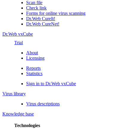
Scan file
Check link
Forms for online virus scanning
Dr.Web CureIt!
Dr.Web CureNet!
Dr.Web vxCube
Trial
About
Licensing
Reports
Statistics
Sign in to Dr.Web vxCube
Virus library
Virus descriptions
Knowledge base
Technologies