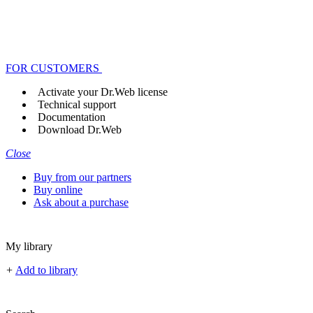
FOR CUSTOMERS
Activate your Dr.Web license
Technical support
Documentation
Download Dr.Web
Close
Buy from our partners
Buy online
Ask about a purchase
My library
+
Add to library