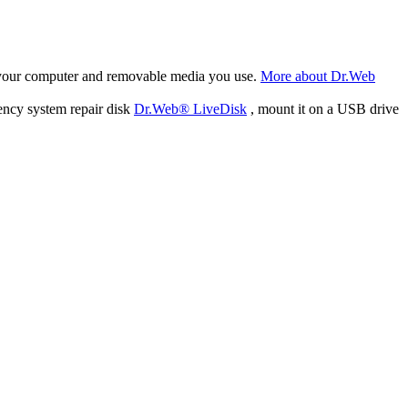
f your computer and removable media you use.
More about Dr.Web
ency system repair disk
Dr.Web® LiveDisk
, mount it on a USB drive