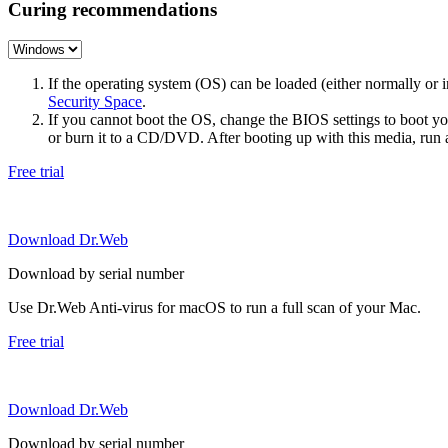
Curing recommendations
If the operating system (OS) can be loaded (either normally o
Security Space
.
If you cannot boot the OS, change the BIOS settings to boot 
or burn it to a CD/DVD. After booting up with this media, run a 
Free trial
Download Dr.Web
Download by serial number
Use Dr.Web Anti-virus for macOS to run a full scan of your Mac.
Free trial
Download Dr.Web
Download by serial number