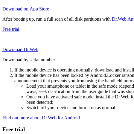
Download on App Store
After booting up, run a full scan of all disk partitions with
Dr.Web Anti
Free trial
Download Dr.Web
Download by serial number
If the mobile device is operating normally, download and instal
If the mobile device has been locked by Android.Locker ransom
announcement that prevents you from using the handheld normal
Load your smartphone or tablet in the safe mode (dependi
ways; seek clarification from the user guide that was ship
Once you have activated safe mode, install the Dr.Web for
been detected;
Switch off your device and turn it on as normal.
Find out more about Dr.Web for Android
Free trial