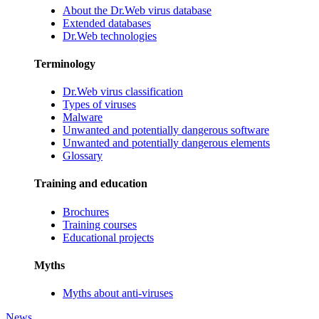
About the Dr.Web virus database
Extended databases
Dr.Web technologies
Terminology
Dr.Web virus classification
Types of viruses
Malware
Unwanted and potentially dangerous software
Unwanted and potentially dangerous elements
Glossary
Training and education
Brochures
Training courses
Educational projects
Myths
Myths about anti-viruses
News