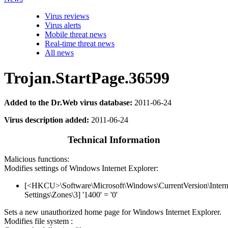
Virus reviews
Virus alerts
Mobile threat news
Real-time threat news
All news
Trojan.StartPage.36599
Added to the Dr.Web virus database:
2011-06-24
Virus description added:
2011-06-24
Technical Information
Malicious functions:
Modifies settings of Windows Internet Explorer:
[<HKCU>\Software\Microsoft\Windows\CurrentVersion\Intern
Settings\Zones\3] '1400' = '0'
Sets a new unauthorized home page for Windows Internet Explorer.
Modifies file system :