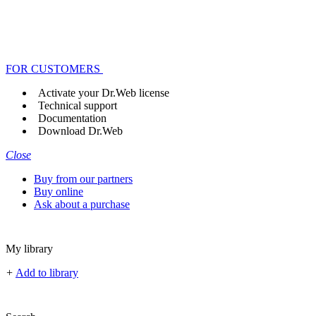
FOR CUSTOMERS
Activate your Dr.Web license
Technical support
Documentation
Download Dr.Web
Close
Buy from our partners
Buy online
Ask about a purchase
My library
+
Add to library