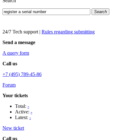
Search
Search
24/7 Tech support
|
Rules regarding submitting
Send a message
A query form
Call us
+7 (495) 789-45-86
Forum
Your tickets
Total:
-
Active:
-
Latest:
-
New ticket
Call us