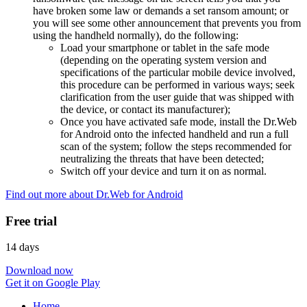
have broken some law or demands a set ransom amount; or
you will see some other announcement that prevents you from
using the handheld normally), do the following:
Load your smartphone or tablet in the safe mode
(depending on the operating system version and
specifications of the particular mobile device involved,
this procedure can be performed in various ways; seek
clarification from the user guide that was shipped with
the device, or contact its manufacturer);
Once you have activated safe mode, install the Dr.Web
for Android onto the infected handheld and run a full
scan of the system; follow the steps recommended for
neutralizing the threats that have been detected;
Switch off your device and turn it on as normal.
Find out more about Dr.Web for Android
Free trial
14 days
Download now
Get it on Google Play
Home