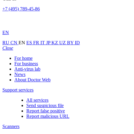
+7 (495) 789-45-86
EN
RU
CN
EN
ES
FR
IT
JP
KZ
UZ
BY
ID
Close
For home
For business
Anti-virus lab
News
About Doctor Web
Support services
All services
Send suspicious file
Report false positive
Report malicious URL
Scanners