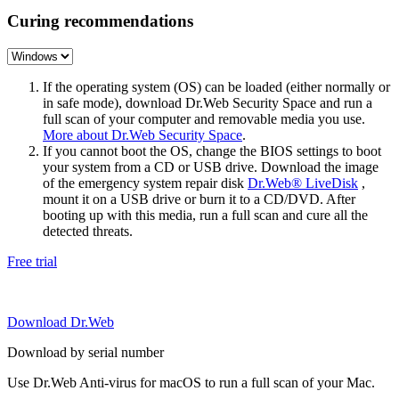
Curing recommendations
If the operating system (OS) can be loaded (either normally or
in safe mode), download Dr.Web Security Space and run a
full scan of your computer and removable media you use.
More about Dr.Web Security Space
.
If you cannot boot the OS, change the BIOS settings to boot
your system from a CD or USB drive. Download the image
of the emergency system repair disk
Dr.Web® LiveDisk
,
mount it on a USB drive or burn it to a CD/DVD. After
booting up with this media, run a full scan and cure all the
detected threats.
Free trial
Download Dr.Web
Download by serial number
Use Dr.Web Anti-virus for macOS to run a full scan of your Mac.