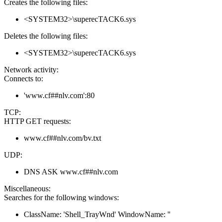
Creates the following files:
<SYSTEM32>\superecTACK6.sys
Deletes the following files:
<SYSTEM32>\superecTACK6.sys
Network activity:
Connects to:
'www.cf##nlv.com':80
TCP:
HTTP GET requests:
www.cf##nlv.com/bv.txt
UDP:
DNS ASK www.cf##nlv.com
Miscellaneous:
Searches for the following windows:
ClassName: 'Shell_TrayWnd' WindowName: ''