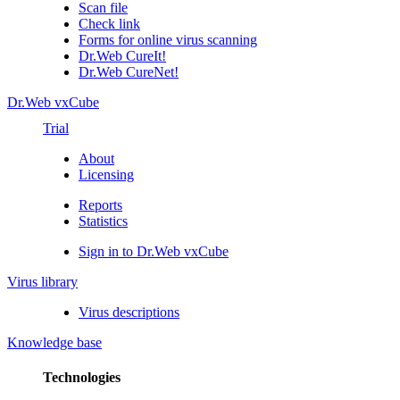
Scan file
Check link
Forms for online virus scanning
Dr.Web CureIt!
Dr.Web CureNet!
Dr.Web vxCube
Trial
About
Licensing
Reports
Statistics
Sign in to Dr.Web vxCube
Virus library
Virus descriptions
Knowledge base
Technologies