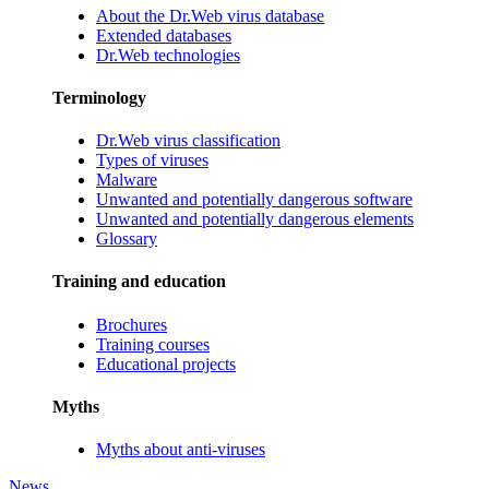
About the Dr.Web virus database
Extended databases
Dr.Web technologies
Terminology
Dr.Web virus classification
Types of viruses
Malware
Unwanted and potentially dangerous software
Unwanted and potentially dangerous elements
Glossary
Training and education
Brochures
Training courses
Educational projects
Myths
Myths about anti-viruses
News