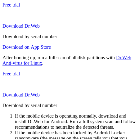
Free trial
Download Dr.Web
Download by serial number
Download on App Store
After booting up, run a full scan of all disk partitions with
Dr.Web
Anti-virus for Linux
.
Free trial
Download Dr.Web
Download by serial number
If the mobile device is operating normally, download and
install Dr.Web for Android. Run a full system scan and follow
recommendations to neutralize the detected threats.
If the mobile device has been locked by Android.Locker
ransomware (the message on the screen tells you that you