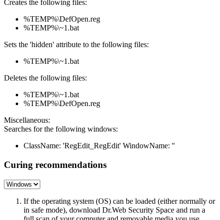
Creates the following files:
%TEMP%\DefOpen.reg
%TEMP%\~1.bat
Sets the 'hidden' attribute to the following files:
%TEMP%\~1.bat
Deletes the following files:
%TEMP%\~1.bat
%TEMP%\DefOpen.reg
Miscellaneous:
Searches for the following windows:
ClassName: 'RegEdit_RegEdit' WindowName: ''
Curing recommendations
If the operating system (OS) can be loaded (either normally or
in safe mode), download Dr.Web Security Space and run a
full scan of your computer and removable media you use.