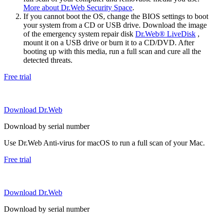
More about Dr.Web Security Space
.
If you cannot boot the OS, change the BIOS settings to boot
your system from a CD or USB drive. Download the image
of the emergency system repair disk
Dr.Web® LiveDisk
,
mount it on a USB drive or burn it to a CD/DVD. After
booting up with this media, run a full scan and cure all the
detected threats.
Free trial
Download Dr.Web
Download by serial number
Use Dr.Web Anti-virus for macOS to run a full scan of your Mac.
Free trial
Download Dr.Web
Download by serial number