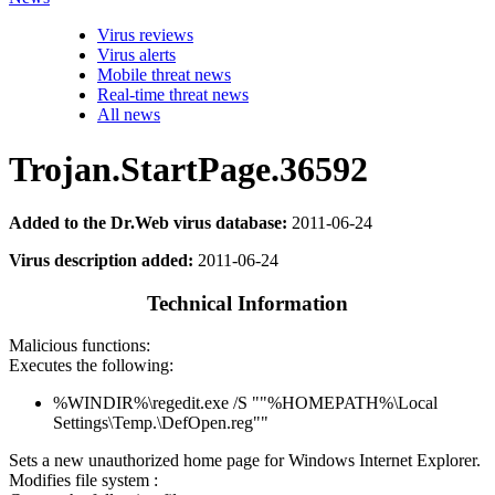
Virus reviews
Virus alerts
Mobile threat news
Real-time threat news
All news
Trojan.StartPage.36592
Added to the Dr.Web virus database:
2011-06-24
Virus description added:
2011-06-24
Technical Information
Malicious functions:
Executes the following:
%WINDIR%\regedit.exe /S ""%HOMEPATH%\Local
Settings\Temp.\DefOpen.reg""
Sets a new unauthorized home page for Windows Internet Explorer.
Modifies file system :