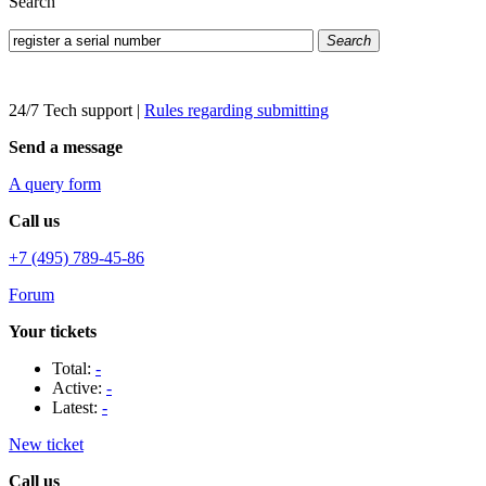
Search
Search
24/7 Tech support
|
Rules regarding submitting
Send a message
A query form
Call us
+7 (495) 789-45-86
Forum
Your tickets
Total:
-
Active:
-
Latest:
-
New ticket
Call us