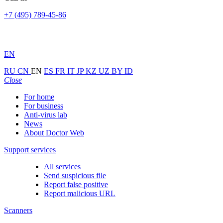
+7 (495) 789-45-86
EN
RU
CN
EN
ES
FR
IT
JP
KZ
UZ
BY
ID
Close
For home
For business
Anti-virus lab
News
About Doctor Web
Support services
All services
Send suspicious file
Report false positive
Report malicious URL
Scanners