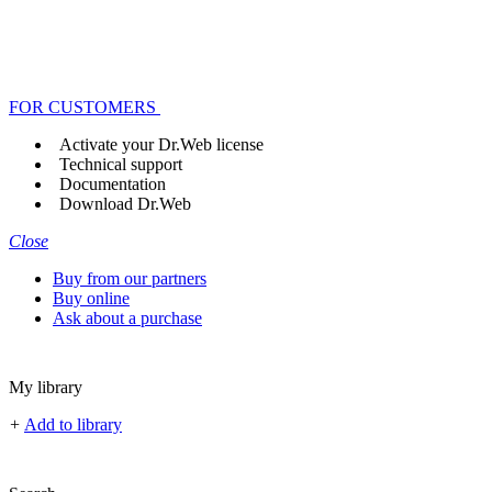
FOR CUSTOMERS
Activate your Dr.Web license
Technical support
Documentation
Download Dr.Web
Close
Buy from our partners
Buy online
Ask about a purchase
My library
+
Add to library