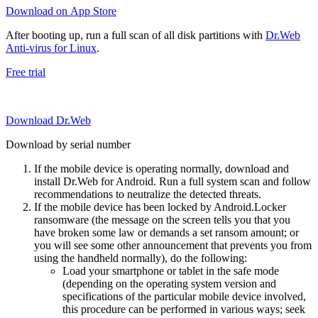
Download on App Store
After booting up, run a full scan of all disk partitions with
Dr.Web
Anti-virus for Linux
.
Free trial
Download Dr.Web
Download by serial number
If the mobile device is operating normally, download and
install Dr.Web for Android. Run a full system scan and follow
recommendations to neutralize the detected threats.
If the mobile device has been locked by Android.Locker
ransomware (the message on the screen tells you that you
have broken some law or demands a set ransom amount; or
you will see some other announcement that prevents you from
using the handheld normally), do the following:
Load your smartphone or tablet in the safe mode
(depending on the operating system version and
specifications of the particular mobile device involved,
this procedure can be performed in various ways; seek