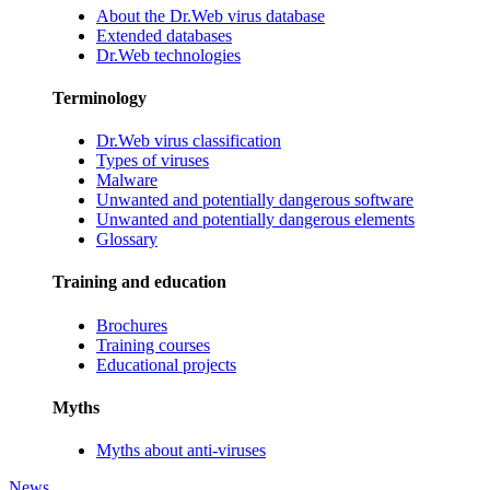
About the Dr.Web virus database
Extended databases
Dr.Web technologies
Terminology
Dr.Web virus classification
Types of viruses
Malware
Unwanted and potentially dangerous software
Unwanted and potentially dangerous elements
Glossary
Training and education
Brochures
Training courses
Educational projects
Myths
Myths about anti-viruses
News