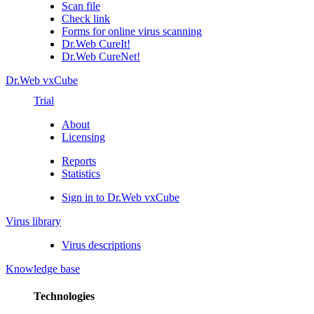
Scan file
Check link
Forms for online virus scanning
Dr.Web CureIt!
Dr.Web CureNet!
Dr.Web vxCube
Trial
About
Licensing
Reports
Statistics
Sign in to Dr.Web vxCube
Virus library
Virus descriptions
Knowledge base
Technologies