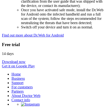
clarification from the user guide that was shipped with
the device, or contact its manufacturer);
Once you have activated safe mode, install the Dr.Web
for Android onto the infected handheld and run a full
scan of the system; follow the steps recommended for
neutralizing the threats that have been detected;
Switch off your device and turn it on as normal.
Find out more about Dr.Web for Android
Free trial
14 days
Download now
Get it on Google Play
Home
Business
Support
For customers
Partners
About Doctor Web
Contact info