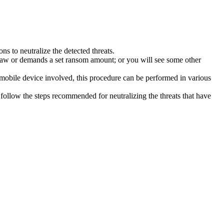
s to neutralize the detected threats.
law or demands a set ransom amount; or you will see some other
 mobile device involved, this procedure can be performed in various
follow the steps recommended for neutralizing the threats that have