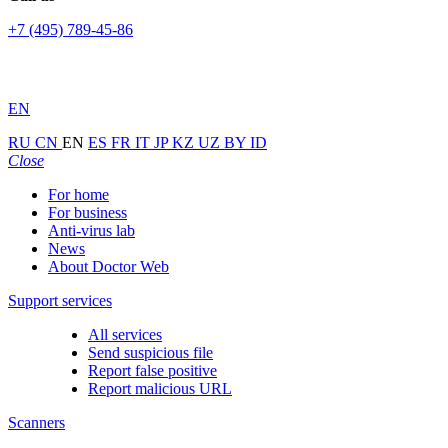
+7 (495) 789-45-86
EN
RU
CN
EN
ES
FR
IT
JP
KZ
UZ
BY
ID
Close
For home
For business
Anti-virus lab
News
About Doctor Web
Support services
All services
Send suspicious file
Report false positive
Report malicious URL
Scanners