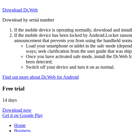
Download Dr.Web
Download by serial number
If the mobile device is operating normally, download and instal
If the mobile device has been locked by Android.Locker ransom
announcement that prevents you from using the handheld normal
Load your smartphone or tablet in the safe mode (dependi
ways; seek clarification from the user guide that was ship
Once you have activated safe mode, install the Dr.Web for
been detected;
Switch off your device and turn it on as normal.
Find out more about Dr.Web for Android
Free trial
14 days
Download now
Get it on Google Play
Home
Business