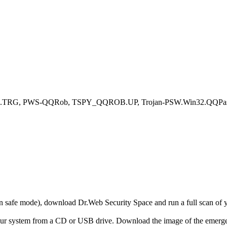
c.TRG, PWS-QQRob, TSPY_QQROB.UP, Trojan-PSW.Win32.QQPass.f
r in safe mode), download Dr.Web Security Space and run a full scan o
your system from a CD or USB drive. Download the image of the emerg