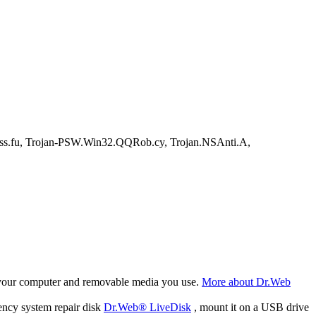
u, Trojan-PSW.Win32.QQRob.cy, Trojan.NSAnti.A,
f your computer and removable media you use.
More about Dr.Web
ency system repair disk
Dr.Web® LiveDisk
, mount it on a USB drive