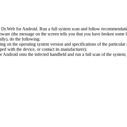
l Dr.Web for Android. Run a full system scan and follow recommendation
ware (the message on the screen tells you that you have broken some 
ly), do the following:
ng on the operating system version and specifications of the particular
ped with the device, or contact its manufacturer);
 Android onto the infected handheld and run a full scan of the system; 