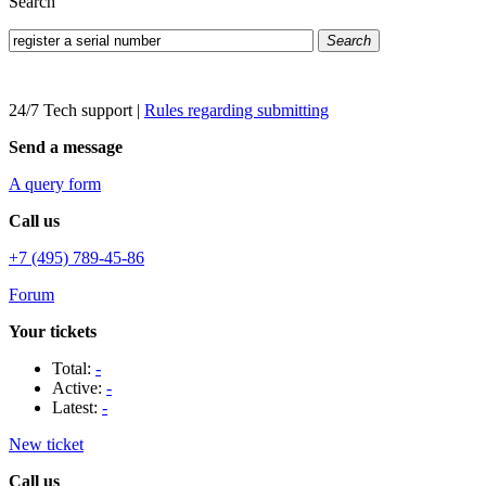
Search
Search
24/7 Tech support
|
Rules regarding submitting
Send a message
A query form
Call us
+7 (495) 789-45-86
Forum
Your tickets
Total:
-
Active:
-
Latest:
-
New ticket
Call us