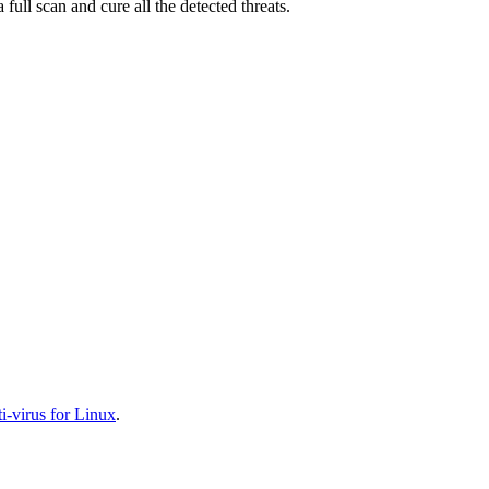
full scan and cure all the detected threats.
-virus for Linux
.