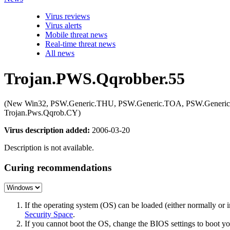
Virus reviews
Virus alerts
Mobile threat news
Real-time threat news
All news
Trojan.PWS.Qqrobber.55
(New Win32, PSW.Generic.THU, PSW.Generic.TOA, PSW.Generi
Trojan.Pws.Qqrob.CY)
Virus description added:
2006-03-20
Description is not available.
Curing recommendations
If the operating system (OS) can be loaded (either normally o
Security Space
.
If you cannot boot the OS, change the BIOS settings to boot 