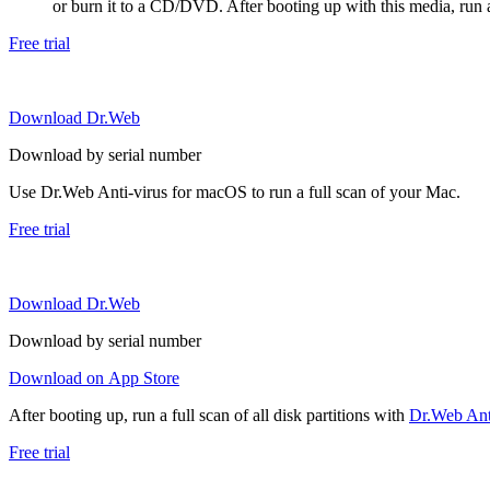
or burn it to a CD/DVD. After booting up with this media, run a 
Free trial
Download Dr.Web
Download by serial number
Use Dr.Web Anti-virus for macOS to run a full scan of your Mac.
Free trial
Download Dr.Web
Download by serial number
Download on App Store
After booting up, run a full scan of all disk partitions with
Dr.Web Anti
Free trial