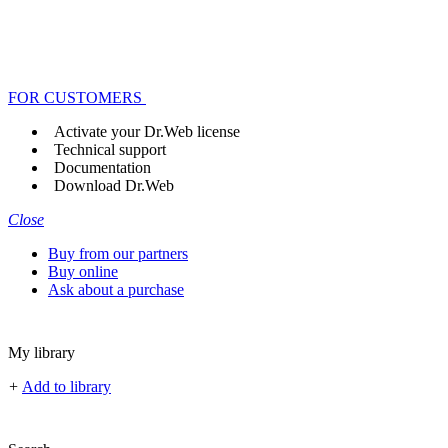
FOR CUSTOMERS
Activate your Dr.Web license
Technical support
Documentation
Download Dr.Web
Close
Buy from our partners
Buy online
Ask about a purchase
My library
+
Add to library