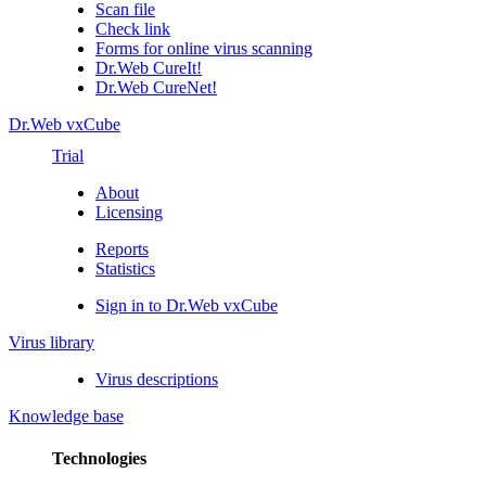
Scan file
Check link
Forms for online virus scanning
Dr.Web CureIt!
Dr.Web CureNet!
Dr.Web vxCube
Trial
About
Licensing
Reports
Statistics
Sign in to Dr.Web vxCube
Virus library
Virus descriptions
Knowledge base
Technologies