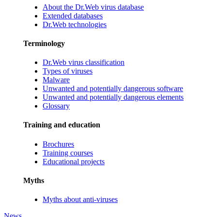
About the Dr.Web virus database
Extended databases
Dr.Web technologies
Terminology
Dr.Web virus classification
Types of viruses
Malware
Unwanted and potentially dangerous software
Unwanted and potentially dangerous elements
Glossary
Training and education
Brochures
Training courses
Educational projects
Myths
Myths about anti-viruses
News