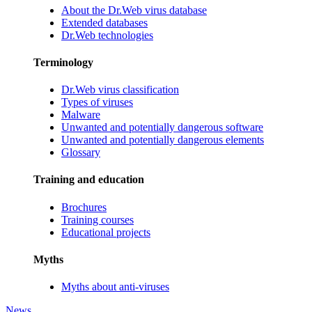
About the Dr.Web virus database
Extended databases
Dr.Web technologies
Terminology
Dr.Web virus classification
Types of viruses
Malware
Unwanted and potentially dangerous software
Unwanted and potentially dangerous elements
Glossary
Training and education
Brochures
Training courses
Educational projects
Myths
Myths about anti-viruses
News