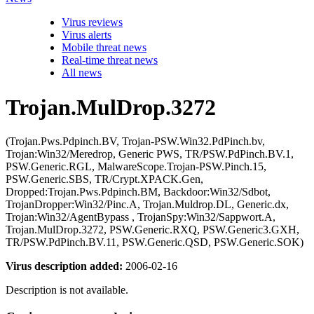
Virus reviews
Virus alerts
Mobile threat news
Real-time threat news
All news
Trojan.MulDrop.3272
(Trojan.Pws.Pdpinch.BV, Trojan-PSW.Win32.PdPinch.bv,
Trojan:Win32/Meredrop, Generic PWS, TR/PSW.PdPinch.BV.1,
PSW.Generic.RGL, MalwareScope.Trojan-PSW.Pinch.15,
PSW.Generic.SBS, TR/Crypt.XPACK.Gen,
Dropped:Trojan.Pws.Pdpinch.BM, Backdoor:Win32/Sdbot,
TrojanDropper:Win32/Pinc.A, Trojan.Muldrop.DL, Generic.dx,
Trojan:Win32/AgentBypass , TrojanSpy:Win32/Sappwort.A,
Trojan.MulDrop.3272, PSW.Generic.RXQ, PSW.Generic3.GXH,
TR/PSW.PdPinch.BV.11, PSW.Generic.QSD, PSW.Generic.SOK)
Virus description added:
2006-02-16
Description is not available.