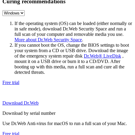
Curing recommendations
If the operating system (OS) can be loaded (either normally or
in safe mode), download Dr.Web Security Space and run a
full scan of your computer and removable media you use.
More about Dr.Web Security Space
.
If you cannot boot the OS, change the BIOS settings to boot
your system from a CD or USB drive. Download the image
of the emergency system repair disk
Dr.Web® LiveDisk
,
mount it on a USB drive or burn it to a CD/DVD. After
booting up with this media, run a full scan and cure all the
detected threats.
Free trial
Download Dr.Web
Download by serial number
Use Dr.Web Anti-virus for macOS to run a full scan of your Mac.
Free trial