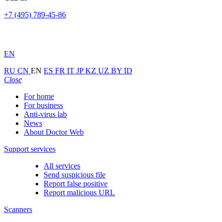
+7 (495) 789-45-86
EN
RU
CN
EN
ES
FR
IT
JP
KZ
UZ
BY
ID
Close
For home
For business
Anti-virus lab
News
About Doctor Web
Support services
All services
Send suspicious file
Report false positive
Report malicious URL
Scanners