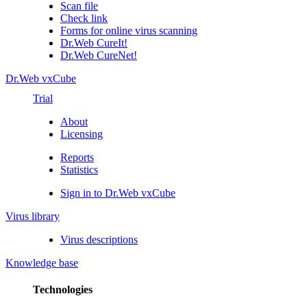
Scan file
Check link
Forms for online virus scanning
Dr.Web CureIt!
Dr.Web CureNet!
Dr.Web vxCube
Trial
About
Licensing
Reports
Statistics
Sign in to Dr.Web vxCube
Virus library
Virus descriptions
Knowledge base
Technologies