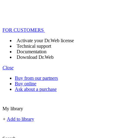
FOR CUSTOMERS
Activate your Dr.Web license
Technical support
Documentation
Download Dr.Web
Close
Buy from our partners
Buy online
Ask about a purchase
My library
+
Add to library