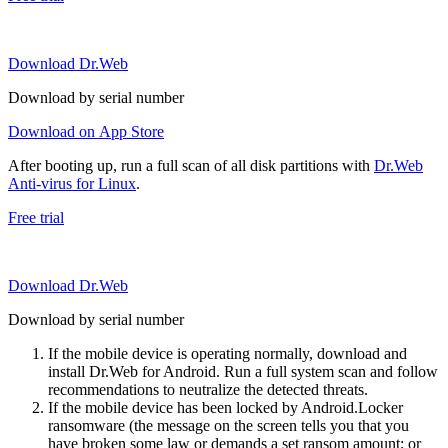
Download Dr.Web
Download by serial number
Download on App Store
After booting up, run a full scan of all disk partitions with
Dr.Web
Anti-virus for Linux
.
Free trial
Download Dr.Web
Download by serial number
If the mobile device is operating normally, download and
install Dr.Web for Android. Run a full system scan and follow
recommendations to neutralize the detected threats.
If the mobile device has been locked by Android.Locker
ransomware (the message on the screen tells you that you
have broken some law or demands a set ransom amount; or