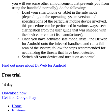
you will see some other announcement that prevents you from
using the handheld normally), do the following:
Load your smartphone or tablet in the safe mode
(depending on the operating system version and
specifications of the particular mobile device involved,
this procedure can be performed in various ways; seek
clarification from the user guide that was shipped with
the device, or contact its manufacturer);
Once you have activated safe mode, install the Dr.Web
for Android onto the infected handheld and run a full
scan of the system; follow the steps recommended for
neutralizing the threats that have been detected;
Switch off your device and turn it on as normal.
Find out more about Dr.Web for Android
Free trial
14 days
Download now
Get it on Google Play
Home
Business