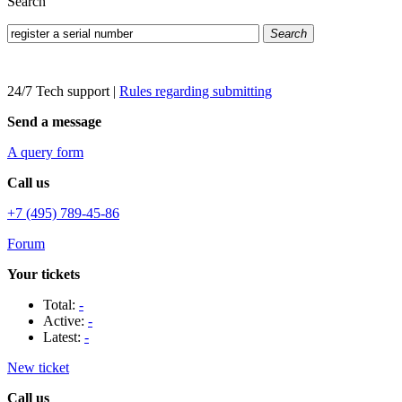
Search
Search
24/7 Tech support
|
Rules regarding submitting
Send a message
A query form
Call us
+7 (495) 789-45-86
Forum
Your tickets
Total:
-
Active:
-
Latest:
-
New ticket
Call us