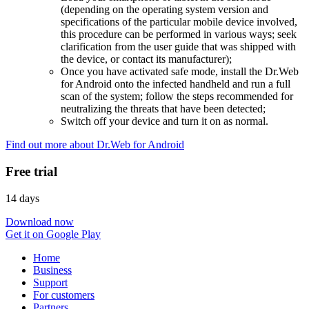
(depending on the operating system version and
specifications of the particular mobile device involved,
this procedure can be performed in various ways; seek
clarification from the user guide that was shipped with
the device, or contact its manufacturer);
Once you have activated safe mode, install the Dr.Web
for Android onto the infected handheld and run a full
scan of the system; follow the steps recommended for
neutralizing the threats that have been detected;
Switch off your device and turn it on as normal.
Find out more about Dr.Web for Android
Free trial
14 days
Download now
Get it on Google Play
Home
Business
Support
For customers
Partners