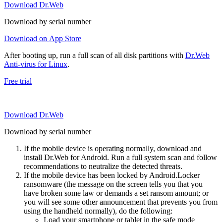
Download Dr.Web
Download by serial number
Download on App Store
After booting up, run a full scan of all disk partitions with
Dr.Web
Anti-virus for Linux
.
Free trial
Download Dr.Web
Download by serial number
If the mobile device is operating normally, download and
install Dr.Web for Android. Run a full system scan and follow
recommendations to neutralize the detected threats.
If the mobile device has been locked by Android.Locker
ransomware (the message on the screen tells you that you
have broken some law or demands a set ransom amount; or
you will see some other announcement that prevents you from
using the handheld normally), do the following:
Load your smartphone or tablet in the safe mode