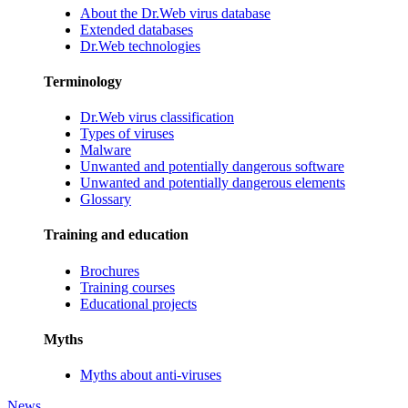
About the Dr.Web virus database
Extended databases
Dr.Web technologies
Terminology
Dr.Web virus classification
Types of viruses
Malware
Unwanted and potentially dangerous software
Unwanted and potentially dangerous elements
Glossary
Training and education
Brochures
Training courses
Educational projects
Myths
Myths about anti-viruses
News