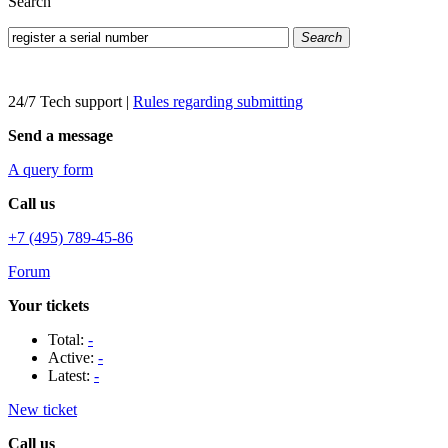
Search
Search
24/7 Tech support
|
Rules regarding submitting
Send a message
A query form
Call us
+7 (495) 789-45-86
Forum
Your tickets
Total:
-
Active:
-
Latest:
-
New ticket
Call us