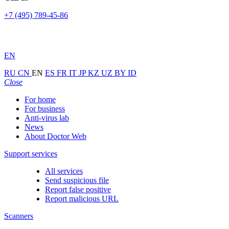
+7 (495) 789-45-86
EN
RU
CN
EN
ES
FR
IT
JP
KZ
UZ
BY
ID
Close
For home
For business
Anti-virus lab
News
About Doctor Web
Support services
All services
Send suspicious file
Report false positive
Report malicious URL
Scanners