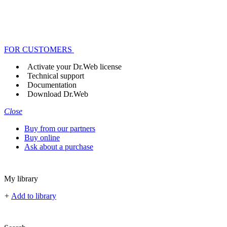
FOR CUSTOMERS
Activate your Dr.Web license
Technical support
Documentation
Download Dr.Web
Close
Buy from our partners
Buy online
Ask about a purchase
My library
+
Add to library