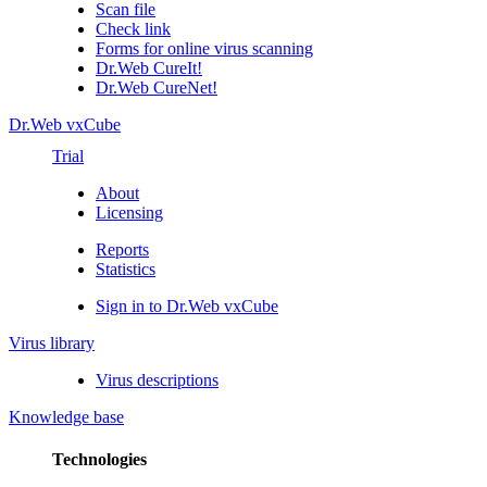
Scan file
Check link
Forms for online virus scanning
Dr.Web CureIt!
Dr.Web CureNet!
Dr.Web vxCube
Trial
About
Licensing
Reports
Statistics
Sign in to Dr.Web vxCube
Virus library
Virus descriptions
Knowledge base
Technologies