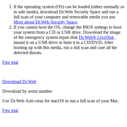
If the operating system (OS) can be loaded (either normally or
in safe mode), download Dr.Web Security Space and run a
full scan of your computer and removable media you use.
More about Dr.Web Security Space
.
If you cannot boot the OS, change the BIOS settings to boot
your system from a CD or USB drive. Download the image
of the emergency system repair disk
Dr.Web® LiveDisk
,
mount it on a USB drive or burn it to a CD/DVD. After
booting up with this media, run a full scan and cure all the
detected threats.
Free trial
Download Dr.Web
Download by serial number
Use Dr.Web Anti-virus for macOS to run a full scan of your Mac.
Free trial