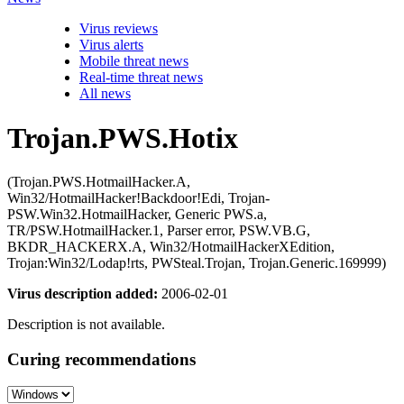
Virus reviews
Virus alerts
Mobile threat news
Real-time threat news
All news
Trojan.PWS.Hotix
(Trojan.PWS.HotmailHacker.A,
Win32/HotmailHacker!Backdoor!Edi, Trojan-
PSW.Win32.HotmailHacker, Generic PWS.a,
TR/PSW.HotmailHacker.1, Parser error, PSW.VB.G,
BKDR_HACKERX.A, Win32/HotmailHackerXEdition,
Trojan:Win32/Lodap!rts, PWSteal.Trojan, Trojan.Generic.169999)
Virus description added:
2006-02-01
Description is not available.
Curing recommendations