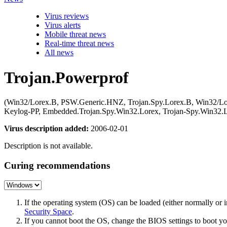
Virus reviews
Virus alerts
Mobile threat news
Real-time threat news
All news
Trojan.Powerprof
(Win32/Lorex.B, PSW.Generic.HNZ, Trojan.Spy.Lorex.B, Win32/Lor
Keylog-PP, Embedded.Trojan.Spy.Win32.Lorex, Trojan-Spy.Win32
Virus description added:
2006-02-01
Description is not available.
Curing recommendations
If the operating system (OS) can be loaded (either normally o
Security Space
.
If you cannot boot the OS, change the BIOS settings to boot 