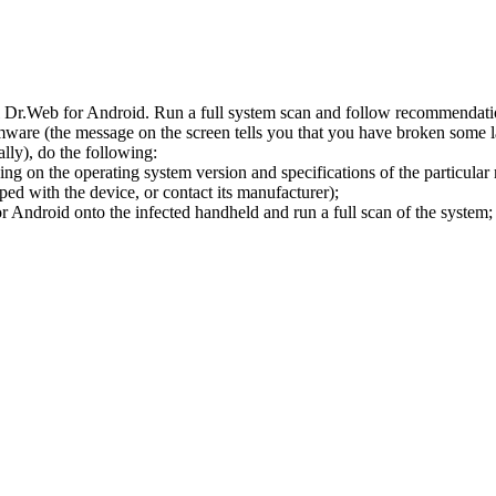
l Dr.Web for Android. Run a full system scan and follow recommendation
ware (the message on the screen tells you that you have broken some 
ly), do the following:
ng on the operating system version and specifications of the particular
ped with the device, or contact its manufacturer);
 Android onto the infected handheld and run a full scan of the system; 