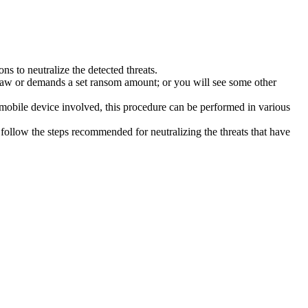
s to neutralize the detected threats.
law or demands a set ransom amount; or you will see some other
 mobile device involved, this procedure can be performed in various
follow the steps recommended for neutralizing the threats that have