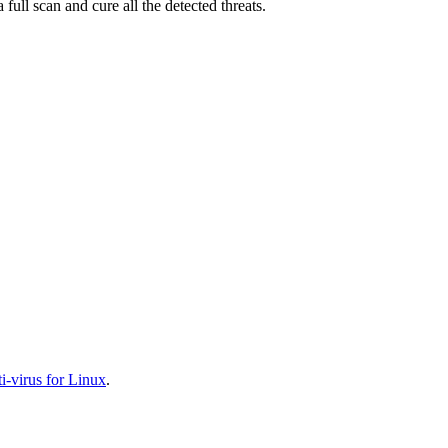
full scan and cure all the detected threats.
-virus for Linux
.