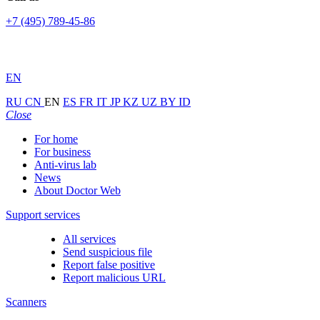
+7 (495) 789-45-86
EN
RU
CN
EN
ES
FR
IT
JP
KZ
UZ
BY
ID
Close
For home
For business
Anti-virus lab
News
About Doctor Web
Support services
All services
Send suspicious file
Report false positive
Report malicious URL
Scanners