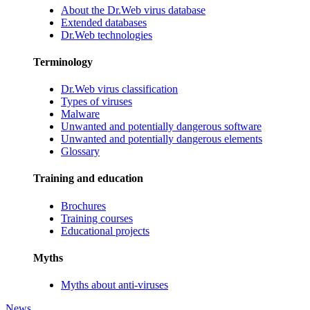
About the Dr.Web virus database
Extended databases
Dr.Web technologies
Terminology
Dr.Web virus classification
Types of viruses
Malware
Unwanted and potentially dangerous software
Unwanted and potentially dangerous elements
Glossary
Training and education
Brochures
Training courses
Educational projects
Myths
Myths about anti-viruses
News