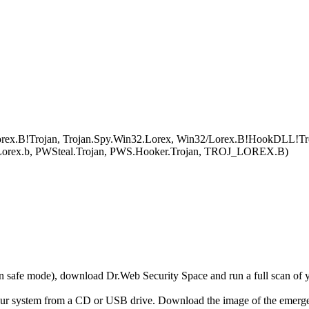
ex.B!Trojan, Trojan.Spy.Win32.Lorex, Win32/Lorex.B!HookDLL!Trojan
.Lorex.b, PWSteal.Trojan, PWS.Hooker.Trojan, TROJ_LOREX.B)
r in safe mode), download Dr.Web Security Space and run a full scan o
your system from a CD or USB drive. Download the image of the emerg