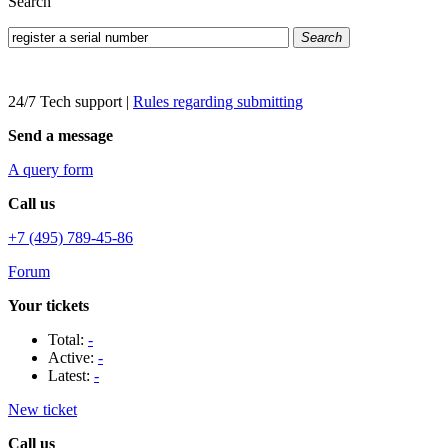
Search
Search
24/7 Tech support
|
Rules regarding submitting
Send a message
A query form
Call us
+7 (495) 789-45-86
Forum
Your tickets
Total:
-
Active:
-
Latest:
-
New ticket
Call us