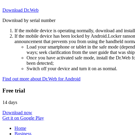
Download Dr.Web
Download by serial number
If the mobile device is operating normally, download and instal
If the mobile device has been locked by Android.Locker ransom
announcement that prevents you from using the handheld normal
Load your smartphone or tablet in the safe mode (dependi
ways; seek clarification from the user guide that was ship
Once you have activated safe mode, install the Dr.Web for
been detected;
Switch off your device and turn it on as normal.
Find out more about Dr.Web for Android
Free trial
14 days
Download now
Get it on Google Play
Home
Business