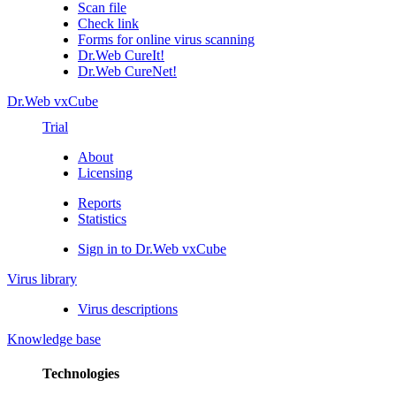
Scan file
Check link
Forms for online virus scanning
Dr.Web CureIt!
Dr.Web CureNet!
Dr.Web vxCube
Trial
About
Licensing
Reports
Statistics
Sign in to Dr.Web vxCube
Virus library
Virus descriptions
Knowledge base
Technologies