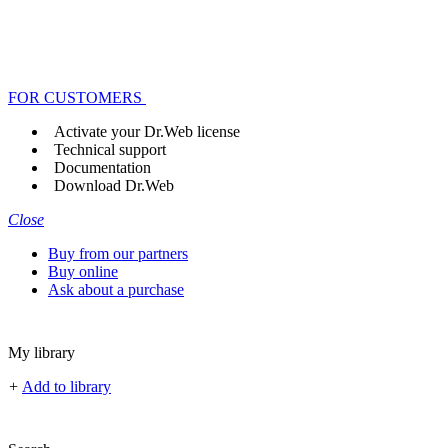
FOR CUSTOMERS
Activate your Dr.Web license
Technical support
Documentation
Download Dr.Web
Close
Buy from our partners
Buy online
Ask about a purchase
My library
+
Add to library