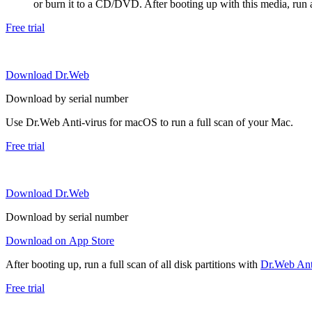
or burn it to a CD/DVD. After booting up with this media, run a 
Free trial
Download Dr.Web
Download by serial number
Use Dr.Web Anti-virus for macOS to run a full scan of your Mac.
Free trial
Download Dr.Web
Download by serial number
Download on App Store
After booting up, run a full scan of all disk partitions with
Dr.Web Anti
Free trial