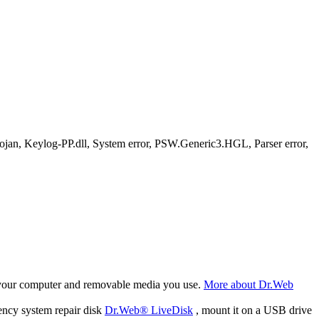
, Keylog-PP.dll, System error, PSW.Generic3.HGL, Parser error,
f your computer and removable media you use.
More about Dr.Web
ency system repair disk
Dr.Web® LiveDisk
, mount it on a USB drive