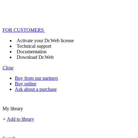
FOR CUSTOMERS
Activate your Dr.Web license
Technical support
Documentation
Download Dr.Web
Close
Buy from our partners
Buy online
Ask about a purchase
My library
+
Add to library