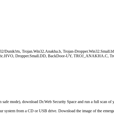
2/Dunik!rts, Trojan.Win32.Anakha.b, Trojan-Dropper.Win32.Small.bf
neric.HVO, Dropper.Small.DD, BackDoor-UY, TROJ_ANAKHA.C, Troj
r in safe mode), download Dr.Web Security Space and run a full scan o
your system from a CD or USB drive. Download the image of the emerg