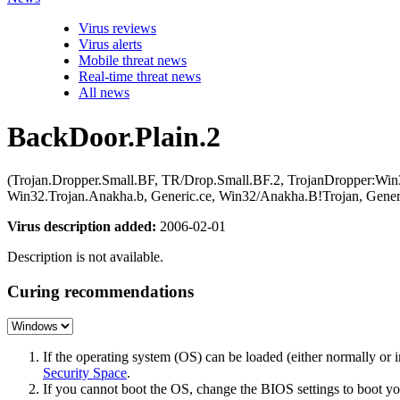
Virus reviews
Virus alerts
Mobile threat news
Real-time threat news
All news
BackDoor.Plain.2
(Trojan.Dropper.Small.BF, TR/Drop.Small.BF.2, TrojanDropper:Win3
Win32.Trojan.Anakha.b, Generic.ce, Win32/Anakha.B!Trojan, Ge
Virus description added:
2006-02-01
Description is not available.
Curing recommendations
If the operating system (OS) can be loaded (either normally o
Security Space
.
If you cannot boot the OS, change the BIOS settings to boot 