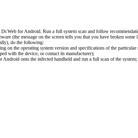
l Dr.Web for Android. Run a full system scan and follow recommendation
ware (the message on the screen tells you that you have broken some 
ly), do the following:
ng on the operating system version and specifications of the particular
ped with the device, or contact its manufacturer);
 Android onto the infected handheld and run a full scan of the system; 