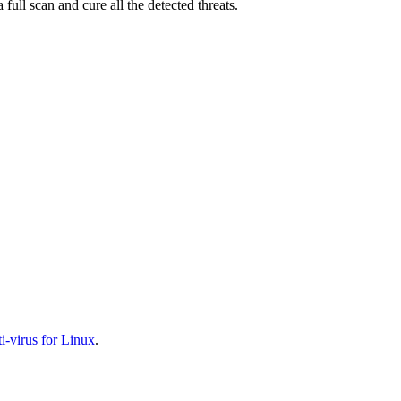
full scan and cure all the detected threats.
-virus for Linux
.