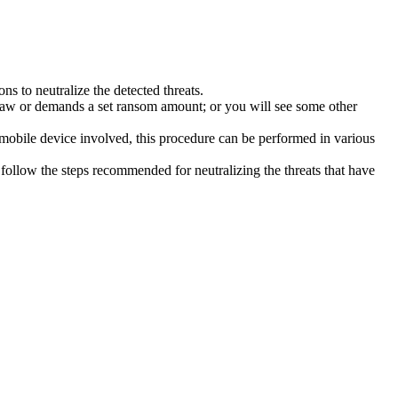
s to neutralize the detected threats.
law or demands a set ransom amount; or you will see some other
 mobile device involved, this procedure can be performed in various
follow the steps recommended for neutralizing the threats that have