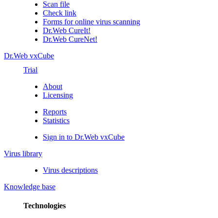
Scan file
Check link
Forms for online virus scanning
Dr.Web CureIt!
Dr.Web CureNet!
Dr.Web vxCube
Trial
About
Licensing
Reports
Statistics
Sign in to Dr.Web vxCube
Virus library
Virus descriptions
Knowledge base
Technologies