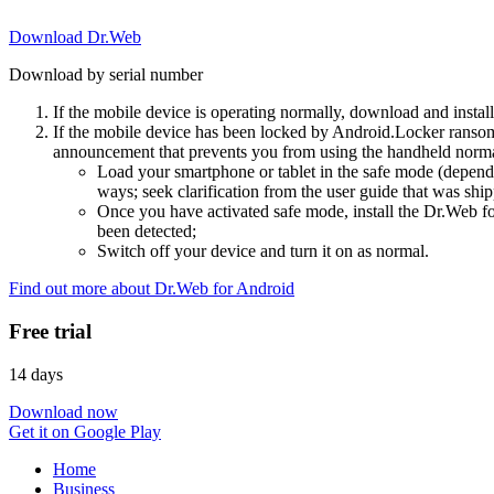
Download Dr.Web
Download by serial number
If the mobile device is operating normally, download and instal
If the mobile device has been locked by Android.Locker ransom
announcement that prevents you from using the handheld normal
Load your smartphone or tablet in the safe mode (dependi
ways; seek clarification from the user guide that was ship
Once you have activated safe mode, install the Dr.Web for
been detected;
Switch off your device and turn it on as normal.
Find out more about Dr.Web for Android
Free trial
14 days
Download now
Get it on Google Play
Home
Business