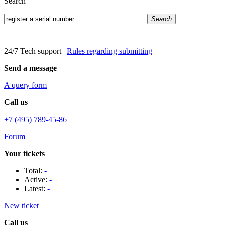
Search
Search
24/7 Tech support
|
Rules regarding submitting
Send a message
A query form
Call us
+7 (495) 789-45-86
Forum
Your tickets
Total:
-
Active:
-
Latest:
-
New ticket
Call us