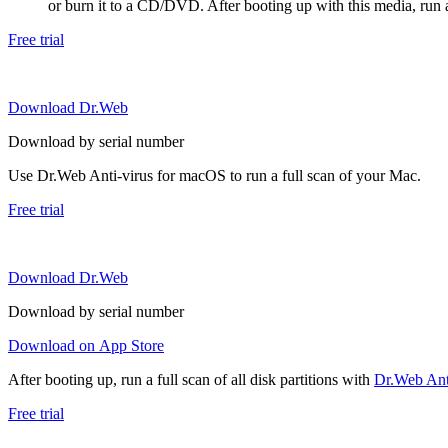
or burn it to a CD/DVD. After booting up with this media, run a 
Free trial
Download Dr.Web
Download by serial number
Use Dr.Web Anti-virus for macOS to run a full scan of your Mac.
Free trial
Download Dr.Web
Download by serial number
Download on App Store
After booting up, run a full scan of all disk partitions with
Dr.Web Anti
Free trial