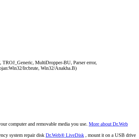
, TROJ_Generic, MultiDropper-BU, Parser error,
an:Win32/Ircbrute, Win32/Anakha.B)
f your computer and removable media you use.
More about Dr.Web
ency system repair disk
Dr.Web® LiveDisk
, mount it on a USB drive