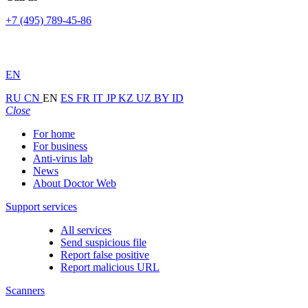
+7 (495) 789-45-86
EN
RU
CN
EN
ES
FR
IT
JP
KZ
UZ
BY
ID
Close
For home
For business
Anti-virus lab
News
About Doctor Web
Support services
All services
Send suspicious file
Report false positive
Report malicious URL
Scanners