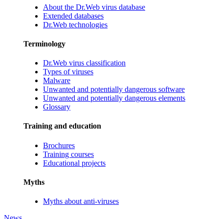
About the Dr.Web virus database
Extended databases
Dr.Web technologies
Terminology
Dr.Web virus classification
Types of viruses
Malware
Unwanted and potentially dangerous software
Unwanted and potentially dangerous elements
Glossary
Training and education
Brochures
Training courses
Educational projects
Myths
Myths about anti-viruses
News