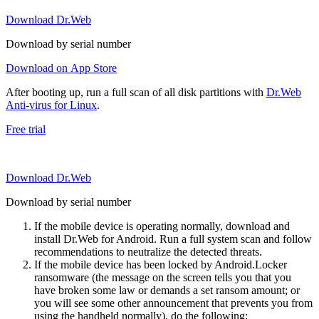
Download Dr.Web
Download by serial number
Download on App Store
After booting up, run a full scan of all disk partitions with
Dr.Web
Anti-virus for Linux
.
Free trial
Download Dr.Web
Download by serial number
If the mobile device is operating normally, download and
install Dr.Web for Android. Run a full system scan and follow
recommendations to neutralize the detected threats.
If the mobile device has been locked by Android.Locker
ransomware (the message on the screen tells you that you
have broken some law or demands a set ransom amount; or
you will see some other announcement that prevents you from
using the handheld normally), do the following: