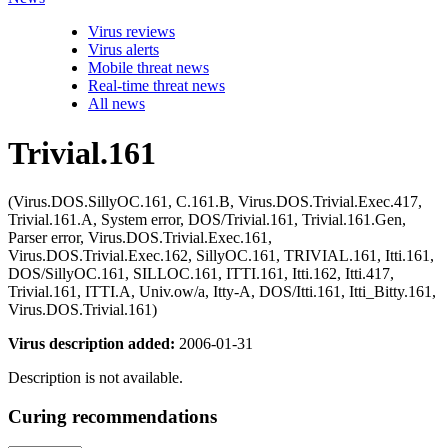
Virus reviews
Virus alerts
Mobile threat news
Real-time threat news
All news
Trivial.161
(Virus.DOS.SillyOC.161, C.161.B, Virus.DOS.Trivial.Exec.417,
Trivial.161.A, System error, DOS/Trivial.161, Trivial.161.Gen,
Parser error, Virus.DOS.Trivial.Exec.161,
Virus.DOS.Trivial.Exec.162, SillyOC.161, TRIVIAL.161, Itti.161,
DOS/SillyOC.161, SILLOC.161, ITTI.161, Itti.162, Itti.417,
Trivial.161, ITTI.A, Univ.ow/a, Itty-A, DOS/Itti.161, Itti_Bitty.161,
Virus.DOS.Trivial.161)
Virus description added:
2006-01-31
Description is not available.
Curing recommendations