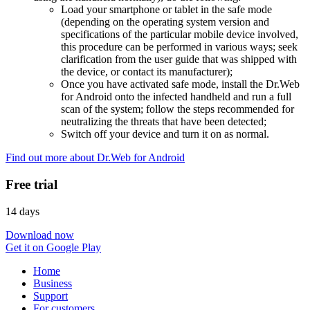
Load your smartphone or tablet in the safe mode
(depending on the operating system version and
specifications of the particular mobile device involved,
this procedure can be performed in various ways; seek
clarification from the user guide that was shipped with
the device, or contact its manufacturer);
Once you have activated safe mode, install the Dr.Web
for Android onto the infected handheld and run a full
scan of the system; follow the steps recommended for
neutralizing the threats that have been detected;
Switch off your device and turn it on as normal.
Find out more about Dr.Web for Android
Free trial
14 days
Download now
Get it on Google Play
Home
Business
Support
For customers