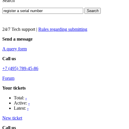
Search
Search
24/7 Tech support
|
Rules regarding submitting
Send a message
A query form
Call us
+7 (495) 789-45-86
Forum
Your tickets
Total:
-
Active:
-
Latest:
-
New ticket
Call us