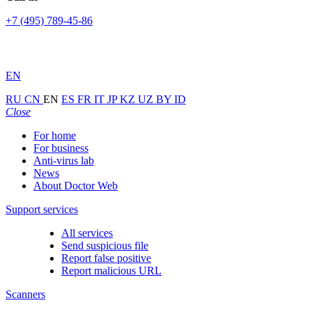
+7 (495) 789-45-86
EN
RU
CN
EN
ES
FR
IT
JP
KZ
UZ
BY
ID
Close
For home
For business
Anti-virus lab
News
About Doctor Web
Support services
All services
Send suspicious file
Report false positive
Report malicious URL
Scanners