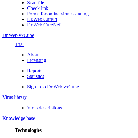
Scan file
Check link
Forms for online virus scanning
Dr.Web CureIt!
Dr.Web CureNet!
Dr.Web vxCube
Trial
About
Licensing
Reports
Statistics
Sign in to Dr.Web vxCube
Virus library
Virus descriptions
Knowledge base
Technologies