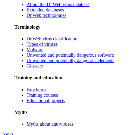
About the Dr.Web virus database
Extended databases
Dr.Web technologies
Terminology
Dr.Web virus classification
Types of viruses
Malware
Unwanted and potentially dangerous software
Unwanted and potentially dangerous elements
Glossary
Training and education
Brochures
Training courses
Educational projects
Myths
Myths about anti-viruses
News