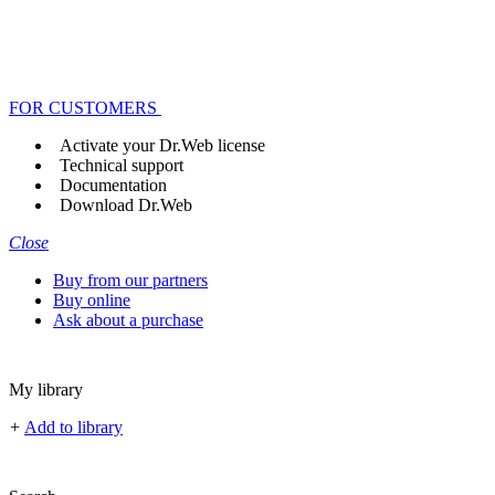
FOR CUSTOMERS
Activate your Dr.Web license
Technical support
Documentation
Download Dr.Web
Close
Buy from our partners
Buy online
Ask about a purchase
My library
+
Add to library