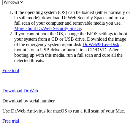
If the operating system (OS) can be loaded (either normally or
in safe mode), download Dr.Web Security Space and run a
full scan of your computer and removable media you use.
More about Dr.Web Security Space
.
If you cannot boot the OS, change the BIOS settings to boot
your system from a CD or USB drive. Download the image
of the emergency system repair disk
Dr.Web® LiveDisk
,
mount it on a USB drive or burn it to a CD/DVD. After
booting up with this media, run a full scan and cure all the
detected threats.
Free trial
Download Dr.Web
Download by serial number
Use Dr.Web Anti-virus for macOS to run a full scan of your Mac.
Free trial