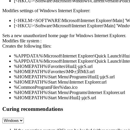
[<HKCU>\Software\Microsoft\Windows\CurrentVersion\Policies
Modifies settings of Windows Internet Explorer:
[<HKLM>\SOFTWARE\Microsoft\Internet Explorer\Main] 'Windo
[<HKCU>\Software\Microsoft\Internet Explorer\Main] 'Window T
Sets a new unauthorized home page for Windows Internet Explorer.
Modifies file system :
Creates the following files:
%APPDATA%\Microsoft\Internet Explorer\Quick Launch\НшЦ
%APPDATA%\Microsoft\Internet Explorer\Quick Launch\Intern
%HOMEPATH%\Favorites\НшЦ·µјєЅ.url
%HOMEPATH%\Favorites\МФ±¦ЙМіЗ.url
%HOMEPATH%\Start Menu\Programs\НшЦ·µјєЅ.url
%HOMEPATH%\Start Menu\Internet Explorer.url
%CommonProgramFiles%\dao.ico
%HOMEPATH%\Start Menu\Programs\Internet Explorer.url
%HOMEPATH%\Start Menu\НшЦ·µјєЅ.url
Curing recommendations