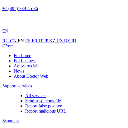
+7 (495) 789-45-86
EN
RU
CN
EN
ES
FR
IT
JP
KZ
UZ
BY
ID
Close
For home
For business
Anti-virus lab
News
About Doctor Web
Support services
All services
Send suspicious file
Report false positive
Report malicious URL
Scanners