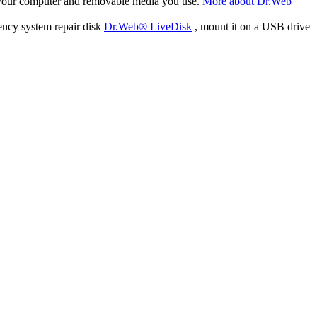
f your computer and removable media you use.
More about Dr.Web
ency system repair disk
Dr.Web® LiveDisk
, mount it on a USB drive