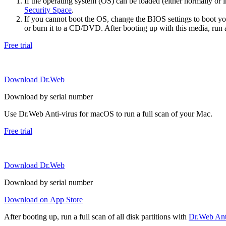
If the operating system (OS) can be loaded (either normally o
Security Space
.
If you cannot boot the OS, change the BIOS settings to boot 
or burn it to a CD/DVD. After booting up with this media, run a 
Free trial
Download Dr.Web
Download by serial number
Use Dr.Web Anti-virus for macOS to run a full scan of your Mac.
Free trial
Download Dr.Web
Download by serial number
Download on App Store
After booting up, run a full scan of all disk partitions with
Dr.Web Anti