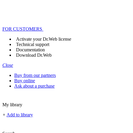
FOR CUSTOMERS
Activate your Dr.Web license
Technical support
Documentation
Download Dr.Web
Close
Buy from our partners
Buy online
Ask about a purchase
My library
+
Add to library