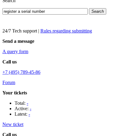
Search
Search
24/7 Tech support
|
Rules regarding submitting
Send a message
A query form
Call us
+7 (495) 789-45-86
Forum
Your tickets
Total:
-
Active:
-
Latest:
-
New ticket
Call us