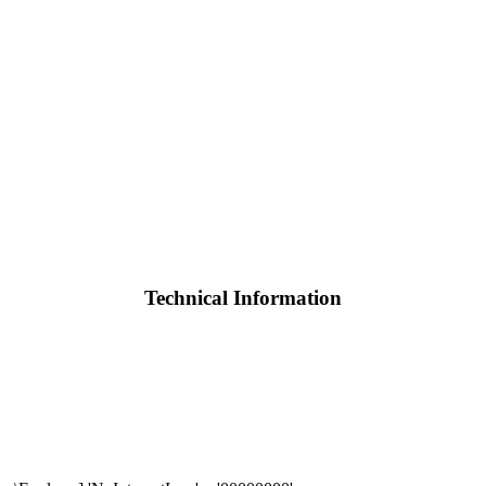
Technical Information