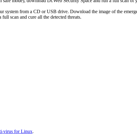
r in safe mode), download Dr.Web Security Space and run a full scan o
your system from a CD or USB drive. Download the image of the emerg
full scan and cure all the detected threats.
-virus for Linux
.