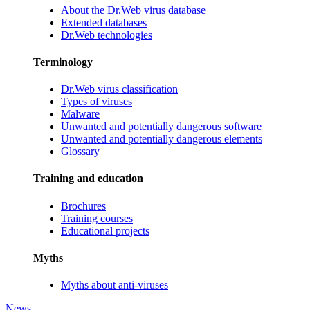
About the Dr.Web virus database
Extended databases
Dr.Web technologies
Terminology
Dr.Web virus classification
Types of viruses
Malware
Unwanted and potentially dangerous software
Unwanted and potentially dangerous elements
Glossary
Training and education
Brochures
Training courses
Educational projects
Myths
Myths about anti-viruses
News