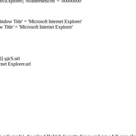
\Explorer] 'NoInternetIcon' = '00000000'
w Title' = 'Microsoft Internet Explorer'
itle' = 'Microsoft Internet Explorer'
·µјєЅ.url
et Explorer.url