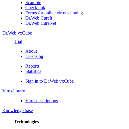
Scan file
Check link
Forms for online virus scanning
Dr.Web CureIt!
Dr.Web CureNet!
Dr.Web vxCube
Trial
About
Licensing
Reports
Statistics
Sign in to Dr.Web vxCube
Virus library
Virus descriptions
Knowledge base
Technologies