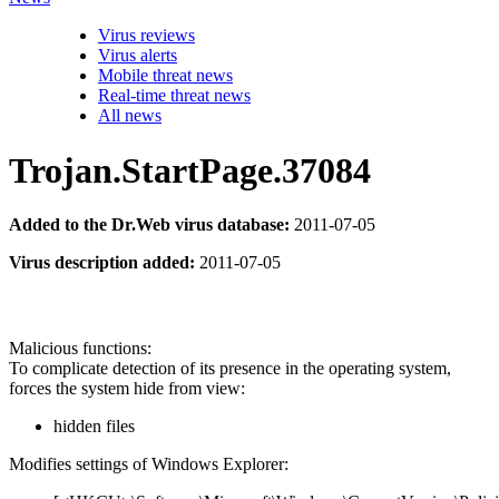
Virus reviews
Virus alerts
Mobile threat news
Real-time threat news
All news
Trojan.StartPage.37084
Added to the Dr.Web virus database:
2011-07-05
Virus description added:
2011-07-05
Malicious functions:
To complicate detection of its presence in the operating system,
forces the system hide from view:
hidden files
Modifies settings of Windows Explorer: