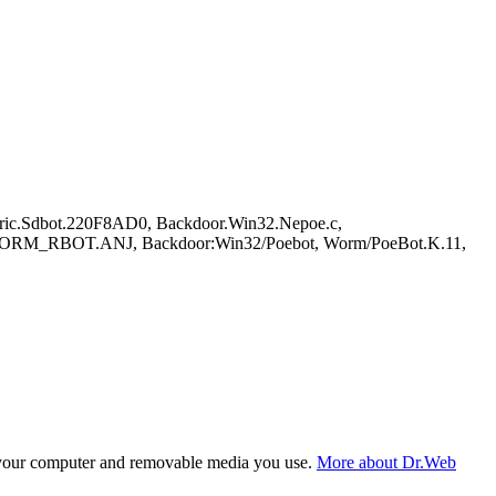
ric.Sdbot.220F8AD0, Backdoor.Win32.Nepoe.c,
M_RBOT.ANJ, Backdoor:Win32/Poebot, Worm/PoeBot.K.11,
f your computer and removable media you use.
More about Dr.Web