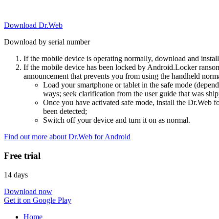
Download Dr.Web
Download by serial number
If the mobile device is operating normally, download and instal
If the mobile device has been locked by Android.Locker ransom
announcement that prevents you from using the handheld normal
Load your smartphone or tablet in the safe mode (dependi
ways; seek clarification from the user guide that was ship
Once you have activated safe mode, install the Dr.Web for
been detected;
Switch off your device and turn it on as normal.
Find out more about Dr.Web for Android
Free trial
14 days
Download now
Get it on Google Play
Home