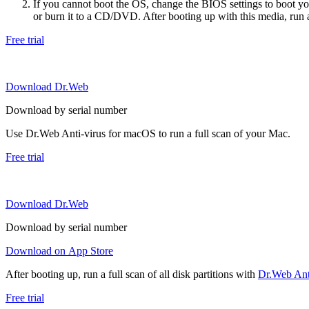
If you cannot boot the OS, change the BIOS settings to boot 
or burn it to a CD/DVD. After booting up with this media, run a 
Free trial
Download Dr.Web
Download by serial number
Use Dr.Web Anti-virus for macOS to run a full scan of your Mac.
Free trial
Download Dr.Web
Download by serial number
Download on App Store
After booting up, run a full scan of all disk partitions with
Dr.Web Anti
Free trial