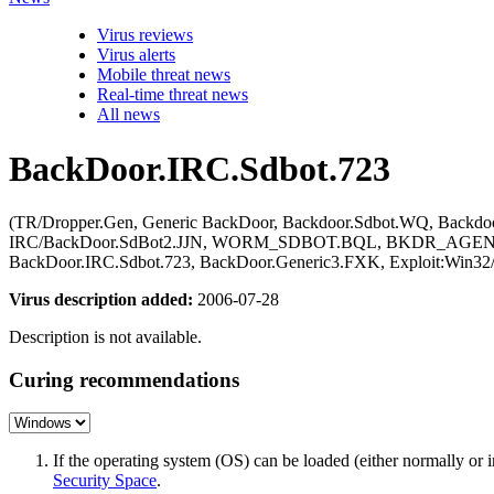
Virus reviews
Virus alerts
Mobile threat news
Real-time threat news
All news
BackDoor.IRC.Sdbot.723
(TR/Dropper.Gen, Generic BackDoor, Backdoor.Sdbot.WQ, Backdoo
IRC/BackDoor.SdBot2.JJN, WORM_SDBOT.BQL, BKDR_AGENT.AL
BackDoor.IRC.Sdbot.723, BackDoor.Generic3.FXK, Exploit:Win32
Virus description added:
2006-07-28
Description is not available.
Curing recommendations
If the operating system (OS) can be loaded (either normally o
Security Space
.