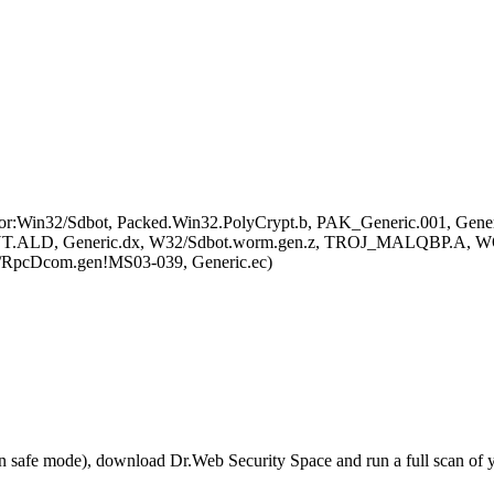
r:Win32/Sdbot, Packed.Win32.PolyCrypt.b, PAK_Generic.001, Gene
D, Generic.dx, W32/Sdbot.worm.gen.z, TROJ_MALQBP.A, WOR
/RpcDcom.gen!MS03-039, Generic.ec)
r in safe mode), download Dr.Web Security Space and run a full scan o