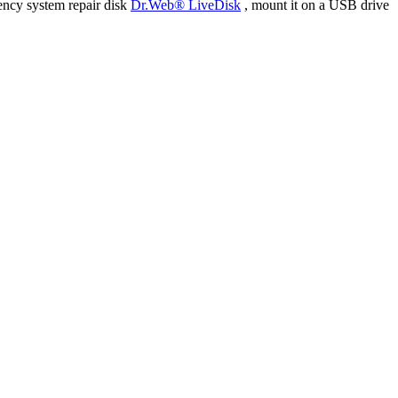
ency system repair disk
Dr.Web® LiveDisk
, mount it on a USB drive