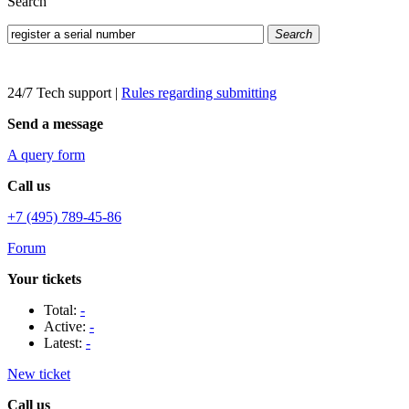
Search
Search
24/7 Tech support
|
Rules regarding submitting
Send a message
A query form
Call us
+7 (495) 789-45-86
Forum
Your tickets
Total:
-
Active:
-
Latest:
-
New ticket
Call us