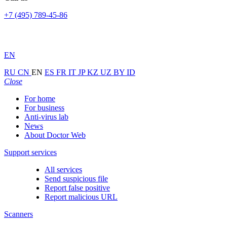
+7 (495) 789-45-86
EN
RU
CN
EN
ES
FR
IT
JP
KZ
UZ
BY
ID
Close
For home
For business
Anti-virus lab
News
About Doctor Web
Support services
All services
Send suspicious file
Report false positive
Report malicious URL
Scanners