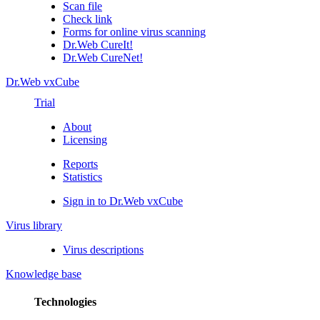
Scan file
Check link
Forms for online virus scanning
Dr.Web CureIt!
Dr.Web CureNet!
Dr.Web vxCube
Trial
About
Licensing
Reports
Statistics
Sign in to Dr.Web vxCube
Virus library
Virus descriptions
Knowledge base
Technologies