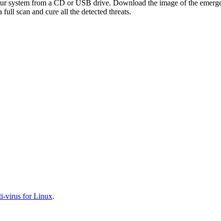
your system from a CD or USB drive. Download the image of the emerg
full scan and cure all the detected threats.
-virus for Linux
.