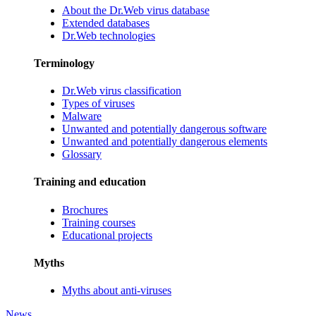
About the Dr.Web virus database
Extended databases
Dr.Web technologies
Terminology
Dr.Web virus classification
Types of viruses
Malware
Unwanted and potentially dangerous software
Unwanted and potentially dangerous elements
Glossary
Training and education
Brochures
Training courses
Educational projects
Myths
Myths about anti-viruses
News