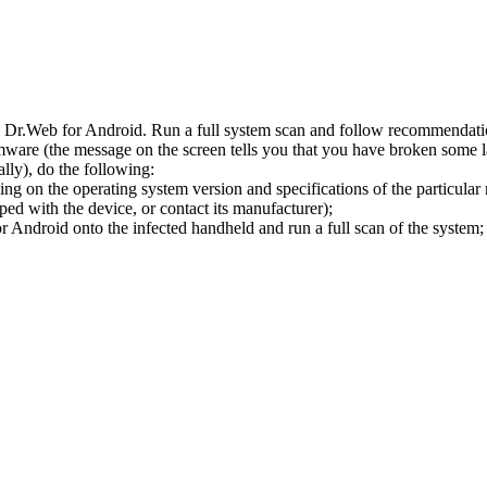
l Dr.Web for Android. Run a full system scan and follow recommendation
ware (the message on the screen tells you that you have broken some 
ly), do the following:
ng on the operating system version and specifications of the particular
ped with the device, or contact its manufacturer);
 Android onto the infected handheld and run a full scan of the system; 