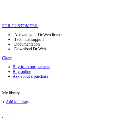
FOR CUSTOMERS
Activate your Dr.Web license
Technical support
Documentation
Download Dr.Web
Close
Buy from our partners
Buy online
Ask about a purchase
My library
+
Add to library