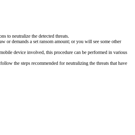
s to neutralize the detected threats.
law or demands a set ransom amount; or you will see some other
 mobile device involved, this procedure can be performed in various
follow the steps recommended for neutralizing the threats that have