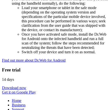
using the handheld normally), do the following:
Load your smartphone or tablet in the safe mode
(depending on the operating system version and
specifications of the particular mobile device involved,
this procedure can be performed in various ways; seek
clarification from the user guide that was shipped with
the device, or contact its manufacturer);
Once you have activated safe mode, install the Dr.Web
for Android onto the infected handheld and run a full
scan of the system; follow the steps recommended for
neutralizing the threats that have been detected;
Switch off your device and turn it on as normal.
Find out more about Dr.Web for Android
Free trial
14 days
Download now
Get it on Google Play
Home
Business
Support