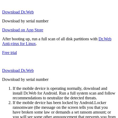
Download Dr.Web
Download by serial number
Download on App Store
After booting up, run a full scan of all disk partitions with
Dr.Web
Anti-virus for Linux
.
Free trial
Download Dr.Web
Download by serial number
If the mobile device is operating normally, download and
install Dr.Web for Android. Run a full system scan and follow
recommendations to neutralize the detected threats.
If the mobile device has been locked by Android.Locker
ransomware (the message on the screen tells you that you
have broken some law or demands a set ransom amount; or
you will see some other announcement that prevents you from