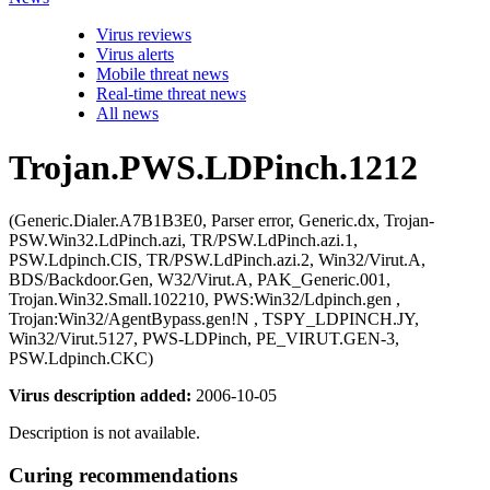
Virus reviews
Virus alerts
Mobile threat news
Real-time threat news
All news
Trojan.PWS.LDPinch.1212
(Generic.Dialer.A7B1B3E0, Parser error, Generic.dx, Trojan-
PSW.Win32.LdPinch.azi, TR/PSW.LdPinch.azi.1,
PSW.Ldpinch.CIS, TR/PSW.LdPinch.azi.2, Win32/Virut.A,
BDS/Backdoor.Gen, W32/Virut.A, PAK_Generic.001,
Trojan.Win32.Small.102210, PWS:Win32/Ldpinch.gen ,
Trojan:Win32/AgentBypass.gen!N , TSPY_LDPINCH.JY,
Win32/Virut.5127, PWS-LDPinch, PE_VIRUT.GEN-3,
PSW.Ldpinch.CKC)
Virus description added:
2006-10-05
Description is not available.
Curing recommendations