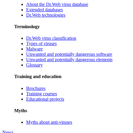
About the Dr.Web virus database
Extended databases
Dr.Web technologies
Terminology
Dr.Web virus classification
Types of viruses
Malware
Unwanted and potentially dangerous software
Unwanted and potentially dangerous elements
Glossary
Training and education
Brochures
Training courses
Educational projects
Myths
Myths about anti-viruses
News