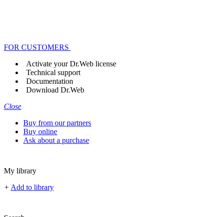
FOR CUSTOMERS
Activate your Dr.Web license
Technical support
Documentation
Download Dr.Web
Close
Buy from our partners
Buy online
Ask about a purchase
My library
+
Add to library