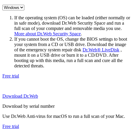
If the operating system (OS) can be loaded (either normally or
in safe mode), download Dr.Web Security Space and run a
full scan of your computer and removable media you use.
More about Dr.Web Security Space
.
If you cannot boot the OS, change the BIOS settings to boot
your system from a CD or USB drive. Download the image
of the emergency system repair disk
Dr.Web® LiveDisk
,
mount it on a USB drive or burn it to a CD/DVD. After
booting up with this media, run a full scan and cure all the
detected threats.
Free trial
Download Dr.Web
Download by serial number
Use Dr.Web Anti-virus for macOS to run a full scan of your Mac.
Free trial