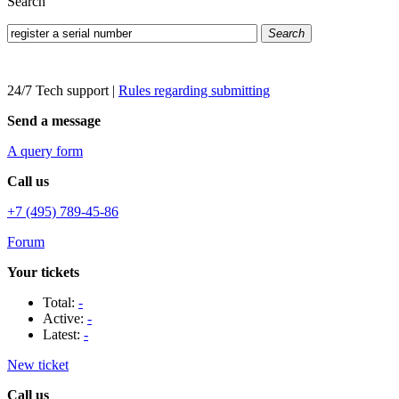
Search
Search
24/7 Tech support
|
Rules regarding submitting
Send a message
A query form
Call us
+7 (495) 789-45-86
Forum
Your tickets
Total:
-
Active:
-
Latest:
-
New ticket
Call us