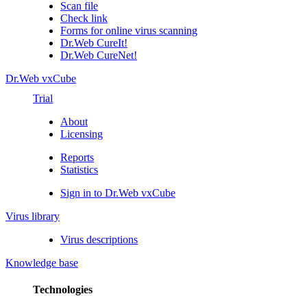
Scan file
Check link
Forms for online virus scanning
Dr.Web CureIt!
Dr.Web CureNet!
Dr.Web vxCube
Trial
About
Licensing
Reports
Statistics
Sign in to Dr.Web vxCube
Virus library
Virus descriptions
Knowledge base
Technologies