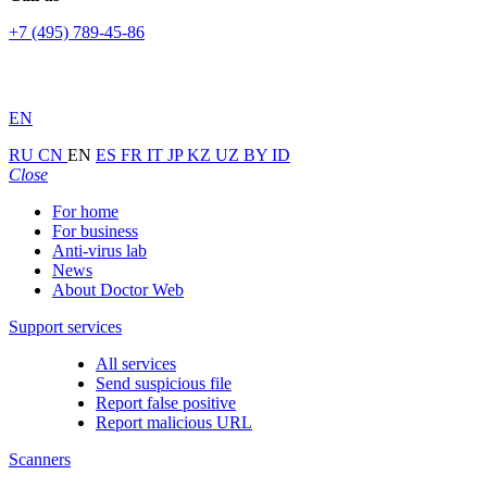
+7 (495) 789-45-86
EN
RU
CN
EN
ES
FR
IT
JP
KZ
UZ
BY
ID
Close
For home
For business
Anti-virus lab
News
About Doctor Web
Support services
All services
Send suspicious file
Report false positive
Report malicious URL
Scanners