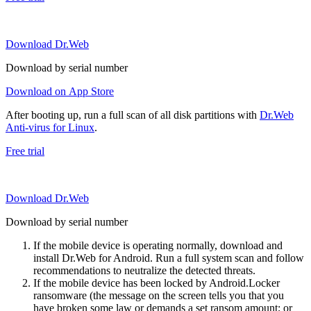
Download Dr.Web
Download by serial number
Download on App Store
After booting up, run a full scan of all disk partitions with
Dr.Web
Anti-virus for Linux
.
Free trial
Download Dr.Web
Download by serial number
If the mobile device is operating normally, download and
install Dr.Web for Android. Run a full system scan and follow
recommendations to neutralize the detected threats.
If the mobile device has been locked by Android.Locker
ransomware (the message on the screen tells you that you
have broken some law or demands a set ransom amount; or