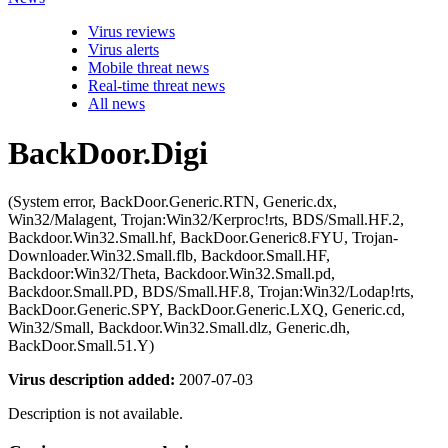
Virus reviews
Virus alerts
Mobile threat news
Real-time threat news
All news
BackDoor.Digi
(System error, BackDoor.Generic.RTN, Generic.dx,
Win32/Malagent, Trojan:Win32/Kerproc!rts, BDS/Small.HF.2,
Backdoor.Win32.Small.hf, BackDoor.Generic8.FYU, Trojan-
Downloader.Win32.Small.flb, Backdoor.Small.HF,
Backdoor:Win32/Theta, Backdoor.Win32.Small.pd,
Backdoor.Small.PD, BDS/Small.HF.8, Trojan:Win32/Lodap!rts,
BackDoor.Generic.SPY, BackDoor.Generic.LXQ, Generic.cd,
Win32/Small, Backdoor.Win32.Small.dlz, Generic.dh,
BackDoor.Small.51.Y)
Virus description added:
2007-07-03
Description is not available.