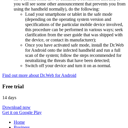
you will see some other announcement that prevents you from
using the handheld normally), do the following:
Load your smartphone or tablet in the safe mode
(depending on the operating system version and
specifications of the particular mobile device involved,
this procedure can be performed in various ways; seek
clarification from the user guide that was shipped with
the device, or contact its manufacturer);
Once you have activated safe mode, install the Dr.Web
for Android onto the infected handheld and run a full
scan of the system; follow the steps recommended for
neutralizing the threats that have been detected;
Switch off your device and turn it on as normal.
Find out more about Dr.Web for Android
Free trial
14 days
Download now
Get it on Google Play
Home
Business