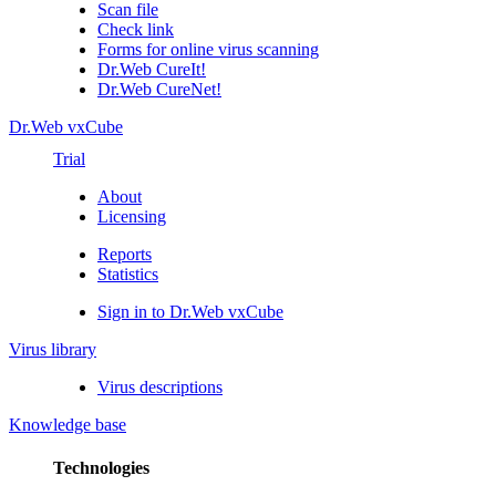
Scan file
Check link
Forms for online virus scanning
Dr.Web CureIt!
Dr.Web CureNet!
Dr.Web vxCube
Trial
About
Licensing
Reports
Statistics
Sign in to Dr.Web vxCube
Virus library
Virus descriptions
Knowledge base
Technologies