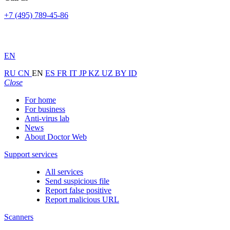
+7 (495) 789-45-86
EN
RU
CN
EN
ES
FR
IT
JP
KZ
UZ
BY
ID
Close
For home
For business
Anti-virus lab
News
About Doctor Web
Support services
All services
Send suspicious file
Report false positive
Report malicious URL
Scanners