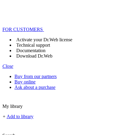
FOR CUSTOMERS
Activate your Dr.Web license
Technical support
Documentation
Download Dr.Web
Close
Buy from our partners
Buy online
Ask about a purchase
My library
+
Add to library