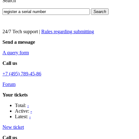
Search
Search
24/7 Tech support
|
Rules regarding submitting
Send a message
A query form
Call us
+7 (495) 789-45-86
Forum
Your tickets
Total:
-
Active:
-
Latest:
-
New ticket
Call us