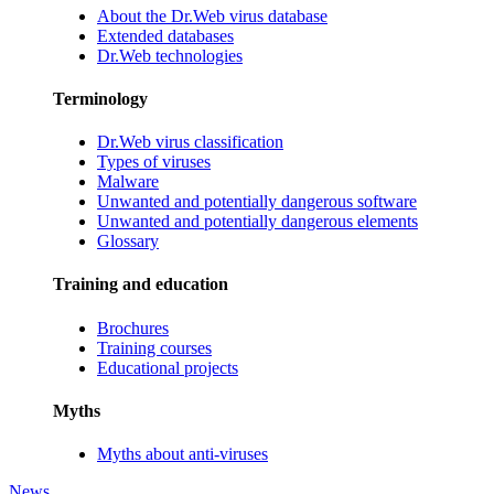
About the Dr.Web virus database
Extended databases
Dr.Web technologies
Terminology
Dr.Web virus classification
Types of viruses
Malware
Unwanted and potentially dangerous software
Unwanted and potentially dangerous elements
Glossary
Training and education
Brochures
Training courses
Educational projects
Myths
Myths about anti-viruses
News