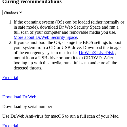
Curing recommendations
If the operating system (OS) can be loaded (either normally or
in safe mode), download Dr.Web Security Space and run a
full scan of your computer and removable media you use.
More about Dr.Web Security Space
.
If you cannot boot the OS, change the BIOS settings to boot
your system from a CD or USB drive. Download the image
of the emergency system repair disk
Dr.Web® LiveDisk
,
mount it on a USB drive or burn it to a CD/DVD. After
booting up with this media, run a full scan and cure all the
detected threats.
Free trial
Download Dr.Web
Download by serial number
Use Dr.Web Anti-virus for macOS to run a full scan of your Mac.
Free trial