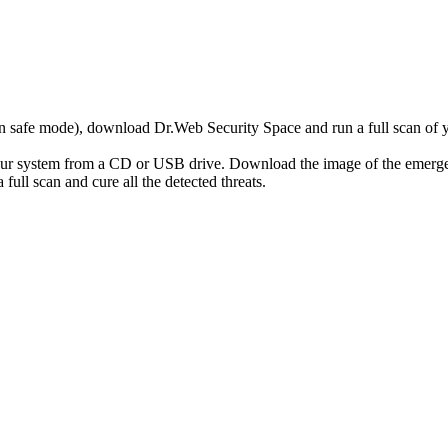
r in safe mode), download Dr.Web Security Space and run a full scan o
your system from a CD or USB drive. Download the image of the emerg
full scan and cure all the detected threats.