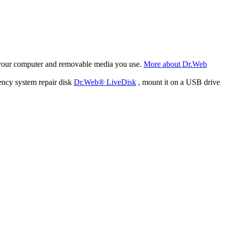
f your computer and removable media you use.
More about Dr.Web
ency system repair disk
Dr.Web® LiveDisk
, mount it on a USB drive