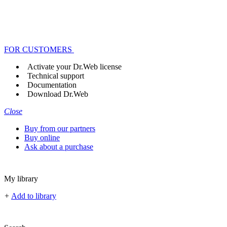
FOR CUSTOMERS
Activate your Dr.Web license
Technical support
Documentation
Download Dr.Web
Close
Buy from our partners
Buy online
Ask about a purchase
My library
+
Add to library