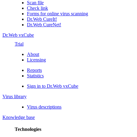
Scan file
Check link
Forms for online virus scanning
Dr.Web CureIt!
Dr.Web CureNet!
Dr.Web vxCube
Trial
About
Licensing
Reports
Statistics
Sign in to Dr.Web vxCube
Virus library
Virus descriptions
Knowledge base
Technologies