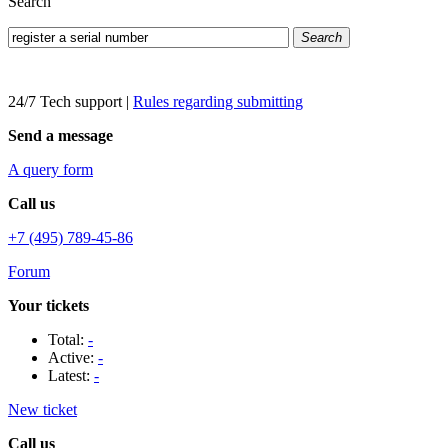
Search
Search
24/7 Tech support
|
Rules regarding submitting
Send a message
A query form
Call us
+7 (495) 789-45-86
Forum
Your tickets
Total:
-
Active:
-
Latest:
-
New ticket
Call us