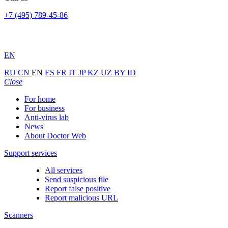
+7 (495) 789-45-86
EN
RU
CN
EN
ES
FR
IT
JP
KZ
UZ
BY
ID
Close
For home
For business
Anti-virus lab
News
About Doctor Web
Support services
All services
Send suspicious file
Report false positive
Report malicious URL
Scanners