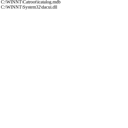
C:\WINNT\Catroot\icatalog.mdb
C:\WINNT\System32\dacui.dll