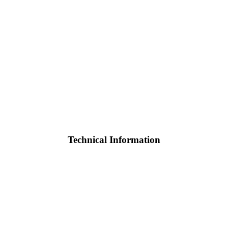
Technical Information