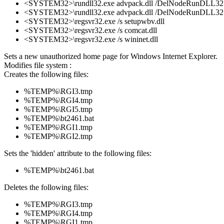
<SYSTEM32>\rundll32.exe advpack.dll /DelNodeRunDLL32 
<SYSTEM32>\rundll32.exe advpack.dll /DelNodeRunDLL32 
<SYSTEM32>\regsvr32.exe /s setupwbv.dll
<SYSTEM32>\regsvr32.exe /s comcat.dll
<SYSTEM32>\regsvr32.exe /s wininet.dll
Sets a new unauthorized home page for Windows Internet Explorer.
Modifies file system :
Creates the following files:
%TEMP%\RGI3.tmp
%TEMP%\RGI4.tmp
%TEMP%\RGI5.tmp
%TEMP%\bt2461.bat
%TEMP%\RGI1.tmp
%TEMP%\RGI2.tmp
Sets the 'hidden' attribute to the following files:
%TEMP%\bt2461.bat
Deletes the following files:
%TEMP%\RGI3.tmp
%TEMP%\RGI4.tmp
%TEMP%\RGI1.tmp