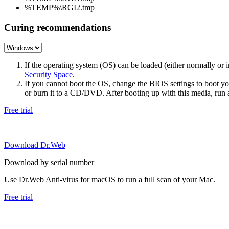
%TEMP%\RGI2.tmp
Curing recommendations
If the operating system (OS) can be loaded (either normally o
Security Space
.
If you cannot boot the OS, change the BIOS settings to boot 
or burn it to a CD/DVD. After booting up with this media, run a 
Free trial
Download Dr.Web
Download by serial number
Use Dr.Web Anti-virus for macOS to run a full scan of your Mac.
Free trial