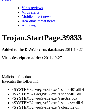
Virus reviews
Virus alerts
Mobile threat news
Real-time threat news
All news
Trojan.StartPage.39833
Added to the Dr.Web virus database:
2011-10-27
Virus description added:
2011-10-27
Malicious functions:
Executes the following:
<SYSTEM32>\regsvr32.exe /s shdoc401.dll /i
<SYSTEM32>\regsvr32.exe /s shdoc401.dll
<SYSTEM32>\regsvr32.exe /s asctrls.ocx
<SYSTEM32>\regsvr32.exe /s shdocvw.dll /I
<SYSTEM32>\regsvr32.exe /s oleaut32.dll