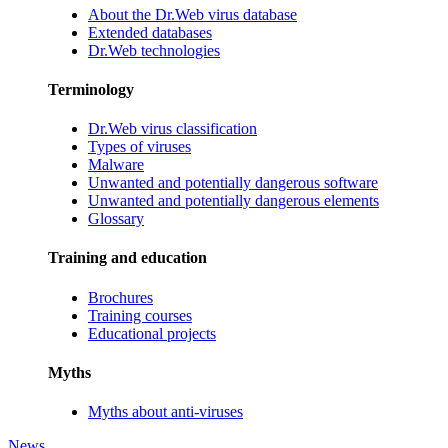
About the Dr.Web virus database
Extended databases
Dr.Web technologies
Terminology
Dr.Web virus classification
Types of viruses
Malware
Unwanted and potentially dangerous software
Unwanted and potentially dangerous elements
Glossary
Training and education
Brochures
Training courses
Educational projects
Myths
Myths about anti-viruses
News