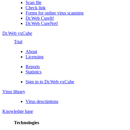
Scan file
Check link
Forms for online virus scanning
Dr.Web CureIt!
Dr.Web CureNet!
Dr.Web vxCube
Trial
About
Licensing
Reports
Statistics
Sign in to Dr.Web vxCube
Virus library
Virus descriptions
Knowledge base
Technologies