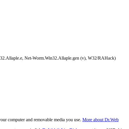
llaple.e, Net-Worm.Win32.Allaple.gen (v), W32/RAHack)
f your computer and removable media you use.
More about Dr.Web