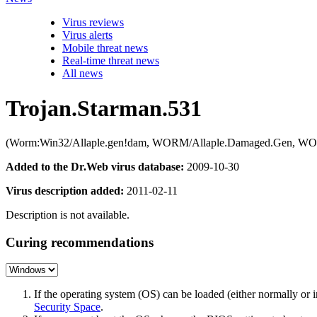
Virus reviews
Virus alerts
Mobile threat news
Real-time threat news
All news
Trojan.Starman.531
(Worm:Win32/Allaple.gen!dam, WORM/Allaple.Damaged.Gen, WO
Added to the Dr.Web virus database:
2009-10-30
Virus description added:
2011-02-11
Description is not available.
Curing recommendations
If the operating system (OS) can be loaded (either normally o
Security Space
.