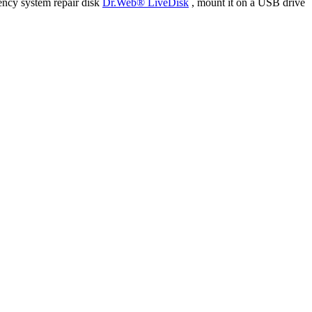
ency system repair disk
Dr.Web® LiveDisk
, mount it on a USB drive