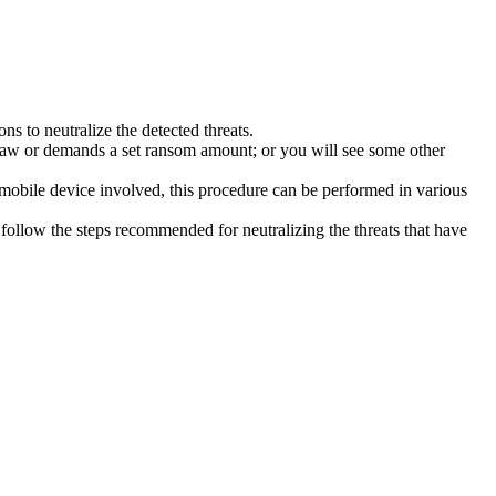
s to neutralize the detected threats.
law or demands a set ransom amount; or you will see some other
 mobile device involved, this procedure can be performed in various
follow the steps recommended for neutralizing the threats that have