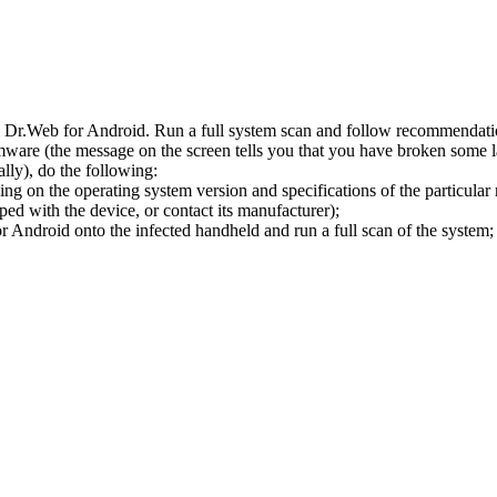
l Dr.Web for Android. Run a full system scan and follow recommendation
ware (the message on the screen tells you that you have broken some 
ly), do the following:
ng on the operating system version and specifications of the particular
ped with the device, or contact its manufacturer);
 Android onto the infected handheld and run a full scan of the system; 