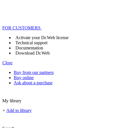
FOR CUSTOMERS
Activate your Dr.Web license
Technical support
Documentation
Download Dr.Web
Close
Buy from our partners
Buy online
Ask about a purchase
My library
+
Add to library