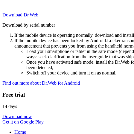
Download Dr.Web
Download by serial number
If the mobile device is operating normally, download and instal
If the mobile device has been locked by Android.Locker ransom
announcement that prevents you from using the handheld normal
Load your smartphone or tablet in the safe mode (dependi
ways; seek clarification from the user guide that was ship
Once you have activated safe mode, install the Dr.Web for
been detected;
Switch off your device and turn it on as normal.
Find out more about Dr.Web for Android
Free trial
14 days
Download now
Get it on Google Play
Home