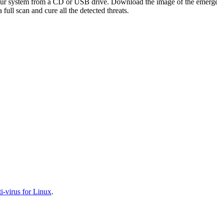
your system from a CD or USB drive. Download the image of the emerg
full scan and cure all the detected threats.
-virus for Linux
.