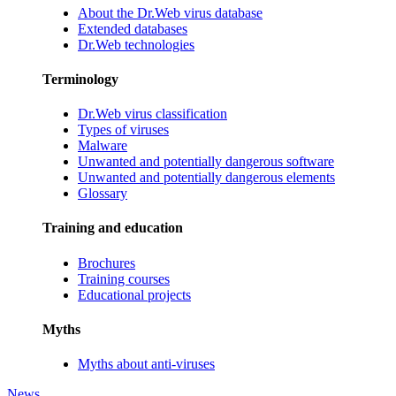
About the Dr.Web virus database
Extended databases
Dr.Web technologies
Terminology
Dr.Web virus classification
Types of viruses
Malware
Unwanted and potentially dangerous software
Unwanted and potentially dangerous elements
Glossary
Training and education
Brochures
Training courses
Educational projects
Myths
Myths about anti-viruses
News