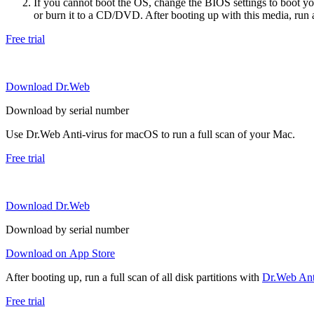
If you cannot boot the OS, change the BIOS settings to boot 
or burn it to a CD/DVD. After booting up with this media, run a 
Free trial
Download Dr.Web
Download by serial number
Use Dr.Web Anti-virus for macOS to run a full scan of your Mac.
Free trial
Download Dr.Web
Download by serial number
Download on App Store
After booting up, run a full scan of all disk partitions with
Dr.Web Anti
Free trial