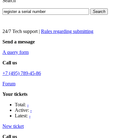
Search
Search
24/7 Tech support
|
Rules regarding submitting
Send a message
A query form
Call us
+7 (495) 789-45-86
Forum
Your tickets
Total:
-
Active:
-
Latest:
-
New ticket
Call us