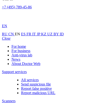
+7 (495) 789-45-86
EN
RU
CN
EN
ES
FR
IT
JP
KZ
UZ
BY
ID
Close
For home
For business
Anti-virus lab
News
About Doctor Web
Support services
All services
Send suspicious file
Report false positive
Report malicious URL
Scanners