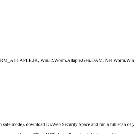
RM_ALLAPLE.IK, Win32.Worm.Allaple.Gen.DAM, Net-Worm.Win32.A
r in safe mode), download Dr.Web Security Space and run a full scan o