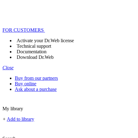
FOR CUSTOMERS
Activate your Dr.Web license
Technical support
Documentation
Download Dr.Web
Close
Buy from our partners
Buy online
Ask about a purchase
My library
+
Add to library