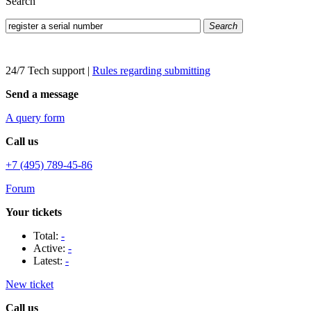
Search
Search
24/7 Tech support
|
Rules regarding submitting
Send a message
A query form
Call us
+7 (495) 789-45-86
Forum
Your tickets
Total:
-
Active:
-
Latest:
-
New ticket
Call us