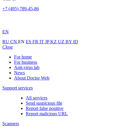
+7 (495) 789-45-86
EN
RU
CN
EN
ES
FR
IT
JP
KZ
UZ
BY
ID
Close
For home
For business
Anti-virus lab
News
About Doctor Web
Support services
All services
Send suspicious file
Report false positive
Report malicious URL
Scanners