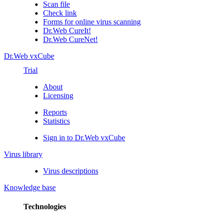
Scan file
Check link
Forms for online virus scanning
Dr.Web CureIt!
Dr.Web CureNet!
Dr.Web vxCube
Trial
About
Licensing
Reports
Statistics
Sign in to Dr.Web vxCube
Virus library
Virus descriptions
Knowledge base
Technologies