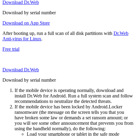
Download Dr.Web
Download by serial number
Download on App Store
After booting up, run a full scan of all disk partitions with
Dr.Web
Anti-virus for Linux
.
Free trial
Download Dr.Web
Download by serial number
If the mobile device is operating normally, download and
install Dr.Web for Android. Run a full system scan and follow
recommendations to neutralize the detected threats.
If the mobile device has been locked by Android.Locker
ransomware (the message on the screen tells you that you
have broken some law or demands a set ransom amount; or
you will see some other announcement that prevents you from
using the handheld normally), do the following:
Load your smartphone or tablet in the safe mode