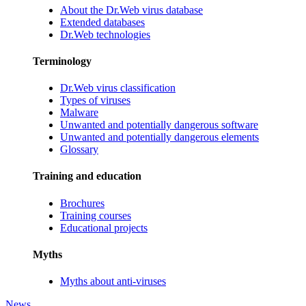
About the Dr.Web virus database
Extended databases
Dr.Web technologies
Terminology
Dr.Web virus classification
Types of viruses
Malware
Unwanted and potentially dangerous software
Unwanted and potentially dangerous elements
Glossary
Training and education
Brochures
Training courses
Educational projects
Myths
Myths about anti-viruses
News