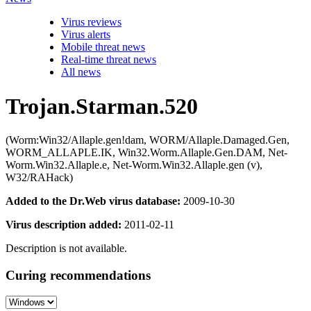
Virus reviews
Virus alerts
Mobile threat news
Real-time threat news
All news
Trojan.Starman.520
(Worm:Win32/Allaple.gen!dam, WORM/Allaple.Damaged.Gen,
WORM_ALLAPLE.IK, Win32.Worm.Allaple.Gen.DAM, Net-
Worm.Win32.Allaple.e, Net-Worm.Win32.Allaple.gen (v),
W32/RAHack)
Added to the Dr.Web virus database:
2009-10-30
Virus description added:
2011-02-11
Description is not available.
Curing recommendations