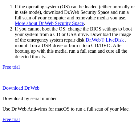
If the operating system (OS) can be loaded (either normally or
in safe mode), download Dr.Web Security Space and run a
full scan of your computer and removable media you use.
More about Dr.Web Security Space
.
If you cannot boot the OS, change the BIOS settings to boot
your system from a CD or USB drive. Download the image
of the emergency system repair disk
Dr.Web® LiveDisk
,
mount it on a USB drive or burn it to a CD/DVD. After
booting up with this media, run a full scan and cure all the
detected threats.
Free trial
Download Dr.Web
Download by serial number
Use Dr.Web Anti-virus for macOS to run a full scan of your Mac.
Free trial