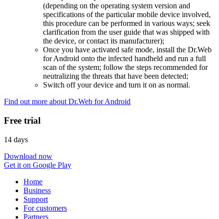
(depending on the operating system version and
specifications of the particular mobile device involved,
this procedure can be performed in various ways; seek
clarification from the user guide that was shipped with
the device, or contact its manufacturer);
Once you have activated safe mode, install the Dr.Web
for Android onto the infected handheld and run a full
scan of the system; follow the steps recommended for
neutralizing the threats that have been detected;
Switch off your device and turn it on as normal.
Find out more about Dr.Web for Android
Free trial
14 days
Download now
Get it on Google Play
Home
Business
Support
For customers
Partners