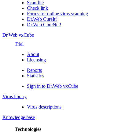
Scan file
Check link
Forms for online virus scanning
Dr.Web CureIt!
Dr.Web CureNet!
Dr.Web vxCube
Trial
About
Licensing
Reports
Statistics
Sign in to Dr.Web vxCube
Virus library
Virus descriptions
Knowledge base
Technologies