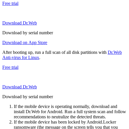
Free trial
Download Dr.Web
Download by serial number
Download on App Store
After booting up, run a full scan of all disk partitions with
Dr.Web
Anti-virus for Linux
.
Free trial
Download Dr.Web
Download by serial number
If the mobile device is operating normally, download and
install Dr.Web for Android. Run a full system scan and follow
recommendations to neutralize the detected threats.
If the mobile device has been locked by Android.Locker
ransomware (the message on the screen tells you that you