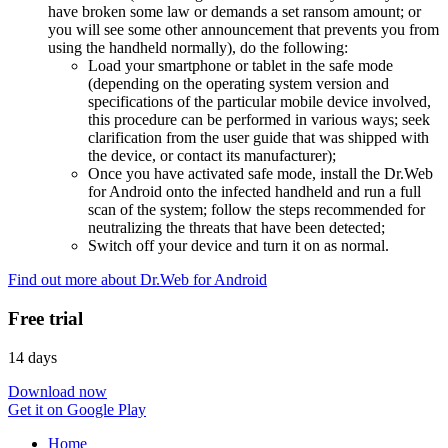
have broken some law or demands a set ransom amount; or
you will see some other announcement that prevents you from
using the handheld normally), do the following:
Load your smartphone or tablet in the safe mode
(depending on the operating system version and
specifications of the particular mobile device involved,
this procedure can be performed in various ways; seek
clarification from the user guide that was shipped with
the device, or contact its manufacturer);
Once you have activated safe mode, install the Dr.Web
for Android onto the infected handheld and run a full
scan of the system; follow the steps recommended for
neutralizing the threats that have been detected;
Switch off your device and turn it on as normal.
Find out more about Dr.Web for Android
Free trial
14 days
Download now
Get it on Google Play
Home