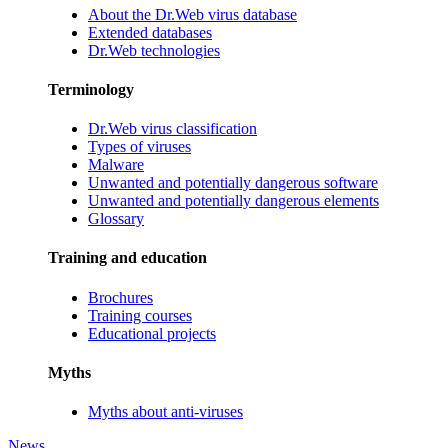
About the Dr.Web virus database
Extended databases
Dr.Web technologies
Terminology
Dr.Web virus classification
Types of viruses
Malware
Unwanted and potentially dangerous software
Unwanted and potentially dangerous elements
Glossary
Training and education
Brochures
Training courses
Educational projects
Myths
Myths about anti-viruses
News