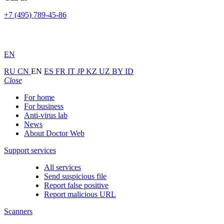
+7 (495) 789-45-86
EN
RU
CN
EN
ES
FR
IT
JP
KZ
UZ
BY
ID
Close
For home
For business
Anti-virus lab
News
About Doctor Web
Support services
All services
Send suspicious file
Report false positive
Report malicious URL
Scanners