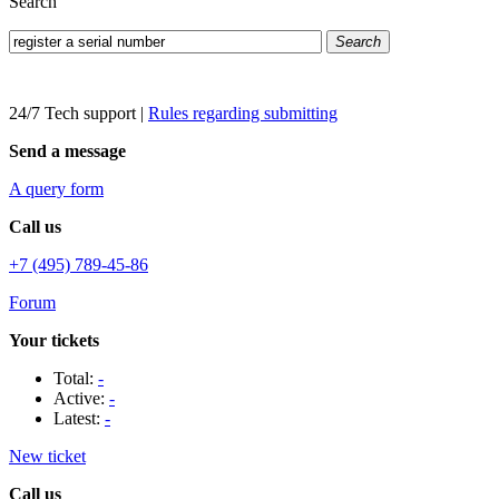
Search
Search
24/7 Tech support
|
Rules regarding submitting
Send a message
A query form
Call us
+7 (495) 789-45-86
Forum
Your tickets
Total:
-
Active:
-
Latest:
-
New ticket
Call us