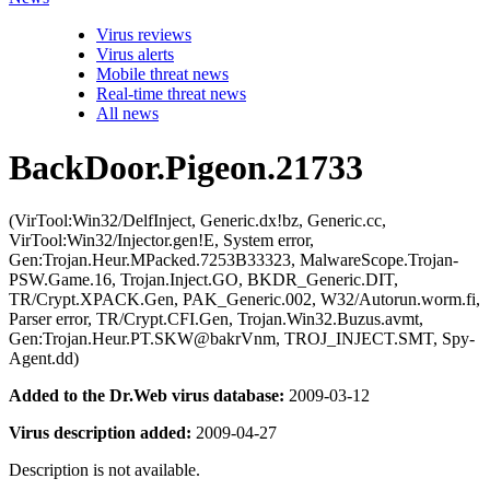
Virus reviews
Virus alerts
Mobile threat news
Real-time threat news
All news
BackDoor.Pigeon.21733
(VirTool:Win32/DelfInject, Generic.dx!bz, Generic.cc,
VirTool:Win32/Injector.gen!E, System error,
Gen:Trojan.Heur.MPacked.7253B33323, MalwareScope.Trojan-
PSW.Game.16, Trojan.Inject.GO, BKDR_Generic.DIT,
TR/Crypt.XPACK.Gen, PAK_Generic.002, W32/Autorun.worm.fi,
Parser error, TR/Crypt.CFI.Gen, Trojan.Win32.Buzus.avmt,
Gen:Trojan.Heur.PT.SKW@bakrVnm, TROJ_INJECT.SMT, Spy-
Agent.dd)
Added to the Dr.Web virus database:
2009-03-12
Virus description added:
2009-04-27
Description is not available.