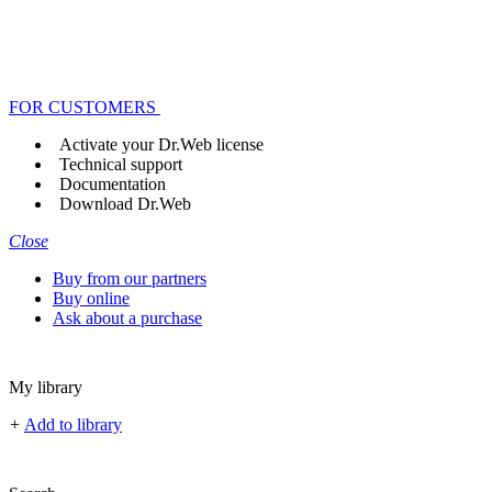
FOR CUSTOMERS
Activate your Dr.Web license
Technical support
Documentation
Download Dr.Web
Close
Buy from our partners
Buy online
Ask about a purchase
My library
+
Add to library