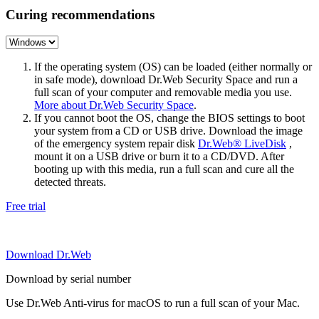
Curing recommendations
If the operating system (OS) can be loaded (either normally or
in safe mode), download Dr.Web Security Space and run a
full scan of your computer and removable media you use.
More about Dr.Web Security Space
.
If you cannot boot the OS, change the BIOS settings to boot
your system from a CD or USB drive. Download the image
of the emergency system repair disk
Dr.Web® LiveDisk
,
mount it on a USB drive or burn it to a CD/DVD. After
booting up with this media, run a full scan and cure all the
detected threats.
Free trial
Download Dr.Web
Download by serial number
Use Dr.Web Anti-virus for macOS to run a full scan of your Mac.