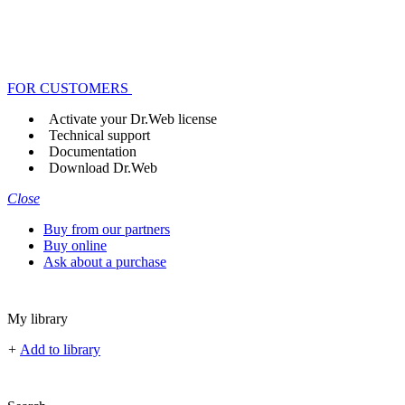
FOR CUSTOMERS
Activate your Dr.Web license
Technical support
Documentation
Download Dr.Web
Close
Buy from our partners
Buy online
Ask about a purchase
My library
+
Add to library