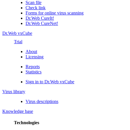
Scan file
Check link
Forms for online virus scanning
Dr.Web CureIt!
Dr.Web CureNet!
Dr.Web vxCube
Trial
About
Licensing
Reports
Statistics
Sign in to Dr.Web vxCube
Virus library
Virus descriptions
Knowledge base
Technologies