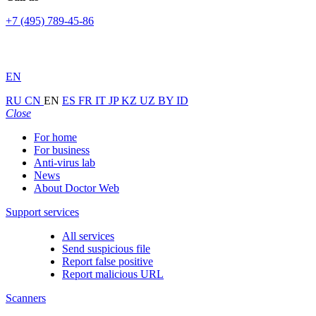
+7 (495) 789-45-86
EN
RU
CN
EN
ES
FR
IT
JP
KZ
UZ
BY
ID
Close
For home
For business
Anti-virus lab
News
About Doctor Web
Support services
All services
Send suspicious file
Report false positive
Report malicious URL
Scanners