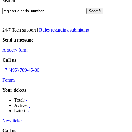
Search
Search
24/7 Tech support
|
Rules regarding submitting
Send a message
A query form
Call us
+7 (495) 789-45-86
Forum
Your tickets
Total:
-
Active:
-
Latest:
-
New ticket
Call us