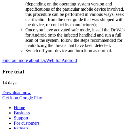
(depending on the operating system version and
specifications of the particular mobile device involved,
this procedure can be performed in various ways; seek
clarification from the user guide that was shipped with
the device, or contact its manufacturer);
Once you have activated safe mode, install the Dr.Web
for Android onto the infected handheld and run a full
scan of the system; follow the steps recommended for
neutralizing the threats that have been detected;
Switch off your device and turn it on as normal.
Find out more about Dr.Web for Android
Free trial
14 days
Download now
Get it on Google Play
Home
Business
Support
For customers
Partners