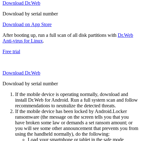
Download Dr.Web
Download by serial number
Download on App Store
After booting up, run a full scan of all disk partitions with
Dr.Web
Anti-virus for Linux
.
Free trial
Download Dr.Web
Download by serial number
If the mobile device is operating normally, download and
install Dr.Web for Android. Run a full system scan and follow
recommendations to neutralize the detected threats.
If the mobile device has been locked by Android.Locker
ransomware (the message on the screen tells you that you
have broken some law or demands a set ransom amount; or
you will see some other announcement that prevents you from
using the handheld normally), do the following:
Load your smartphone or tablet in the safe mode