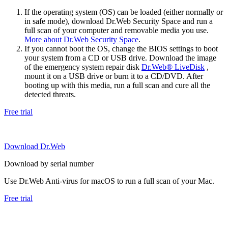
If the operating system (OS) can be loaded (either normally or
in safe mode), download Dr.Web Security Space and run a
full scan of your computer and removable media you use.
More about Dr.Web Security Space
.
If you cannot boot the OS, change the BIOS settings to boot
your system from a CD or USB drive. Download the image
of the emergency system repair disk
Dr.Web® LiveDisk
,
mount it on a USB drive or burn it to a CD/DVD. After
booting up with this media, run a full scan and cure all the
detected threats.
Free trial
Download Dr.Web
Download by serial number
Use Dr.Web Anti-virus for macOS to run a full scan of your Mac.
Free trial