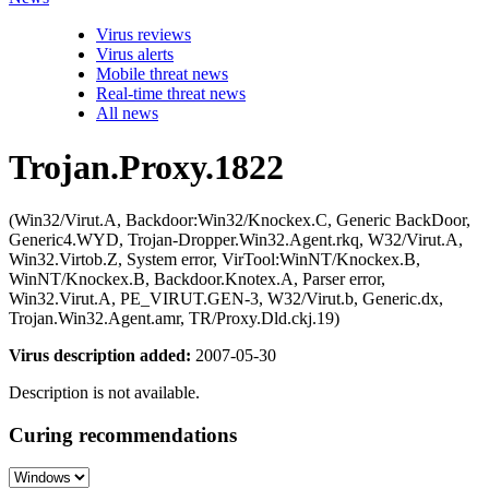
Virus reviews
Virus alerts
Mobile threat news
Real-time threat news
All news
Trojan.Proxy.1822
(Win32/Virut.A, Backdoor:Win32/Knockex.C, Generic BackDoor,
Generic4.WYD, Trojan-Dropper.Win32.Agent.rkq, W32/Virut.A,
Win32.Virtob.Z, System error, VirTool:WinNT/Knockex.B,
WinNT/Knockex.B, Backdoor.Knotex.A, Parser error,
Win32.Virut.A, PE_VIRUT.GEN-3, W32/Virut.b, Generic.dx,
Trojan.Win32.Agent.amr, TR/Proxy.Dld.ckj.19)
Virus description added:
2007-05-30
Description is not available.
Curing recommendations