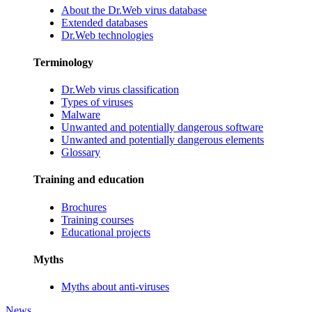
About the Dr.Web virus database
Extended databases
Dr.Web technologies
Terminology
Dr.Web virus classification
Types of viruses
Malware
Unwanted and potentially dangerous software
Unwanted and potentially dangerous elements
Glossary
Training and education
Brochures
Training courses
Educational projects
Myths
Myths about anti-viruses
News