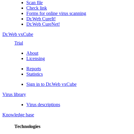
Scan file
Check link
Forms for online virus scanning
Dr.Web CureIt!
Dr.Web CureNet!
Dr.Web vxCube
Trial
About
Licensing
Reports
Statistics
Sign in to Dr.Web vxCube
Virus library
Virus descriptions
Knowledge base
Technologies