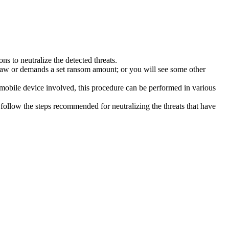
s to neutralize the detected threats.
law or demands a set ransom amount; or you will see some other
 mobile device involved, this procedure can be performed in various
follow the steps recommended for neutralizing the threats that have