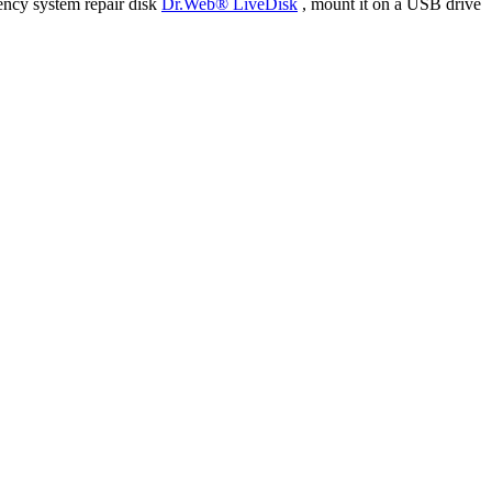
ency system repair disk
Dr.Web® LiveDisk
, mount it on a USB drive