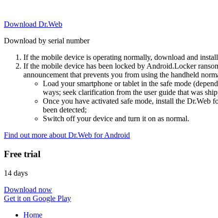
Download Dr.Web
Download by serial number
If the mobile device is operating normally, download and instal
If the mobile device has been locked by Android.Locker ransom
announcement that prevents you from using the handheld normal
Load your smartphone or tablet in the safe mode (dependi
ways; seek clarification from the user guide that was ship
Once you have activated safe mode, install the Dr.Web for
been detected;
Switch off your device and turn it on as normal.
Find out more about Dr.Web for Android
Free trial
14 days
Download now
Get it on Google Play
Home