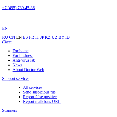
+7 (495) 789-45-86
EN
RU
CN
EN
ES
FR
IT
JP
KZ
UZ
BY
ID
Close
For home
For business
Anti-virus lab
News
About Doctor Web
Support services
All services
Send suspicious file
Report false positive
Report malicious URL
Scanners