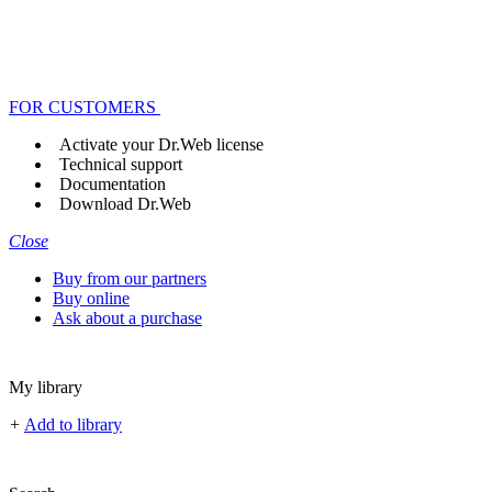
FOR CUSTOMERS
Activate your Dr.Web license
Technical support
Documentation
Download Dr.Web
Close
Buy from our partners
Buy online
Ask about a purchase
My library
+
Add to library