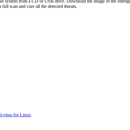
your system from a CD or USB drive. Download the image of the emerg
full scan and cure all the detected threats.
-virus for Linux
.