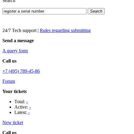
Search
Search
24/7 Tech support
|
Rules regarding submitting
Send a message
A query form
Call us
+7 (495) 789-45-86
Forum
Your tickets
Total:
-
Active:
-
Latest:
-
New ticket
Call us