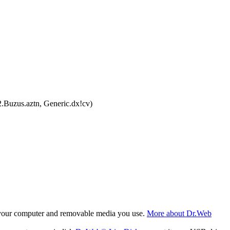
.Buzus.aztn, Generic.dx!cv)
f your computer and removable media you use.
More about Dr.Web