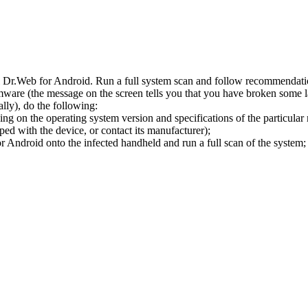
l Dr.Web for Android. Run a full system scan and follow recommendation
ware (the message on the screen tells you that you have broken some 
ly), do the following:
ng on the operating system version and specifications of the particular
ped with the device, or contact its manufacturer);
 Android onto the infected handheld and run a full scan of the system; 