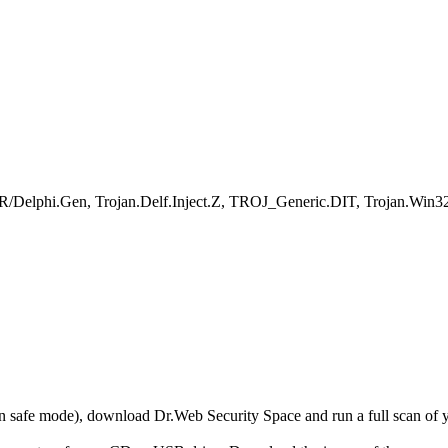
R/Delphi.Gen, Trojan.Delf.Inject.Z, TROJ_Generic.DIT, Trojan.Win32
r in safe mode), download Dr.Web Security Space and run a full scan o