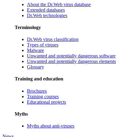
About the Dr.Web virus database
Extended databases
Dr.Web technologies
Terminology
Dr.Web virus classification
Types of viruses
Malware
Unwanted and potentially dangerous software
Unwanted and potentially dangerous elements
Glossary
Training and education
Brochures
Training courses
Educational projects
Myths
Myths about anti-viruses
News