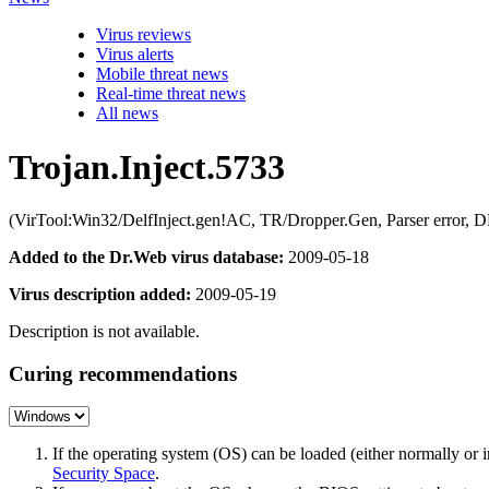
Virus reviews
Virus alerts
Mobile threat news
Real-time threat news
All news
Trojan.Inject.5733
(VirTool:Win32/DelfInject.gen!AC, TR/Dropper.Gen, Parser error, D
Added to the Dr.Web virus database:
2009-05-18
Virus description added:
2009-05-19
Description is not available.
Curing recommendations
If the operating system (OS) can be loaded (either normally o
Security Space
.