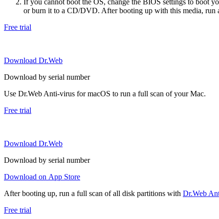
If you cannot boot the OS, change the BIOS settings to boot 
or burn it to a CD/DVD. After booting up with this media, run a 
Free trial
Download Dr.Web
Download by serial number
Use Dr.Web Anti-virus for macOS to run a full scan of your Mac.
Free trial
Download Dr.Web
Download by serial number
Download on App Store
After booting up, run a full scan of all disk partitions with
Dr.Web Anti
Free trial