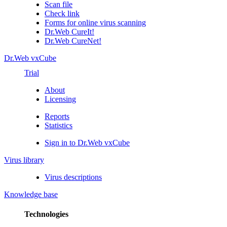
Scan file
Check link
Forms for online virus scanning
Dr.Web CureIt!
Dr.Web CureNet!
Dr.Web vxCube
Trial
About
Licensing
Reports
Statistics
Sign in to Dr.Web vxCube
Virus library
Virus descriptions
Knowledge base
Technologies