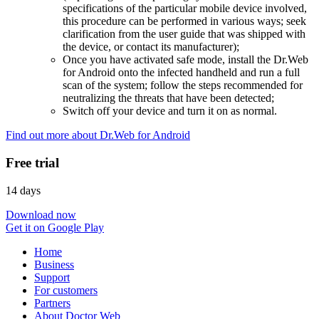
specifications of the particular mobile device involved,
this procedure can be performed in various ways; seek
clarification from the user guide that was shipped with
the device, or contact its manufacturer);
Once you have activated safe mode, install the Dr.Web
for Android onto the infected handheld and run a full
scan of the system; follow the steps recommended for
neutralizing the threats that have been detected;
Switch off your device and turn it on as normal.
Find out more about Dr.Web for Android
Free trial
14 days
Download now
Get it on Google Play
Home
Business
Support
For customers
Partners
About Doctor Web