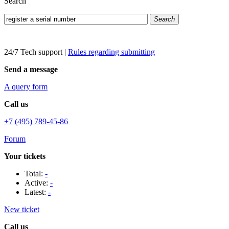
Search
Search
24/7 Tech support
|
Rules regarding submitting
Send a message
A query form
Call us
+7 (495) 789-45-86
Forum
Your tickets
Total:
-
Active:
-
Latest:
-
New ticket
Call us