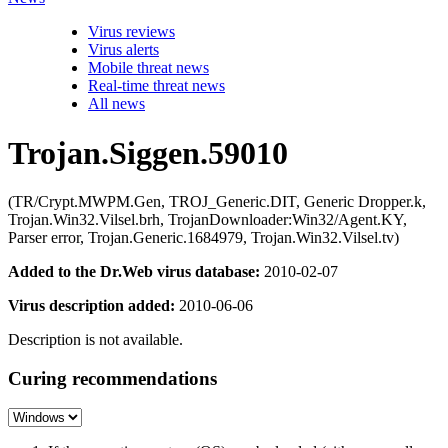
Virus reviews
Virus alerts
Mobile threat news
Real-time threat news
All news
Trojan.Siggen.59010
(TR/Crypt.MWPM.Gen, TROJ_Generic.DIT, Generic Dropper.k,
Trojan.Win32.Vilsel.brh, TrojanDownloader:Win32/Agent.KY,
Parser error, Trojan.Generic.1684979, Trojan.Win32.Vilsel.tv)
Added to the Dr.Web virus database:
2010-02-07
Virus description added:
2010-06-06
Description is not available.
Curing recommendations