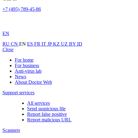
+7 (495) 789-45-86
EN
RU
CN
EN
ES
FR
IT
JP
KZ
UZ
BY
ID
Close
For home
For business
Anti-virus lab
News
About Doctor Web
Support services
All services
Send suspicious file
Report false positive
Report malicious URL
Scanners