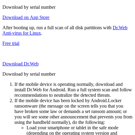
Download by serial number
Download on App Store
After booting up, run a full scan of all disk partitions with
Dr.Web
Anti-virus for Linux
.
Free trial
Download Dr.Web
Download by serial number
If the mobile device is operating normally, download and
install Dr.Web for Android. Run a full system scan and follow
recommendations to neutralize the detected threats.
If the mobile device has been locked by Android.Locker
ransomware (the message on the screen tells you that you
have broken some law or demands a set ransom amount; or
you will see some other announcement that prevents you from
using the handheld normally), do the following:
Load your smartphone or tablet in the safe mode
(depending on the operating system version and