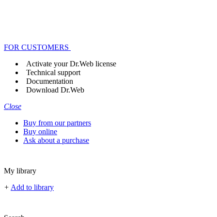
FOR CUSTOMERS
Activate your Dr.Web license
Technical support
Documentation
Download Dr.Web
Close
Buy from our partners
Buy online
Ask about a purchase
My library
+
Add to library