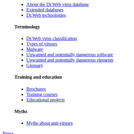
About the Dr.Web virus database
Extended databases
Dr.Web technologies
Terminology
Dr.Web virus classification
Types of viruses
Malware
Unwanted and potentially dangerous software
Unwanted and potentially dangerous elements
Glossary
Training and education
Brochures
Training courses
Educational projects
Myths
Myths about anti-viruses
News