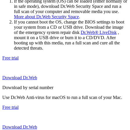
If the operating system (OS) can be loaded (either normally or
in safe mode), download Dr.Web Security Space and run a
full scan of your computer and removable media you use.
More about Dr.Web Security Space
.
If you cannot boot the OS, change the BIOS settings to boot
your system from a CD or USB drive. Download the image
of the emergency system repair disk
Dr.Web® LiveDisk
,
mount it on a USB drive or burn it to a CD/DVD. After
booting up with this media, run a full scan and cure all the
detected threats.
Free trial
Download Dr.Web
Download by serial number
Use Dr.Web Anti-virus for macOS to run a full scan of your Mac.
Free trial
Download Dr.Web