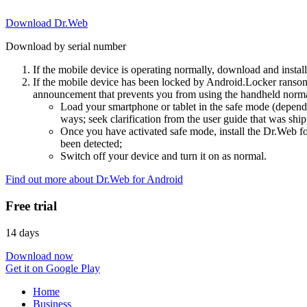
Download Dr.Web
Download by serial number
If the mobile device is operating normally, download and instal
If the mobile device has been locked by Android.Locker ransom
announcement that prevents you from using the handheld normal
Load your smartphone or tablet in the safe mode (dependi
ways; seek clarification from the user guide that was ship
Once you have activated safe mode, install the Dr.Web for
been detected;
Switch off your device and turn it on as normal.
Find out more about Dr.Web for Android
Free trial
14 days
Download now
Get it on Google Play
Home
Business