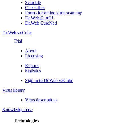
Scan file
Check link
Forms for online virus scanning
Dr.Web CureIt!
Dr.Web CureNet!
Dr.Web vxCube
Trial
About
Licensing
Reports
Statistics
Sign in to Dr.Web vxCube
Virus library
Virus descriptions
Knowledge base
Technologies