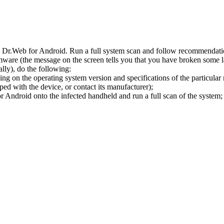
l Dr.Web for Android. Run a full system scan and follow recommendation
ware (the message on the screen tells you that you have broken some 
ly), do the following:
ng on the operating system version and specifications of the particular
ped with the device, or contact its manufacturer);
 Android onto the infected handheld and run a full scan of the system; 