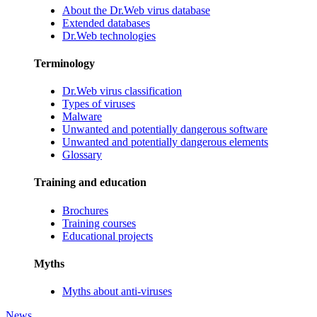
About the Dr.Web virus database
Extended databases
Dr.Web technologies
Terminology
Dr.Web virus classification
Types of viruses
Malware
Unwanted and potentially dangerous software
Unwanted and potentially dangerous elements
Glossary
Training and education
Brochures
Training courses
Educational projects
Myths
Myths about anti-viruses
News