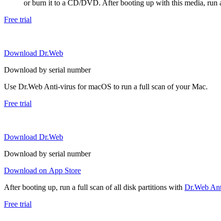
or burn it to a CD/DVD. After booting up with this media, run a 
Free trial
Download Dr.Web
Download by serial number
Use Dr.Web Anti-virus for macOS to run a full scan of your Mac.
Free trial
Download Dr.Web
Download by serial number
Download on App Store
After booting up, run a full scan of all disk partitions with
Dr.Web Anti
Free trial