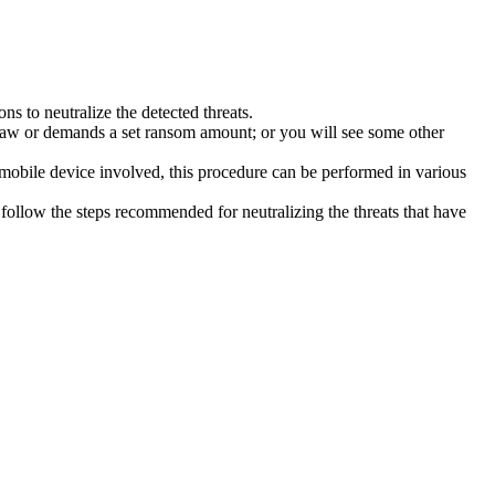
s to neutralize the detected threats.
law or demands a set ransom amount; or you will see some other
 mobile device involved, this procedure can be performed in various
follow the steps recommended for neutralizing the threats that have