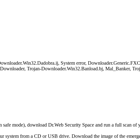
wnloader.Win32.Dadobra.ij, System error, Downloader.Generic.FXC, 
loader, Trojan-Downloader.Win32.Banload.bj, Mal_Banker, Troj
r in safe mode), download Dr.Web Security Space and run a full scan o
your system from a CD or USB drive. Download the image of the emerg