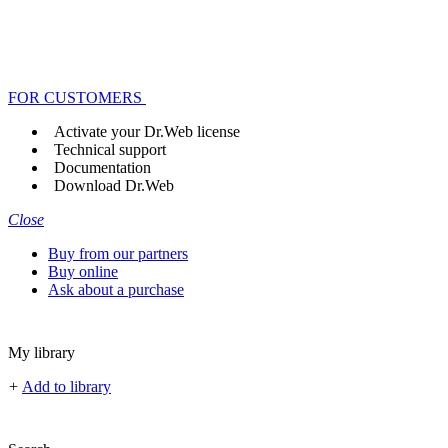
FOR CUSTOMERS
Activate your Dr.Web license
Technical support
Documentation
Download Dr.Web
Close
Buy from our partners
Buy online
Ask about a purchase
My library
+
Add to library