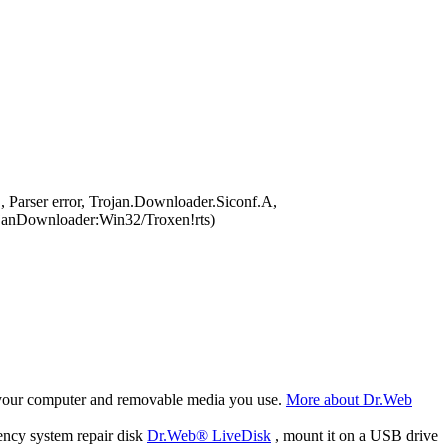
Parser error, Trojan.Downloader.Siconf.A,
anDownloader:Win32/Troxen!rts)
f your computer and removable media you use.
More about Dr.Web
ency system repair disk
Dr.Web® LiveDisk
, mount it on a USB drive