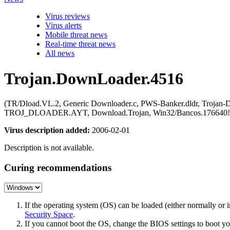
Virus reviews
Virus alerts
Mobile threat news
Real-time threat news
All news
Trojan.DownLoader.4516
(TR/Dload.VL.2, Generic Downloader.c, PWS-Banker.dldr, Trojan-Do
TROJ_DLOADER.AYT, Download.Trojan, Win32/Bancos.176640!Down
Virus description added:
2006-02-01
Description is not available.
Curing recommendations
If the operating system (OS) can be loaded (either normally o
Security Space
.
If you cannot boot the OS, change the BIOS settings to boot 