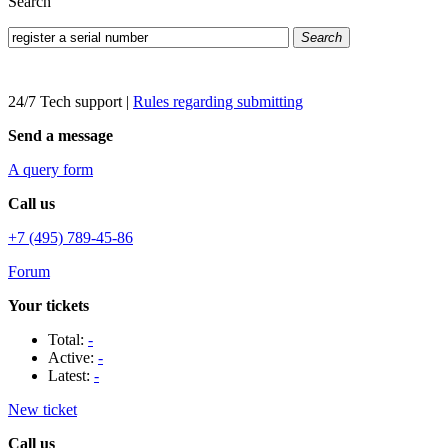
Search
Search
24/7 Tech support
|
Rules regarding submitting
Send a message
A query form
Call us
+7 (495) 789-45-86
Forum
Your tickets
Total:
-
Active:
-
Latest:
-
New ticket
Call us