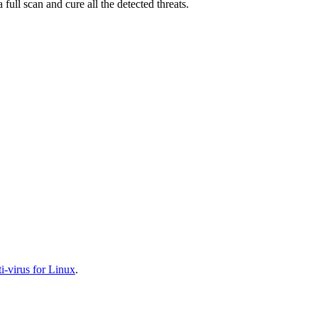
full scan and cure all the detected threats.
-virus for Linux
.