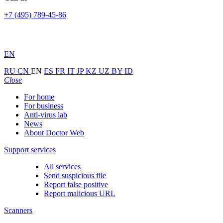
+7 (495) 789-45-86
EN
RU
CN
EN
ES
FR
IT
JP
KZ
UZ
BY
ID
Close
For home
For business
Anti-virus lab
News
About Doctor Web
Support services
All services
Send suspicious file
Report false positive
Report malicious URL
Scanners