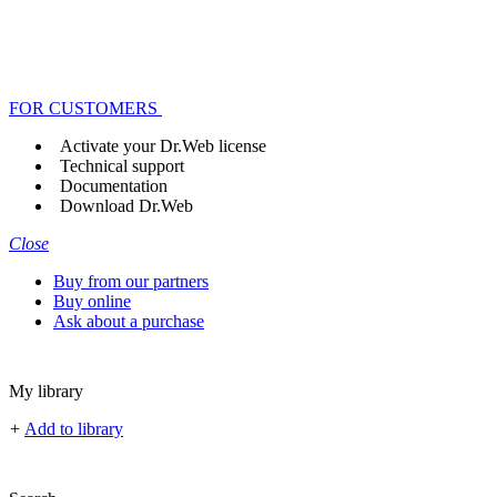
FOR CUSTOMERS
Activate your Dr.Web license
Technical support
Documentation
Download Dr.Web
Close
Buy from our partners
Buy online
Ask about a purchase
My library
+
Add to library