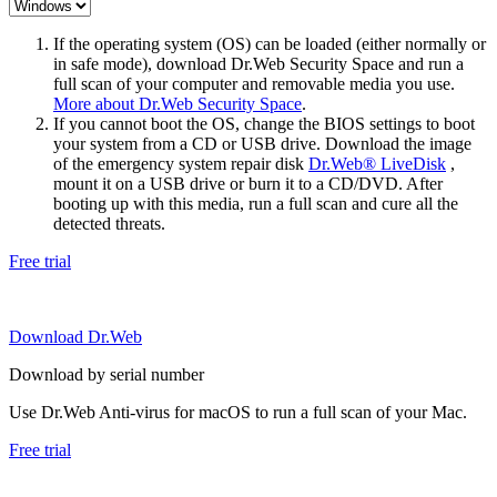
If the operating system (OS) can be loaded (either normally or
in safe mode), download Dr.Web Security Space and run a
full scan of your computer and removable media you use.
More about Dr.Web Security Space
.
If you cannot boot the OS, change the BIOS settings to boot
your system from a CD or USB drive. Download the image
of the emergency system repair disk
Dr.Web® LiveDisk
,
mount it on a USB drive or burn it to a CD/DVD. After
booting up with this media, run a full scan and cure all the
detected threats.
Free trial
Download Dr.Web
Download by serial number
Use Dr.Web Anti-virus for macOS to run a full scan of your Mac.
Free trial