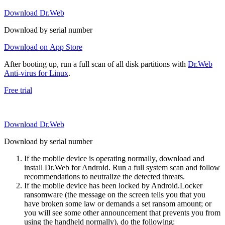
Download Dr.Web
Download by serial number
Download on App Store
After booting up, run a full scan of all disk partitions with
Dr.Web
Anti-virus for Linux
.
Free trial
Download Dr.Web
Download by serial number
If the mobile device is operating normally, download and
install Dr.Web for Android. Run a full system scan and follow
recommendations to neutralize the detected threats.
If the mobile device has been locked by Android.Locker
ransomware (the message on the screen tells you that you
have broken some law or demands a set ransom amount; or
you will see some other announcement that prevents you from
using the handheld normally), do the following: