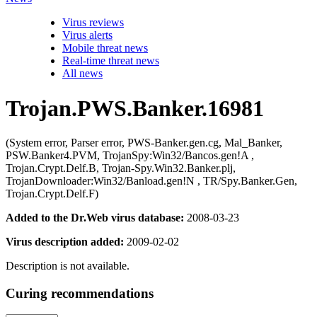
Virus reviews
Virus alerts
Mobile threat news
Real-time threat news
All news
Trojan.PWS.Banker.16981
(System error, Parser error, PWS-Banker.gen.cg, Mal_Banker,
PSW.Banker4.PVM, TrojanSpy:Win32/Bancos.gen!A ,
Trojan.Crypt.Delf.B, Trojan-Spy.Win32.Banker.plj,
TrojanDownloader:Win32/Banload.gen!N , TR/Spy.Banker.Gen,
Trojan.Crypt.Delf.F)
Added to the Dr.Web virus database:
2008-03-23
Virus description added:
2009-02-02
Description is not available.
Curing recommendations