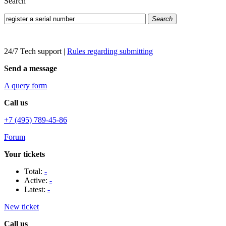
Search
Search
24/7 Tech support
|
Rules regarding submitting
Send a message
A query form
Call us
+7 (495) 789-45-86
Forum
Your tickets
Total:
-
Active:
-
Latest:
-
New ticket
Call us