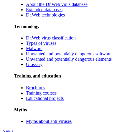
About the Dr.Web virus database
Extended databases
Dr.Web technologies
Terminology
Dr.Web virus classification
Types of viruses
Malware
Unwanted and potentially dangerous software
Unwanted and potentially dangerous elements
Glossary
Training and education
Brochures
Training courses
Educational projects
Myths
Myths about anti-viruses
News