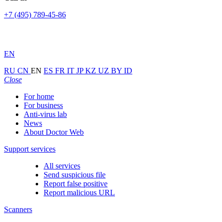
+7 (495) 789-45-86
EN
RU
CN
EN
ES
FR
IT
JP
KZ
UZ
BY
ID
Close
For home
For business
Anti-virus lab
News
About Doctor Web
Support services
All services
Send suspicious file
Report false positive
Report malicious URL
Scanners