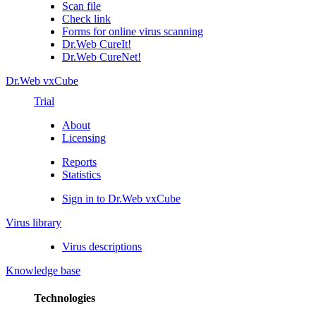
Scan file
Check link
Forms for online virus scanning
Dr.Web CureIt!
Dr.Web CureNet!
Dr.Web vxCube
Trial
About
Licensing
Reports
Statistics
Sign in to Dr.Web vxCube
Virus library
Virus descriptions
Knowledge base
Technologies