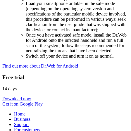
Load your smartphone or tablet in the safe mode
(depending on the operating system version and
specifications of the particular mobile device involved,
this procedure can be performed in various ways; seek
clarification from the user guide that was shipped with
the device, or contact its manufacturer);
Once you have activated safe mode, install the Dr.Web
for Android onto the infected handheld and run a full
scan of the system; follow the steps recommended for
neutralizing the threats that have been detected;
Switch off your device and turn it on as normal.
Find out more about Dr.Web for Android
Free trial
14 days
Download now
Get it on Google Play
Home
Business
Support
For customers