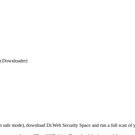
r.Downloader)
r in safe mode), download Dr.Web Security Space and run a full scan o