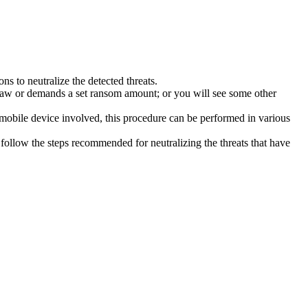
s to neutralize the detected threats.
law or demands a set ransom amount; or you will see some other
 mobile device involved, this procedure can be performed in various
follow the steps recommended for neutralizing the threats that have