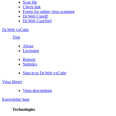
Scan file
Check link
Forms for online virus scanning
Dr.Web CureIt!
Dr.Web CureNet!
Dr.Web vxCube
Trial
About
Licensing
Reports
Statistics
Sign in to Dr.Web vxCube
Virus library
Virus descriptions
Knowledge base
Technologies