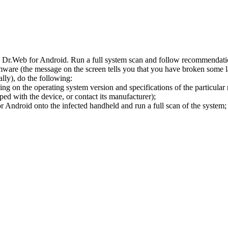
l Dr.Web for Android. Run a full system scan and follow recommendation
ware (the message on the screen tells you that you have broken some 
ly), do the following:
ng on the operating system version and specifications of the particular
ped with the device, or contact its manufacturer);
 Android onto the infected handheld and run a full scan of the system; 