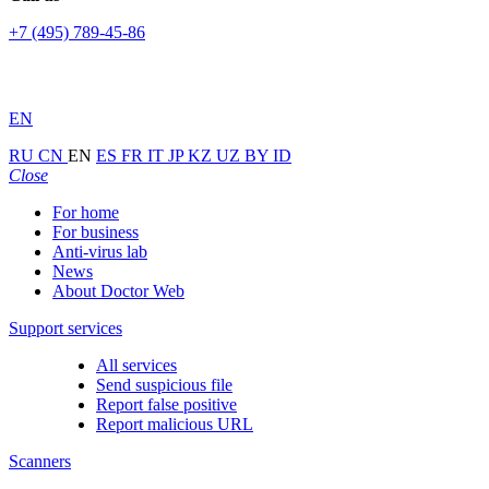
+7 (495) 789-45-86
EN
RU
CN
EN
ES
FR
IT
JP
KZ
UZ
BY
ID
Close
For home
For business
Anti-virus lab
News
About Doctor Web
Support services
All services
Send suspicious file
Report false positive
Report malicious URL
Scanners