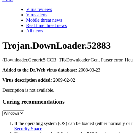
Virus reviews
Virus alerts
Mobile threat news
Real-time threat news
All news
Trojan.DownLoader.52883
(Downloader.Generic5.CCB, TR/Downloader.Gen, Parser error, Heu
Added to the Dr.Web virus database:
2008-03-23
Virus description added:
2009-02-02
Description is not available.
Curing recommendations
If the operating system (OS) can be loaded (either normally o
Security Space
.