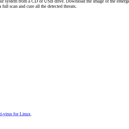
your system from a CD or USB drive. Download the image of the emerg
full scan and cure all the detected threats.
-virus for Linux
.