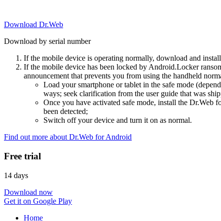
Download Dr.Web
Download by serial number
If the mobile device is operating normally, download and instal
If the mobile device has been locked by Android.Locker ransom
announcement that prevents you from using the handheld normal
Load your smartphone or tablet in the safe mode (dependi
ways; seek clarification from the user guide that was ship
Once you have activated safe mode, install the Dr.Web for
been detected;
Switch off your device and turn it on as normal.
Find out more about Dr.Web for Android
Free trial
14 days
Download now
Get it on Google Play
Home