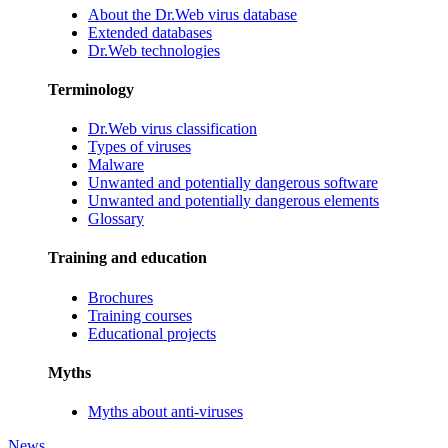
About the Dr.Web virus database
Extended databases
Dr.Web technologies
Terminology
Dr.Web virus classification
Types of viruses
Malware
Unwanted and potentially dangerous software
Unwanted and potentially dangerous elements
Glossary
Training and education
Brochures
Training courses
Educational projects
Myths
Myths about anti-viruses
News