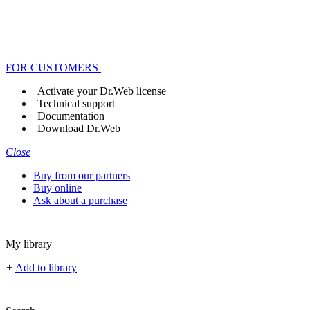
FOR CUSTOMERS
Activate your Dr.Web license
Technical support
Documentation
Download Dr.Web
Close
Buy from our partners
Buy online
Ask about a purchase
My library
+
Add to library