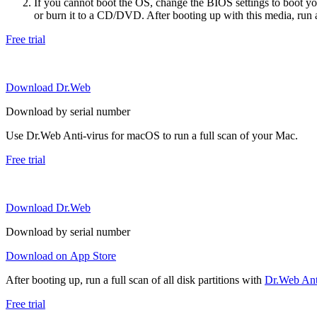
If you cannot boot the OS, change the BIOS settings to boot 
or burn it to a CD/DVD. After booting up with this media, run a 
Free trial
Download Dr.Web
Download by serial number
Use Dr.Web Anti-virus for macOS to run a full scan of your Mac.
Free trial
Download Dr.Web
Download by serial number
Download on App Store
After booting up, run a full scan of all disk partitions with
Dr.Web Anti
Free trial