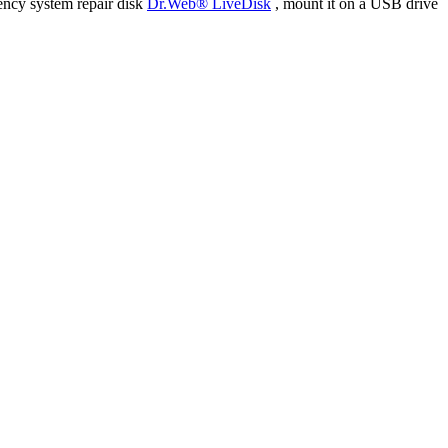
ency system repair disk
Dr.Web® LiveDisk
, mount it on a USB drive