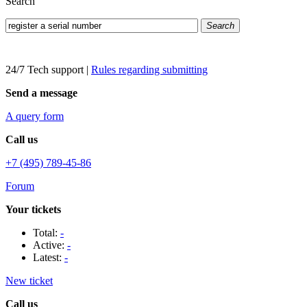
Search
Search
24/7 Tech support
|
Rules regarding submitting
Send a message
A query form
Call us
+7 (495) 789-45-86
Forum
Your tickets
Total:
-
Active:
-
Latest:
-
New ticket
Call us