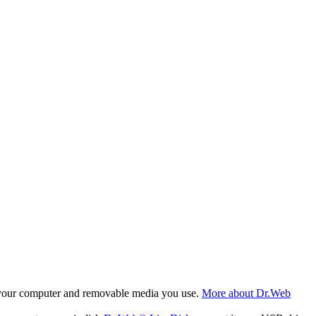
f your computer and removable media you use.
More about Dr.Web