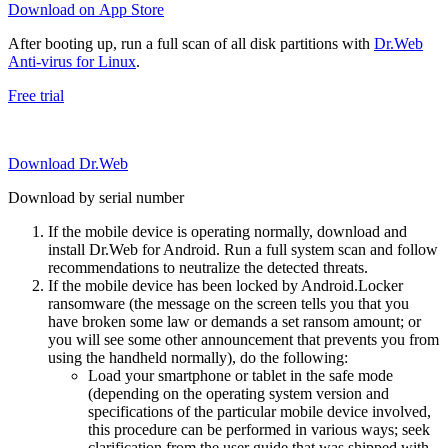
Download on App Store
After booting up, run a full scan of all disk partitions with
Dr.Web
Anti-virus for Linux
.
Free trial
Download Dr.Web
Download by serial number
If the mobile device is operating normally, download and
install Dr.Web for Android. Run a full system scan and follow
recommendations to neutralize the detected threats.
If the mobile device has been locked by Android.Locker
ransomware (the message on the screen tells you that you
have broken some law or demands a set ransom amount; or
you will see some other announcement that prevents you from
using the handheld normally), do the following:
Load your smartphone or tablet in the safe mode
(depending on the operating system version and
specifications of the particular mobile device involved,
this procedure can be performed in various ways; seek
clarification from the user guide that was shipped with