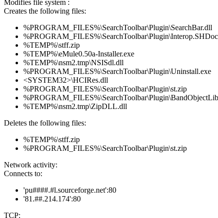
Modifies file system :
Creates the following files:
%PROGRAM_FILES%\SearchToolbar\Plugin\SearchBar.dll
%PROGRAM_FILES%\SearchToolbar\Plugin\Interop.SHDoc
%TEMP%\stff.zip
%TEMP%\eMule0.50a-Installer.exe
%TEMP%\nsm2.tmp\NSISdl.dll
%PROGRAM_FILES%\SearchToolbar\Plugin\Uninstall.exe
<SYSTEM32>\HCIRes.dll
%PROGRAM_FILES%\SearchToolbar\Plugin\st.zip
%PROGRAM_FILES%\SearchToolbar\Plugin\BandObjectLib.
%TEMP%\nsm2.tmp\ZipDLL.dll
Deletes the following files:
%TEMP%\stff.zip
%PROGRAM_FILES%\SearchToolbar\Plugin\st.zip
Network activity:
Connects to:
'pu####.#l.sourceforge.net':80
'81.##.214.174':80
TCP: