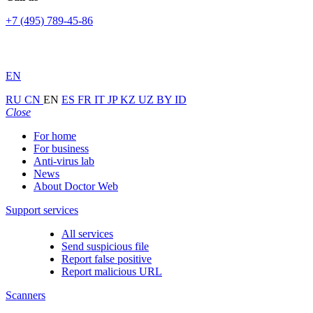
+7 (495) 789-45-86
EN
RU
CN
EN
ES
FR
IT
JP
KZ
UZ
BY
ID
Close
For home
For business
Anti-virus lab
News
About Doctor Web
Support services
All services
Send suspicious file
Report false positive
Report malicious URL
Scanners