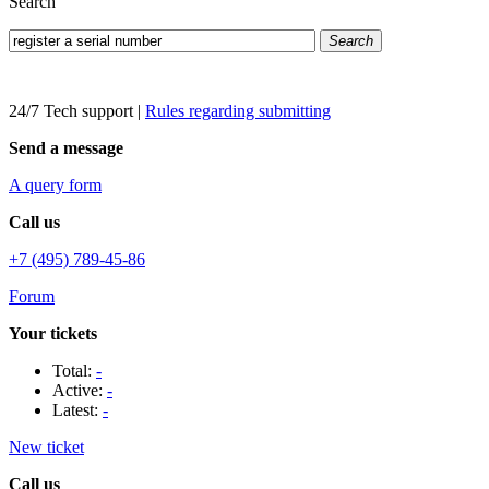
Search
Search
24/7 Tech support
|
Rules regarding submitting
Send a message
A query form
Call us
+7 (495) 789-45-86
Forum
Your tickets
Total:
-
Active:
-
Latest:
-
New ticket
Call us