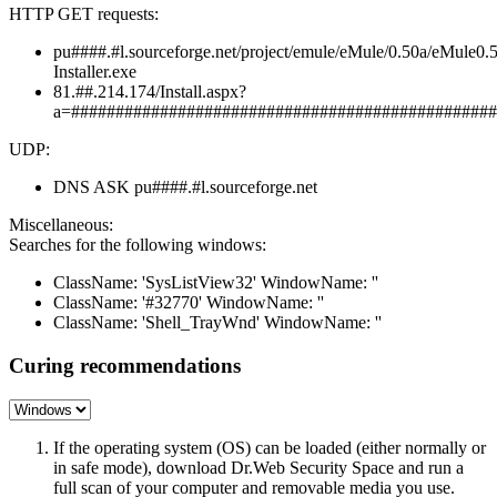
HTTP GET requests:
pu####.#l.sourceforge.net/project/emule/eMule/0.50a/eMule0.
Installer.exe
81.##.214.174/Install.aspx?
a=################################################
UDP:
DNS ASK pu####.#l.sourceforge.net
Miscellaneous:
Searches for the following windows:
ClassName: 'SysListView32' WindowName: ''
ClassName: '#32770' WindowName: ''
ClassName: 'Shell_TrayWnd' WindowName: ''
Curing recommendations
If the operating system (OS) can be loaded (either normally or
in safe mode), download Dr.Web Security Space and run a
full scan of your computer and removable media you use.