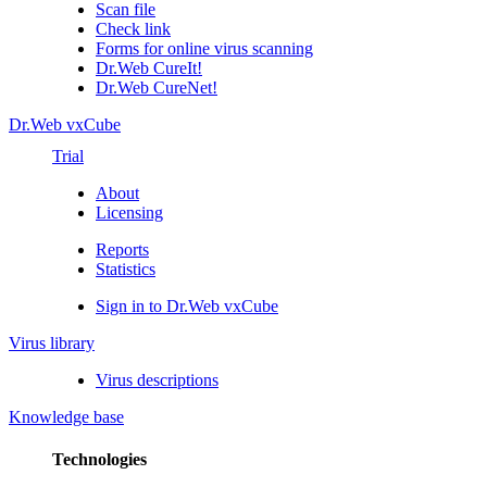
Scan file
Check link
Forms for online virus scanning
Dr.Web CureIt!
Dr.Web CureNet!
Dr.Web vxCube
Trial
About
Licensing
Reports
Statistics
Sign in to Dr.Web vxCube
Virus library
Virus descriptions
Knowledge base
Technologies