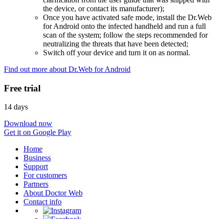
the device, or contact its manufacturer);
Once you have activated safe mode, install the Dr.Web
for Android onto the infected handheld and run a full
scan of the system; follow the steps recommended for
neutralizing the threats that have been detected;
Switch off your device and turn it on as normal.
Find out more about Dr.Web for Android
Free trial
14 days
Download now
Get it on Google Play
Home
Business
Support
For customers
Partners
About Doctor Web
Contact info