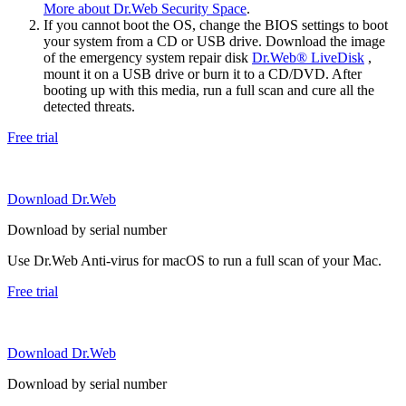
More about Dr.Web Security Space
.
If you cannot boot the OS, change the BIOS settings to boot
your system from a CD or USB drive. Download the image
of the emergency system repair disk
Dr.Web® LiveDisk
,
mount it on a USB drive or burn it to a CD/DVD. After
booting up with this media, run a full scan and cure all the
detected threats.
Free trial
Download Dr.Web
Download by serial number
Use Dr.Web Anti-virus for macOS to run a full scan of your Mac.
Free trial
Download Dr.Web
Download by serial number