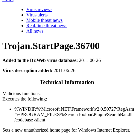
Virus reviews
Virus alerts
Mobile threat news
Real-time threat news
All news
Trojan.StartPage.36700
Added to the Dr.Web virus database:
2011-06-26
Virus description added:
2011-06-26
Technical Information
Malicious functions:
Executes the following:
%WINDIR%\Microsoft.NET\Framework\v2.0.50727\RegAsm
"%PROGRAM_FILES%\SearchToolbar\Plugin\SearchBar.dll
/codebase /silent
Sets a new unauthorized home page for Windows Internet Explorer.