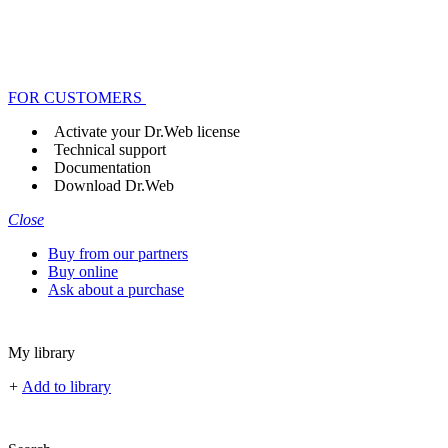
FOR CUSTOMERS
Activate your Dr.Web license
Technical support
Documentation
Download Dr.Web
Close
Buy from our partners
Buy online
Ask about a purchase
My library
+
Add to library