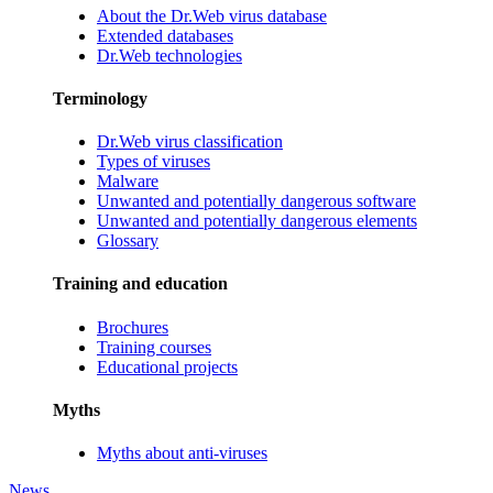
About the Dr.Web virus database
Extended databases
Dr.Web technologies
Terminology
Dr.Web virus classification
Types of viruses
Malware
Unwanted and potentially dangerous software
Unwanted and potentially dangerous elements
Glossary
Training and education
Brochures
Training courses
Educational projects
Myths
Myths about anti-viruses
News