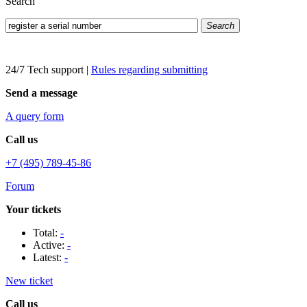
Search
Search
24/7 Tech support
|
Rules regarding submitting
Send a message
A query form
Call us
+7 (495) 789-45-86
Forum
Your tickets
Total:
-
Active:
-
Latest:
-
New ticket
Call us