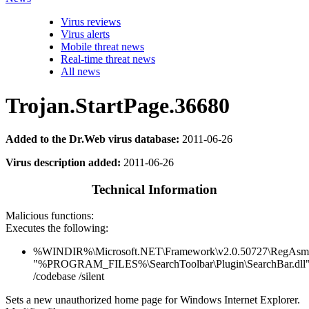
Virus reviews
Virus alerts
Mobile threat news
Real-time threat news
All news
Trojan.StartPage.36680
Added to the Dr.Web virus database:
2011-06-26
Virus description added:
2011-06-26
Technical Information
Malicious functions:
Executes the following:
%WINDIR%\Microsoft.NET\Framework\v2.0.50727\RegAsm
"%PROGRAM_FILES%\SearchToolbar\Plugin\SearchBar.dll
/codebase /silent
Sets a new unauthorized home page for Windows Internet Explorer.