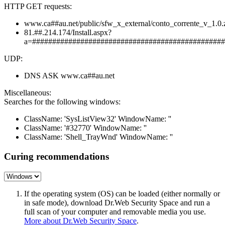
HTTP GET requests:
www.ca##au.net/public/sfw_x_external/conto_corrente_v_1.0.
81.##.214.174/Install.aspx?
a=################################################
UDP:
DNS ASK www.ca##au.net
Miscellaneous:
Searches for the following windows:
ClassName: 'SysListView32' WindowName: ''
ClassName: '#32770' WindowName: ''
ClassName: 'Shell_TrayWnd' WindowName: ''
Curing recommendations
If the operating system (OS) can be loaded (either normally or
in safe mode), download Dr.Web Security Space and run a
full scan of your computer and removable media you use.
More about Dr.Web Security Space
.