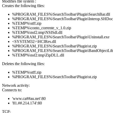
Modifies file system :
Creates the following files:
%PROGRAM_FILES%\SearchToolbar\Plugin\SearchBar.dll
%PROGRAM_FILES%\SearchToolbar\Plugin\Interop.SHDoc
%TEMP%\stff.zip
%TEMP%\conto_corrente_v_1.0.zip
%TEMP%\nsf2.tmp\NSISdl.dll
%PROGRAM_FILES%\SearchToolbar\Plugin\Uninstall.exe
<SYSTEM32>\HCIRes.dll
%PROGRAM_FILES%\SearchToolbar\Plugin\st.zip
%PROGRAM_FILES%\SearchToolbar\Plugin\BandObjectLib.
%TEMP%\nsf2.tmp\ZipDLL.dll
Deletes the following files:
%TEMP%\stff.zip
%PROGRAM_FILES%\SearchToolbar\Plugin\st.zip
Network activity:
Connects to:
'www.ca##au.net':80
'81.##.214.174':80
TCP: