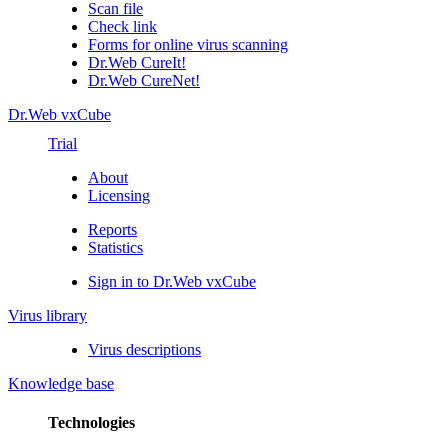
Scan file
Check link
Forms for online virus scanning
Dr.Web CureIt!
Dr.Web CureNet!
Dr.Web vxCube
Trial
About
Licensing
Reports
Statistics
Sign in to Dr.Web vxCube
Virus library
Virus descriptions
Knowledge base
Technologies