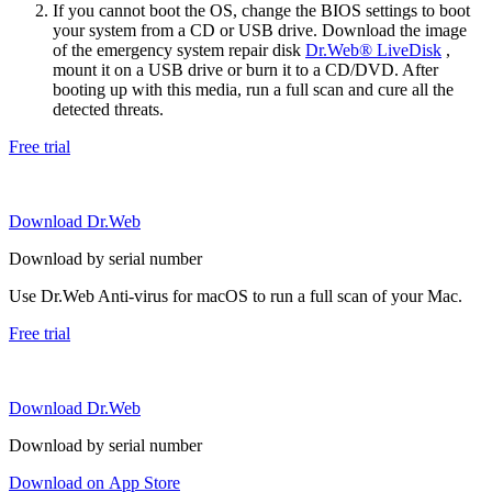
If you cannot boot the OS, change the BIOS settings to boot
your system from a CD or USB drive. Download the image
of the emergency system repair disk
Dr.Web® LiveDisk
,
mount it on a USB drive or burn it to a CD/DVD. After
booting up with this media, run a full scan and cure all the
detected threats.
Free trial
Download Dr.Web
Download by serial number
Use Dr.Web Anti-virus for macOS to run a full scan of your Mac.
Free trial
Download Dr.Web
Download by serial number
Download on App Store