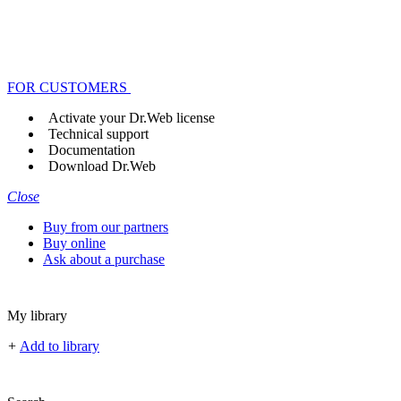
FOR CUSTOMERS
Activate your Dr.Web license
Technical support
Documentation
Download Dr.Web
Close
Buy from our partners
Buy online
Ask about a purchase
My library
+
Add to library