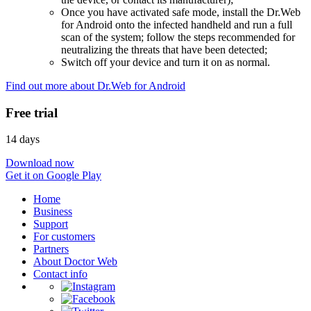
Once you have activated safe mode, install the Dr.Web
for Android onto the infected handheld and run a full
scan of the system; follow the steps recommended for
neutralizing the threats that have been detected;
Switch off your device and turn it on as normal.
Find out more about Dr.Web for Android
Free trial
14 days
Download now
Get it on Google Play
Home
Business
Support
For customers
Partners
About Doctor Web
Contact info