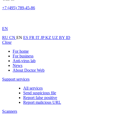
+7 (495) 789-45-86
EN
RU
CN
EN
ES
FR
IT
JP
KZ
UZ
BY
ID
Close
For home
For business
Anti-virus lab
News
About Doctor Web
Support services
All services
Send suspicious file
Report false positive
Report malicious URL
Scanners