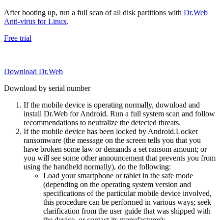
After booting up, run a full scan of all disk partitions with
Dr.Web
Anti-virus for Linux
.
Free trial
Download Dr.Web
Download by serial number
If the mobile device is operating normally, download and
install Dr.Web for Android. Run a full system scan and follow
recommendations to neutralize the detected threats.
If the mobile device has been locked by Android.Locker
ransomware (the message on the screen tells you that you
have broken some law or demands a set ransom amount; or
you will see some other announcement that prevents you from
using the handheld normally), do the following:
Load your smartphone or tablet in the safe mode
(depending on the operating system version and
specifications of the particular mobile device involved,
this procedure can be performed in various ways; seek
clarification from the user guide that was shipped with
the device, or contact its manufacturer);