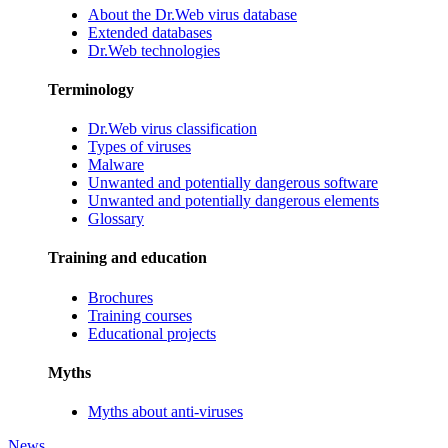
About the Dr.Web virus database
Extended databases
Dr.Web technologies
Terminology
Dr.Web virus classification
Types of viruses
Malware
Unwanted and potentially dangerous software
Unwanted and potentially dangerous elements
Glossary
Training and education
Brochures
Training courses
Educational projects
Myths
Myths about anti-viruses
News